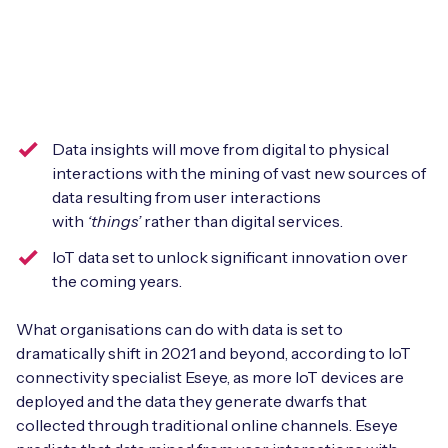
Leadership Team
BESPOKE SERVICES
Case Studies
Board Members
BY PRODUCT
IoT Device Deployment
IoT & AI Leaders Podcast
IoT eSIM Connectivity
PARTNERS
IoT Device Design
Whitepapers
Data insights will move from digital to physical
IoT Connectivity for Enterprises
Find a partner
IoT Device Testing and Validation
interactions with the mining of vast new sources of
Videos
data resulting from user interactions
eSIM orchestration for MNOs
new
Mobile Network Operators
with
‘things’
rather than digital services.
IoT Device Certification
News
On-device Smart IoT Connectivity
IoT data set to unlock significant innovation over
Systems Integrators
IoT Discovery Workshops
the coming years.
Webinars
M2M-Grade IoT Routers
COMPANY
What organisations can do with data is set to
NETWORK & SUPPORT
dramatically shift in 2021 and beyond, according to IoT
BY USE CASE
Book a meeting
AnyNet Federation
connectivity specialist Eseye, as more IoT devices are
deployed and the data they generate dwarfs that
Asset Monitoring
Company Policies
collected through traditional online channels. Eseye
Technical Support