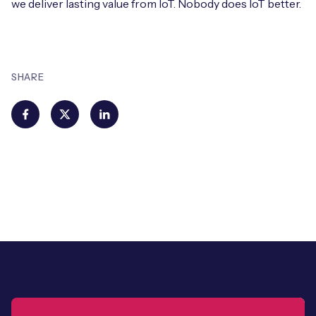
we deliver lasting value from IoT. Nobody does IoT better.
SHARE