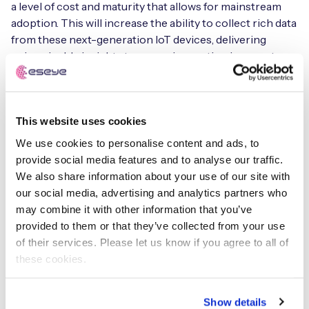
a level of cost and maturity that allows for mainstream
adoption. This will increase the ability to collect rich data
from these next-generation IoT devices, delivering
unimaginable insights to power innovation in years to
come,” adds Earle.
This is just one of 10 IoT predictions that Eseye is
This website uses cookies
forecasting for 2021 and beyond. Others include how IoT
can deliver real-time visibility into the food supply chain
We use cookies to personalise content and ads, to
with technology advances such as printing IoT circuits,
provide social media features and to analyse our traffic.
batteries, and cellular connectivity onto flexible labels.
We also share information about your use of our site with
It’s exploring how IoT – as it becomes more integrated
our social media, advertising and analytics partners who
into consumer and industrial products – can provide
may combine it with other information that you’ve
brands with a direct line to customers, collapsing supply
provided to them or that they’ve collected from your use
chains to bring OEMs closer to consumers.
of their services. Please let us know if you agree to all of
these cookies.
Furthermore, Eseye is also analysing how mobile
network operators (MNOs) are adapting to compete
Show details
globally and why a federation approach creates a more