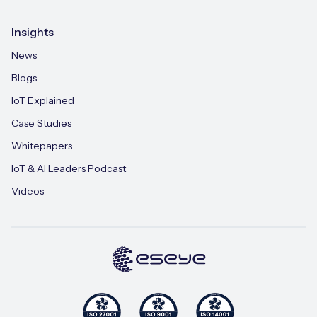
Insights
News
Blogs
IoT Explained
Case Studies
Whitepapers
IoT & AI Leaders Podcast
Videos