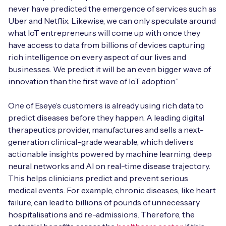
never have predicted the emergence of services such as
Uber and Netflix. Likewise, we can only speculate around
what IoT entrepreneurs will come up with once they
have access to data from billions of devices capturing
rich intelligence on every aspect of our lives and
businesses. We predict it will be an even bigger wave of
innovation than the first wave of IoT adoption.”
One of Eseye’s customers is already using rich data to
predict diseases before they happen. A leading digital
therapeutics provider, manufactures and sells a next-
generation clinical-grade wearable, which delivers
actionable insights powered by machine learning, deep
neural networks and AI on real-time disease trajectory.
This helps clinicians predict and prevent serious
medical events. For example, chronic diseases, like heart
failure, can lead to billions of pounds of unnecessary
hospitalisations and re-admissions. Therefore, the