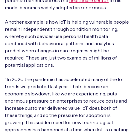
potential benefits across the
healthcare sector
if this
model becomes widely adopted are enormous.
Another example is how IoT is helping vulnerable people
remain independent through condition monitoring,
whereby such devices use personal health data
combined with behavioural patterns and analytics
predict when changes in care regimes might be
required. These are just two examples of millions of
potential applications.
“In 2020 the pandemic has accelerated many of the IoT
trends we predicted last year. That’s because an
economic slowdown, like we are experiencing, puts
enormous pressure on enterprises to reduce costs and
increase customer delivered value. IoT does both of
these things, and so the pressure for adoption is
growing. This sudden need for new technological
approaches has happened at a time when IoT is reaching