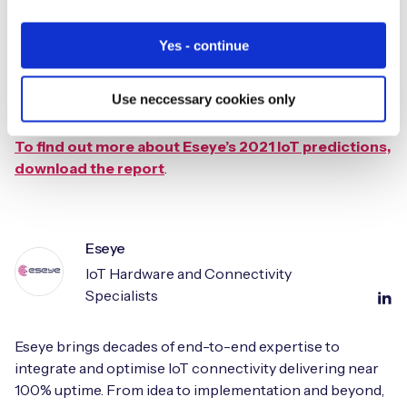
viable economic model for MNOs to deliver IoT, as well as
the emergence of virtual MNOs. Eseye announced its
Yes - continue
global alliance of MNOs, The AnyNet Federation, in 2019
and over the last year the AnyNet Federation has grown
Use neccessary cookies only
to 12 MNO members a number which Eseye expects to
further grow in 2021.
To find out more about Eseye’s 2021 IoT predictions,
download the report
.
Eseye
IoT Hardware and Connectivity
Specialists
Eseye brings decades of end-to-end expertise to
integrate and optimise IoT connectivity delivering near
100% uptime. From idea to implementation and beyond,