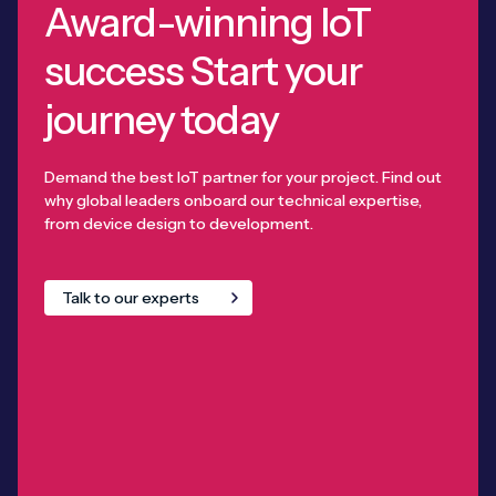
Award-winning IoT
success Start your
journey today
Demand the best IoT partner for your project. Find out
why global leaders onboard our technical expertise,
from device design to development.
Talk to our experts