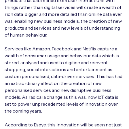
predicts that data mined from user interactions with
Automotive
Get in touch
things rather than digital services will create a wealth of
API Integrations
rich data, bigger and more detailed than online data ever
Energy, Renewables & Utilities
Careers
was, enabling new business models, the creation of new
Free IoT SIM Device Assessment Kit
Technical Documentation
products and services and new levels of understanding
EV Charging
of human behaviour.
Invest time in your device now, and it’ll pay
dividends later.
Healthcare
Services like Amazon, Facebook and Netflix capture a
wealth of consumer usage and behaviour data which is
Request today
Retail & Smart Vending
stored, analysed and used to digitise and reinvent
shopping, social interactions and entertainment as
Smart Building Management
custom personalised, data-driven services. This has had
an extraordinary effect on the creation of new
Free IoT SIM Device Assessment Kit
Supply Chain & Logistics
Free IoT SIM Device Assessment Kit
personalised services and new disruptive business
models. As radical a change as this was, now IoT data is
Receive a free SIM kit and speed up your IoT
Speed up the deployment of your IoT devices by
set to power unprecedented levels of innovation over
deployment with expert insights and seamless
claiming this exclusive offer.
the coming years.
connectivity.
Request today
According to Eseye, this innovation will be seen not just
Request today