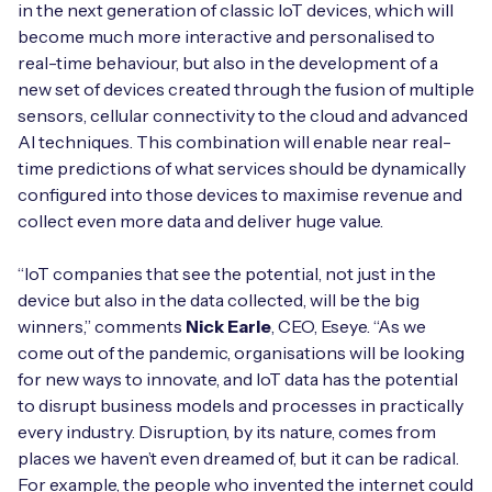
in the next generation of classic IoT devices, which will
become much more interactive and personalised to
real-time behaviour, but also in the development of a
new set of devices created through the fusion of multiple
Free IoT SIM Device Assessment Kit
sensors, cellular connectivity to the cloud and advanced
AI techniques. This combination will enable near real-
Speed up your IoT deployment with expert insights
time predictions of what services should be dynamically
and seamless connectivity.
configured into those devices to maximise revenue and
collect even more data and deliver huge value.
Request today
“IoT companies that see the potential, not just in the
device but also in the data collected, will be the big
winners,” comments
Nick Earle
, CEO, Eseye. “As we
come out of the pandemic, organisations will be looking
for new ways to innovate, and IoT data has the potential
to disrupt business models and processes in practically
every industry. Disruption, by its nature, comes from
places we haven’t even dreamed of, but it can be radical.
For example, the people who invented the internet could