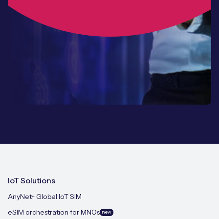
IoT Solutions
AnyNet+ Global IoT SIM
eSIM orchestration for MNOs
new