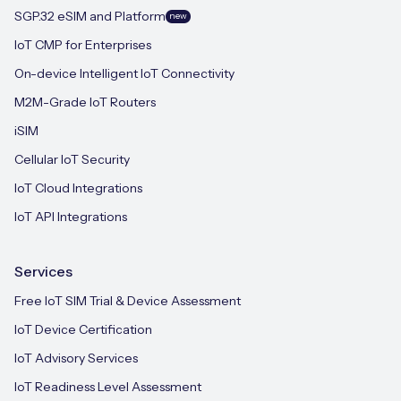
SGP.32 eSIM and Platform
new
IoT CMP for Enterprises
On-device Intelligent IoT Connectivity
M2M-Grade IoT Routers
iSIM
Cellular IoT Security
IoT Cloud Integrations
IoT API Integrations
Services
Free IoT SIM Trial & Device Assessment
IoT Device Certification
IoT Advisory Services
IoT Readiness Level Assessment