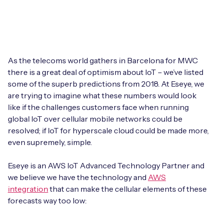
Leadership Team
BESPOKE SERVICES
Case Studies
Board Members
BY PRODUCT
IoT Device Deployment
IoT & AI Leaders Podcast
IoT eSIM Connectivity
PARTNERS
IoT Device Design
As the telecoms world gathers in Barcelona for MWC
Whitepapers
there is a great deal of optimism about IoT – we’ve listed
IoT Connectivity for Enterprises
Find a partner
some of the superb predictions from 2018. At Eseye, we
IoT Device Testing and Validation
Videos
are trying to imagine what these numbers would look
eSIM orchestration for MNOs
new
Mobile Network Operators
like if the challenges customers face when running
IoT Device Certification
News
global IoT over cellular mobile networks could be
On-device Smart IoT Connectivity
Systems Integrators
resolved; if IoT for hyperscale cloud could be made more,
IoT Discovery Workshops
Webinars
even supremely, simple.
M2M-Grade IoT Routers
COMPANY
NETWORK & SUPPORT
Eseye is an AWS IoT Advanced Technology Partner and
BY USE CASE
we believe we have the technology and
AWS
Book a meeting
AnyNet Federation
integration
that can make the cellular elements of these
Asset Monitoring
forecasts way too low:
Company Policies
Technical Support