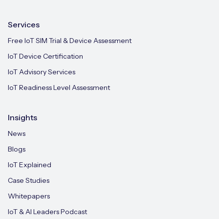
Services
Free IoT SIM Trial & Device Assessment
IoT Device Certification
IoT Advisory Services
IoT Readiness Level Assessment
Insights
News
Blogs
IoT Explained
Case Studies
Whitepapers
IoT & AI Leaders Podcast