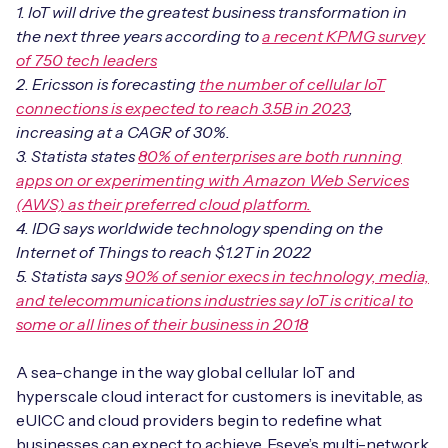
Automotive
1. IoT will drive the greatest business transformation in
Get in touch
API Integrations
the next three years according to
a recent KPMG survey
Energy, Renewables & Utilities
of 750 tech leaders
Careers
Free IoT SIM Device Assessment Kit
Technical Documentation
2. Ericsson is forecasting
the number of cellular IoT
EV Charging
connections is expected to reach 3.5B in 2023
,
Invest time in your device now, and it’ll pay
increasing at a CAGR of 30%.
dividends later.
3. Statista states
80% of enterprises are both running
Healthcare
apps on or experimenting with Amazon Web Services
Request today
(AWS) as their preferred cloud platform.
Retail & Smart Vending
4. IDG says worldwide technology spending on the
Internet of Things to reach $1.2T in 2022
Smart Building Management
5. Statista says
90% of senior execs in technology, media,
Free IoT SIM Device Assessment Kit
and telecommunications industries say IoT is critical to
Supply Chain & Logistics
Free IoT SIM Device Assessment Kit
some or all lines of their business in 2018
Receive a free SIM kit and speed up your IoT
Speed up the deployment of your IoT devices by
deployment with expert insights and seamless
A sea-change in the way global cellular IoT and
claiming this exclusive offer.
connectivity.
hyperscale cloud interact for customers is inevitable, as
eUICC and cloud providers begin to redefine what
Request today
Request today
businesses can expect to achieve. Eseye’s multi-network