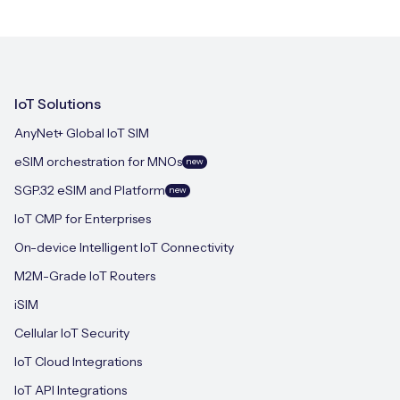
IoT Solutions
AnyNet+ Global IoT SIM
eSIM orchestration for MNOs
new
SGP.32 eSIM and Platform
new
IoT CMP for Enterprises
On-device Intelligent IoT Connectivity
M2M-Grade IoT Routers
iSIM
Cellular IoT Security
IoT Cloud Integrations
IoT API Integrations