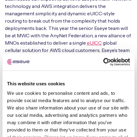
technology and AWS integration delivers the
management simplicity and dynamic eUICC-style
routing to break out from the complexity that holds
Free IoT SIM Device Assessment Kit
deployments back. This year the senior Eseye team will
be at MWC with the AnyNet Federation, a new alliance of
Speed up your IoT deployment with expert insights
MNOs established to deliver a single
eUICC
global
and seamless connectivity.
cellular solution for AWS cloud customers. Eseye’s team
will include Nick Earle – CEO & Chairman, Ian Marsden –
CTO, Adam Hayes – COO, Anand Gandhi – our new VP
Request today
Channels and Alliances and Jacques Magnuszewski,
Regional Sales Director for France & Southern Europe.
This website uses cookies
We use cookies to personalise content and ads, to
Please join us for a conversation @mwc and together
provide social media features and to analyse our traffic.
let’s make cellular IoT simple.
We also share information about your use of our site with
our social media, advertising and analytics partners who
may combine it with other information that you’ve
Eseye
provided to them or that they’ve collected from your use