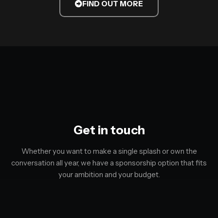
FIND OUT MORE
Get in touch
Whether you want to make a single splash or own the
conversation all year, we have a sponsorship option that fits
your ambition and your budget.