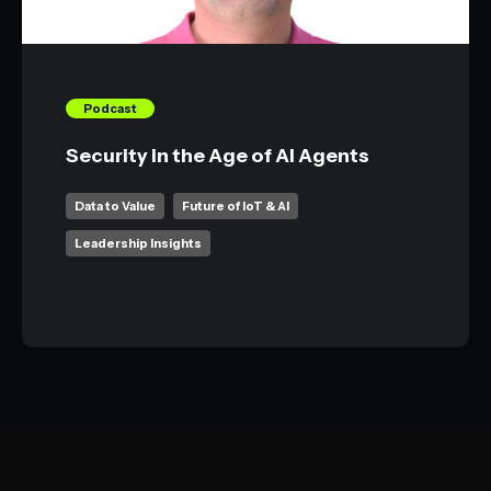
Podcast
Security in the Age of AI Agents
Data to Value
Future of IoT & AI
Leadership Insights