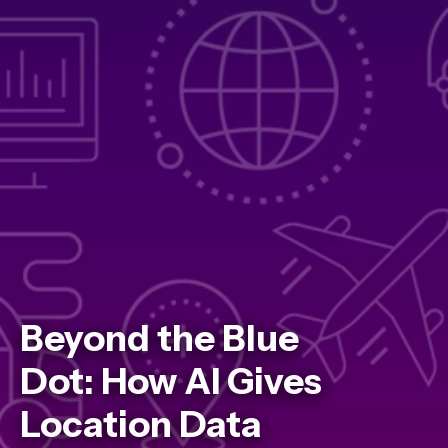
Beyond the Blue
Dot: How AI Gives
Location Data