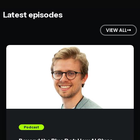
Latest episodes
VIEW ALL
Podcast