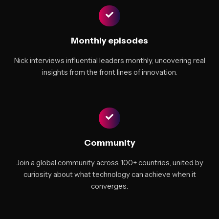
Monthly episodes
Nick interviews influential leaders monthly, uncovering real
insights from the front lines of innovation.
Community
Join a global community across 100+ countries, united by
curiosity about what technology can achieve when it
converges.