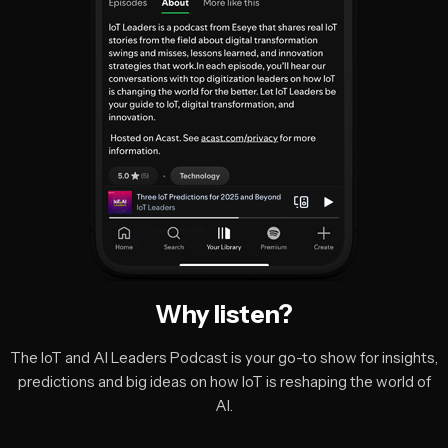
Why listen?
The IoT and AI Leaders Podcast is your go-to show for insights,
predictions and big ideas on how IoT is reshaping the world of
AI.