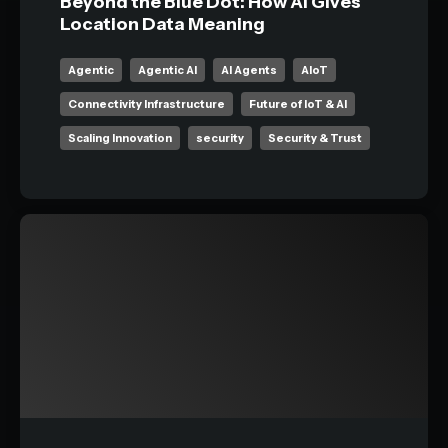
Beyond the Blue Dot: How AI Gives
Location Data Meaning
Agentic
Agentic AI
AI Agents
AIoT
Connectivity Infrastructure
Future of IoT & AI
Scaling Innovation
security
Security & Trust