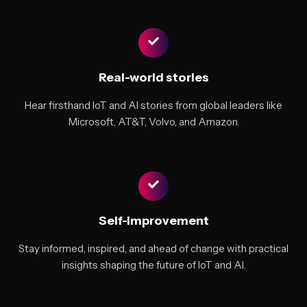
Real-world stories
Hear firsthand IoT and AI stories from global leaders like
Microsoft, AT&T, Volvo, and Amazon.
Self-improvement
Stay informed, inspired, and ahead of change with practical
insights shaping the future of IoT and AI.