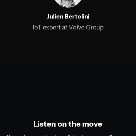
Julien Bertolini
IoT expert at Volvo Group
Listen on the move