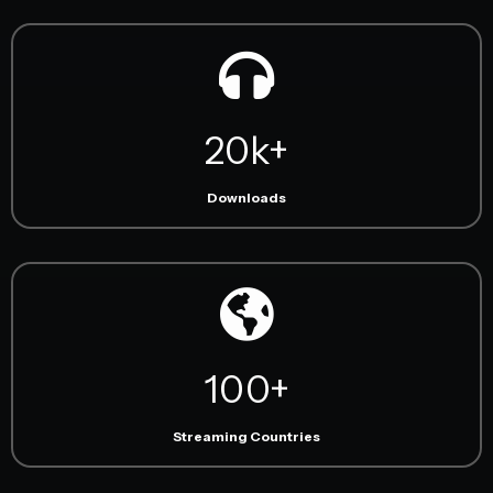
20k+
Downloads
100+
Streaming Countries