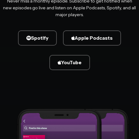
Never miss a monthly episode. Subscribe to get notified when
new episodes go live and listen on Apple Podcasts, Spotify, and all
major players.
Spotify
Apple Podcasts
YouTube