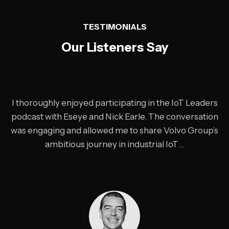
“
TESTIMONIALS
Our Listeners Say
I thoroughly enjoyed participating in the IoT Leaders
podcast with Eseye and Nick Earle. The conversation
was engaging and allowed me to share Volvo Group’s
ambitious journey in industrial IoT…