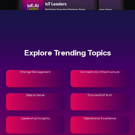
Explore Trending Topics
Change Management
Connectivity Infrastructure
Data to Value
Future of IoT & AI
Leadership Insights
Operational Excellence