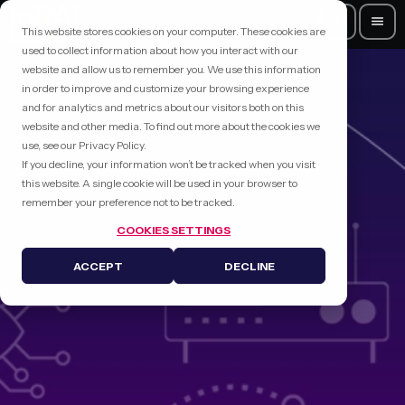
search
menu
This website stores cookies on your computer. These cookies are
used to collect information about how you interact with our
website and allow us to remember you. We use this information
in order to improve and customize your browsing experience
and for analytics and metrics about our visitors both on this
website and other media. To find out more about the cookies we
use, see our Privacy Policy.
If you decline, your information won’t be tracked when you visit
this website. A single cookie will be used in your browser to
remember your preference not to be tracked.
COOKIES SETTINGS
ACCEPT
DECLINE