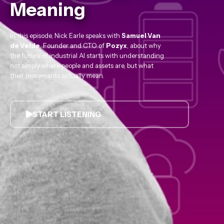
Meaning
In this episode, Nick Earle speaks with
Samuel Van
de Velde
, Founder and CTO of
Pozyx
, about why
the future of industrial AI starts with understanding
not simply where people and assets are, but what
their movements actually mean.
START LISTENING