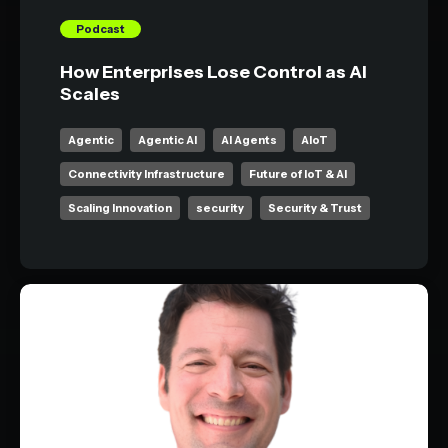
Podcast
How Enterprises Lose Control as AI
Scales
Agentic
Agentic AI
AI Agents
AIoT
Connectivity Infrastructure
Future of IoT & AI
Scaling Innovation
security
Security & Trust