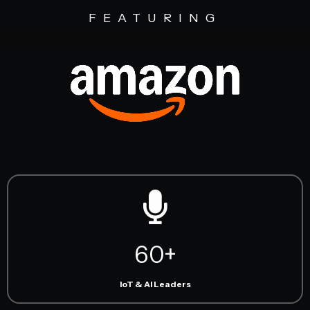
FEATURING
60+
IoT & AI Leaders