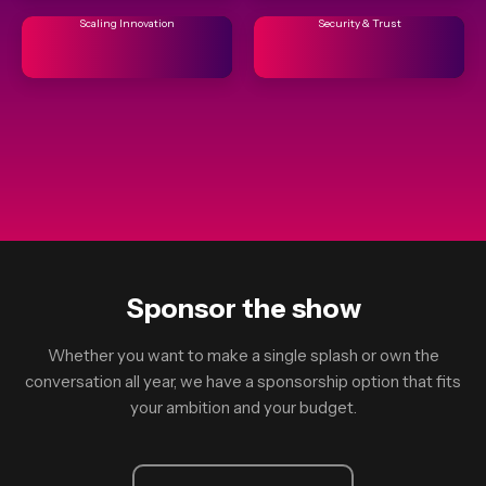
Scaling Innovation
Security & Trust
Sponsor the show
Whether you want to make a single splash or own the
conversation all year, we have a sponsorship option that fits
your ambition and your budget.