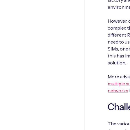
factory an
environmen
However, d
complex th
different
need to us
SIMs, one 
this has im
solution.
More advan
multiple s
networks
Chall
The vario