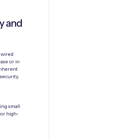
ty and
 wired
ase or in
inherent
security,
ing small
 or high-