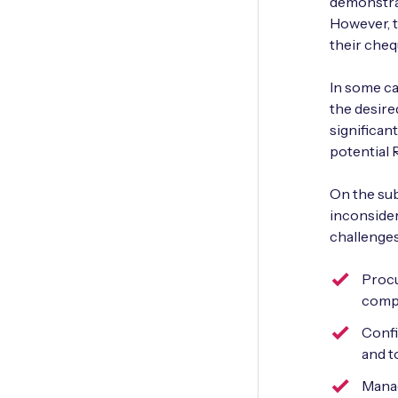
demonstrat
However, t
their che
In some ca
the desire
significan
potential 
On the sub
inconsider
challenges
Procu
compu
Confi
and t
Manag