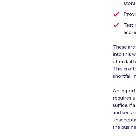
stora
Provi
Testi
accre
These are 
into this 
often fail 
This is oft
shortfall i
An importa
requires a
suffice. If
and securi
unacceptab
the busine