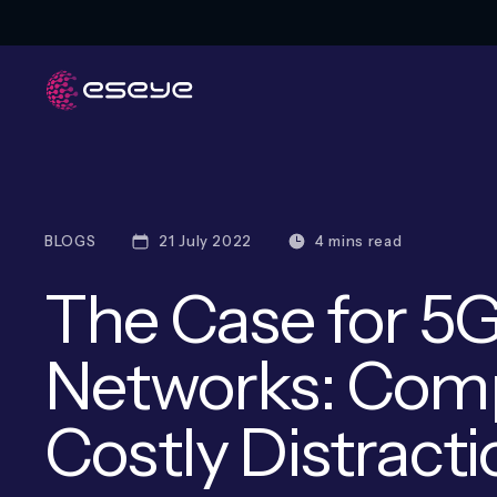
BLOGS
21 July 2022
4 mins read
The Case for 5G
Networks: Comp
Costly Distract