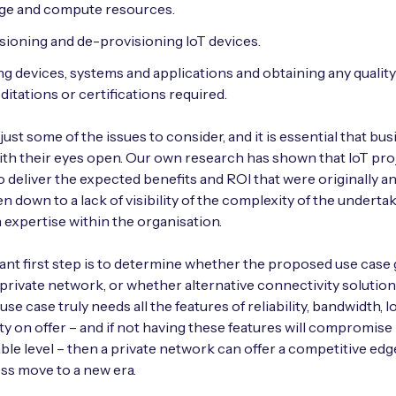
ge and compute resources.
sioning and de-provisioning IoT devices.
ng devices, systems and applications and obtaining any quality
ditations or certifications required.
just some of the issues to consider, and it is essential that bu
with their eyes open. Our own research has shown that IoT pro
to deliver the expected benefits and ROI that were originally an
en down to a lack of visibility of the complexity of the undertak
n expertise within the organisation.
nt first step is to determine whether the proposed use case
 private network, or whether alternative connectivity solutio
 a use case truly needs all the features of reliability, bandwidth, 
ty on offer – and if not having these features will compromise i
le level – then a private network can offer a competitive edg
ss move to a new era.