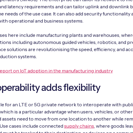
nd latency requirements and can tailor uplink and downlink 
he needs of the use case. It can also add security functionality
with operational and business systems.
ses here include manufacturing plants and warehouses, wher
ations including autonomous guided vehicles, robotics, and pr
e solutions are revolutionising the speed, efficiency, and ac
oduction systems.
eport on IoT adoption in the manufacturing industry
perability adds flexibility
ible for an LTE or 5G private network to interoperate with publ
which is a particular advantage when users, vehicles, or other
 assets need to move from one location to another while rem
. Use cases include connected
supply chains
, where goods lea