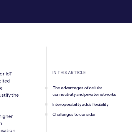
IN THIS ARTICLE
or IoT
cited
re
The advantages of cellular
connectivity and private networks
stify the
Interoperability adds flexibility
Challenges to consider
higher
h
isation