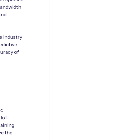
bandwidth
 and
e Industry
edictive
curacy of
ic
 IoT-
aining
ve the