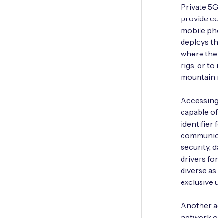
Private 5
provide co
mobile pho
deploys th
where ther
rigs, or t
mountain r
Accessing 
capable of
identifier 
communica
security, 
drivers for
diverse as
exclusive
Another ad
network op