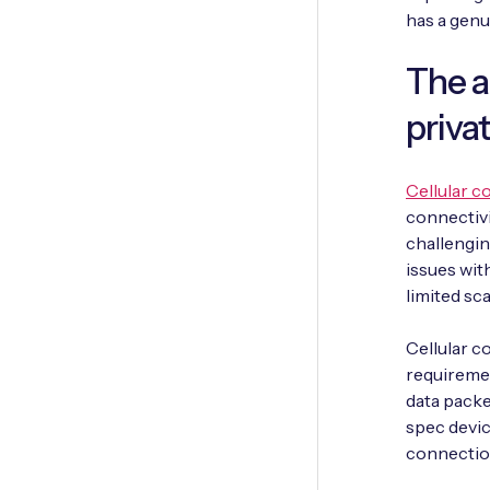
has a genu
The a
priva
Cellular c
connectivit
challengin
issues with
limited sc
Cellular c
requiremen
data packet
spec devic
connection