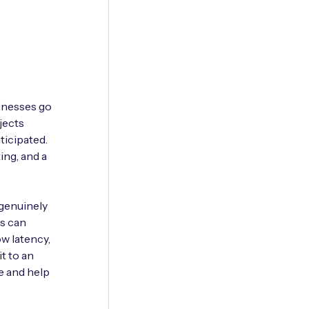
sinesses go
jects
ticipated.
ing, and a
 genuinely
ns can
low latency,
t to an
e and help