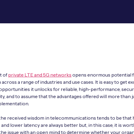
t of
private LTE and 5G networks
opens enormous potential f
across a range of industries and use cases. It is easy to get ex
opportunities it unlocks for reliable, high-performance, secu
ty, and to assume that the advantages offered will more than ju
plementation.
 the received wisdom in telecommunications tends to be that 
nd lower latency are always better but, in this case, it is wort
the issue with an open mind to determine whether your organ