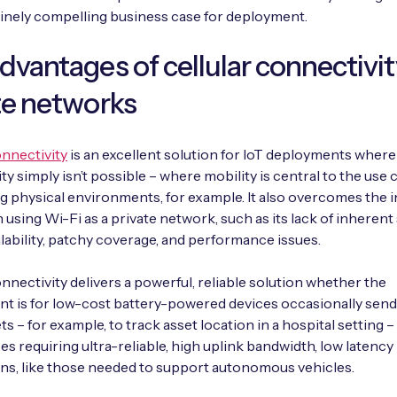
inely compelling business case for deployment.
dvantages of cellular connectivi
te networks
onnectivity
is an excellent solution for IoT deployments where
y simply isn’t possible – where mobility is central to the use c
g physical environments, for example. It also overcomes the 
 using Wi-Fi as a private network, such as its lack of inherent 
alability, patchy coverage, and performance issues.
onnectivity delivers a powerful, reliable solution whether the
t is for low-cost battery-powered devices occasionally send
s – for example, to track asset location in a hospital setting –
es requiring ultra-reliable, high uplink bandwidth, low latency
s, like those needed to support autonomous vehicles.