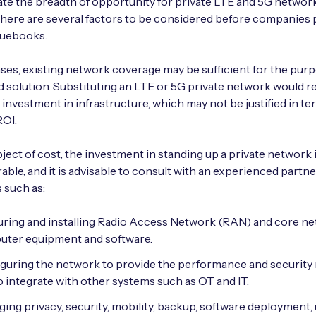
e the breadth of opportunity for private LTE and 5G network
here are several factors to be considered before companies p
quebooks.
ses, existing network coverage may be sufficient for the pur
d solution. Substituting an LTE or 5G private network would r
t investment in infrastructure, which may not be justified in te
ROI.
ject of cost, the investment in standing up a private network 
able, and it is advisable to consult with an experienced partn
 such as:
ring and installing Radio Access Network (RAN) and core n
ter equipment and software.
guring the network to provide the performance and security 
o integrate with other systems such as OT and IT.
ing privacy, security, mobility, backup, software deployment,