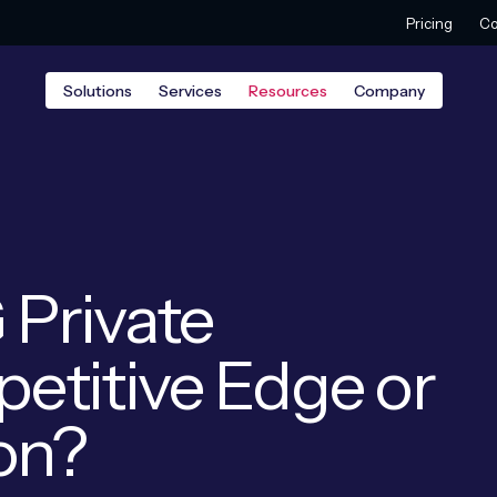
Pricing
Co
Solutions
Services
Resources
Company
 Private
etitive Edge or
ion?