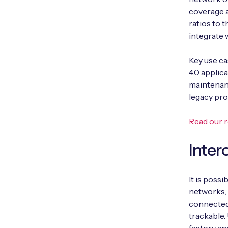
coverage a
ratios to t
integrate 
Key use ca
4.0 applic
maintenanc
legacy pr
Read our r
Intero
It is poss
networks, 
connected
trackable