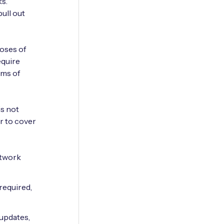
s.
ull out
poses of
equire
rms of
is not
er to cover
etwork
required,
 updates,