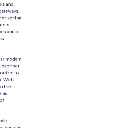
rks and
gateways,
rprise that
ments
es and oil
as
ular modem
subscriber
control to
k. With
on the
s as
of
bile
t specific