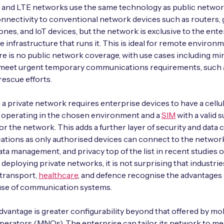
G and LTE networks use the same technology as public netwo
nnectivity to conventional network devices such as routers, 
nes, and IoT devices, but the network is exclusive to the ente
e infrastructure that runs it. This is ideal for remote environ
e is no public network coverage, with use cases including min
o meet urgent temporary communications requirements, such 
escue efforts.
a private network requires enterprise devices to have a cell
 operating in the chosen environment and a
SIM
with a valid 
for the network. This adds a further layer of security and data 
tions as only authorised devices can connect to the networ
data management, and privacy top of the list in recent studies 
 deploying private networks, it is not surprising that industrie
 transport,
healthcare
, and defence recognise the advantages 
 use of communication systems.
vantage is greater configurability beyond that offered by mo
erators (MNOs). The enterprise can tailor its network to mee