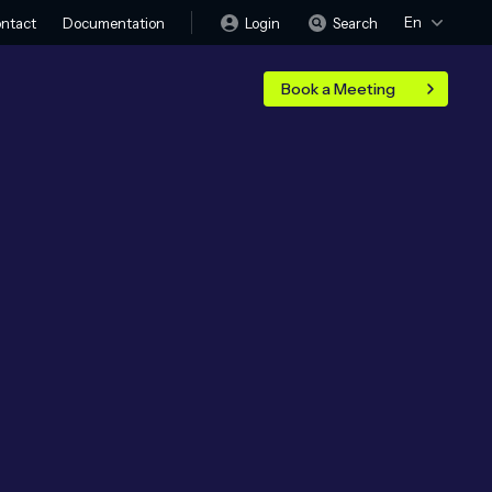
En
Login
Search
ntact
Documentation
Book a Meeting