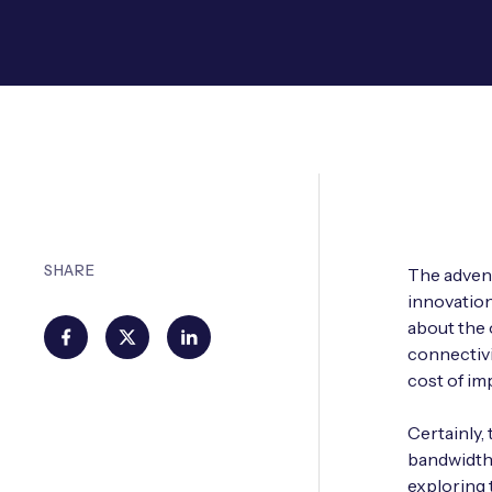
SHARE
The adven
innovation 
about the 
connectivi
cost of im
Certainly,
bandwidth a
exploring 