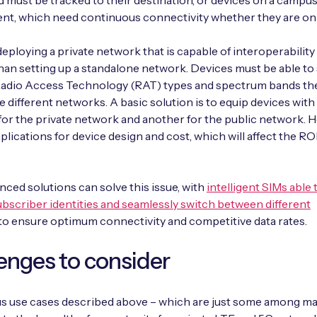
d must be tracked to their destination, or devices on a campu
t, which need continuous connectivity whether they are on o
eploying a private network that is capable of interoperability
an setting up a standalone network. Devices must be able to
 Radio Access Technology (RAT) types and spectrum bands th
e different networks. A basic solution is to equip devices wit
for the private network and another for the public network. 
plications for device design and cost, which will affect the ROI
ced solutions can solve this issue, with
intelligent SIMs able 
ubscriber identities and seamlessly switch between different
to ensure optimum connectivity and competitive data rates.
enges to consider
us use cases described above – which are just some among m