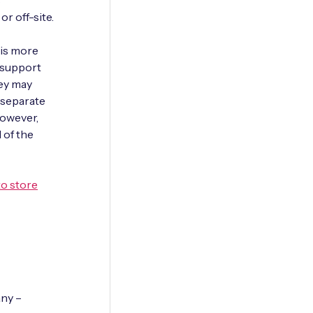
s
r off-site.
 is more
 support
ey may
h separate
However,
 of the
to store
any –