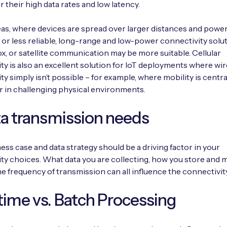
r their high data rates and low latency.
reas, where devices are spread over larger distances and powe
d or less reliable, long-range and low-power connectivity solut
ox, or satellite communication may be more suitable. Cellular
ty is also an excellent solution for IoT deployments where wi
ty simply isn’t possible – for example, where mobility is centra
r in challenging physical environments.
ta transmission needs
ess case and data strategy should be a driving factor in your
ty choices. What data you are collecting, how you store and 
he frequency of transmission can all influence the connectivit
time vs. Batch Processing