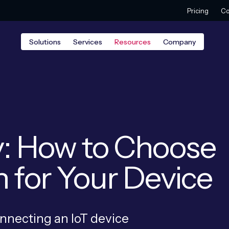
Pricing
Co
Solutions
Services
Resources
Company
y: How to Choose
n for Your Device
onnecting an IoT device