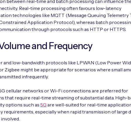
on between real-time and batch processing can influence the
nectivity. Real-time processing often favours low-latency
tion technologies like MQTT (Message Queuing Telemetry 
Constrained Application Protocol), whereas batch processin
communication through protocols such as HTTP or HTTPS.
 Volume and Frequency
 and low-bandwidth protocols like LPWAN (Low Power Wid
r Zigbee might be appropriate for scenarios where small am
ransmitted infrequently.
G cellular networks or Wi-Fi connections are preferred for
ns that require real-time streaming of substantial data. High
ty options such as
5G
are well-suited for real-time applicatio
y requirements, especially when rapid transmission of large d
 involved.