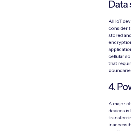
Data 
All IoT dev
consider t
stored and
encryptio
applicatio
cellular s
that requi
boundarie
4. Po
A major ch
devices is
transferri
inaccessib