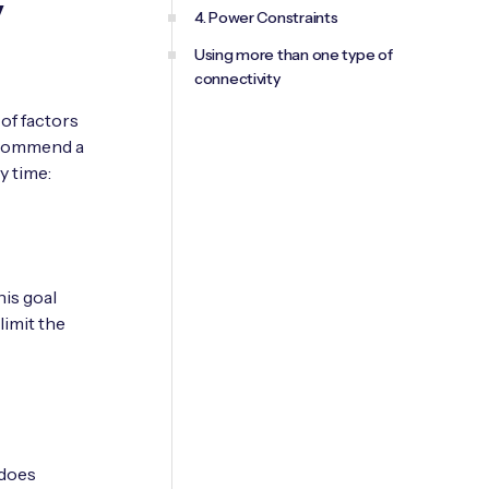
y
4. Power Constraints
Using more than one type of
connectivity
of factors
recommend a
y time:
his goal
limit the
 does