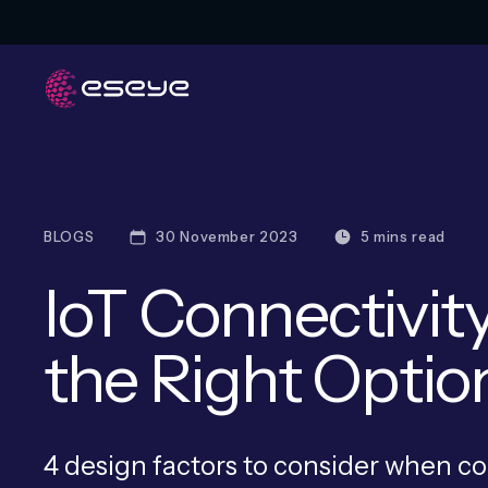
BLOGS
30 November 2023
5 mins read
IoT Connectivit
the Right Optio
4 design factors to consider when c