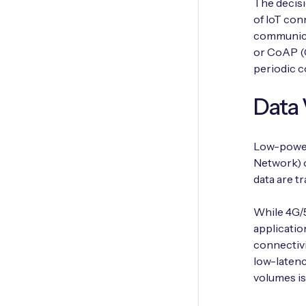
The decisi
of IoT con
communica
or CoAP (
periodic 
Data
Low-power
Network) o
data are t
While 4G/5
applicatio
connectivi
low-latenc
volumes is