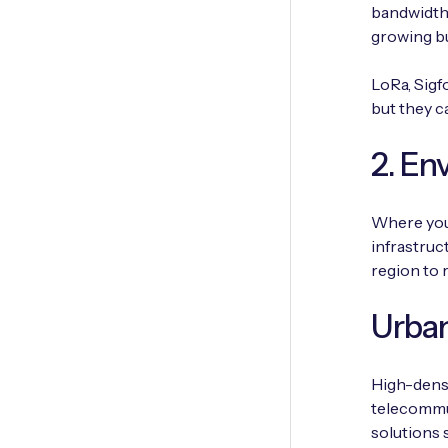
bandwidth 
growing b
LoRa, Sigf
but they c
2. En
Where you 
infrastruc
region to 
Urban
High-densi
telecommun
solutions 