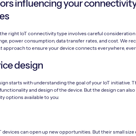
tors influencing your connectivit
es
he right IoT connectivity type involves careful consideration 
nge, power consumption, data transfer rates, and cost. We 
st approach to ensure your device connects everywhere, ever
vice design
ign starts with understanding the goal of your IoT initiative. T
functionality and design of the device. But the design can also 
ty options available to you:
T devices can open up new opportunities. But their small size