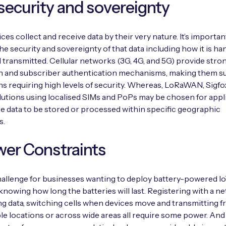
security and sovereignty
ices collect and receive data by their very nature. It’s importan
he security and sovereignty of that data including how it is ha
 transmitted. Cellular networks (3G, 4G, and 5G) provide stro
n and subscriber authentication mechanisms, making them sui
ns requiring high levels of security. Whereas, LoRaWAN, Sigfo
olutions using localised SIMs and PoPs may be chosen for appl
re data to be stored or processed within specific geographic
s.
wer Constraints
allenge for businesses wanting to deploy battery-powered I
 knowing how long the batteries will last. Registering with a n
ng data, switching cells when devices move and transmitting 
le locations or across wide areas all require some power. An