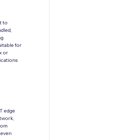
t to
ndled,
ng
table for
x or
ications
oT edge
etwork,
from
d even