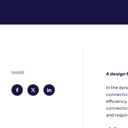
SHARE
4 design 
In the dyn
connectivi
efficiency
connectivi
and requi