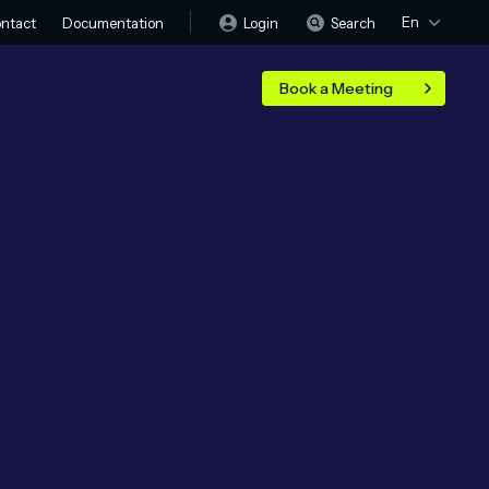
En
Login
Search
ntact
Documentation
Book a Meeting