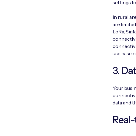
settings fo
In rural a
are limite
LoRa, Sigf
connectivi
connectivi
use case o
3. Da
Your busin
connectivi
data and t
Real-