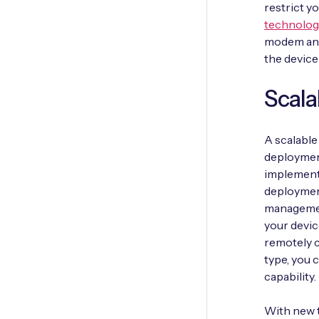
restrict y
technolog
modem and
the device
Scala
A scalable
deployment
implementa
deployment 
management
your devic
remotely c
type, you 
capability.
With new t