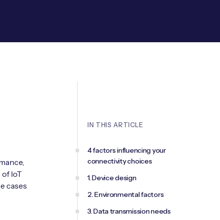
IN THIS ARTICLE
4 factors influencing your
connectivity choices
rmance,
 of IoT
1. Device design
se cases
2. Environmental factors
3. Data transmission needs