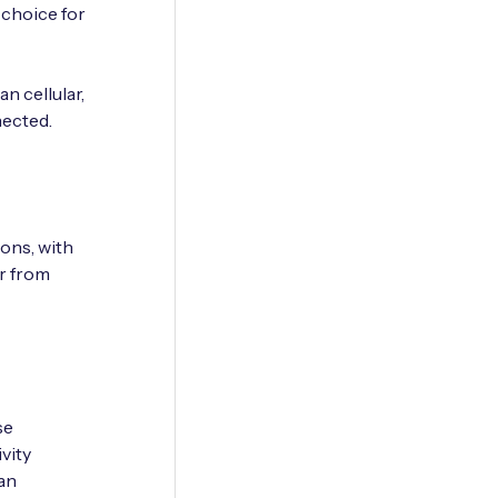
 choice for
n cellular,
nected.
ions, with
or from
se
vity
an