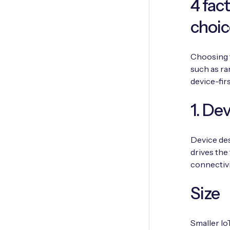
4 fac
choic
Choosing t
such as ra
device-fir
1. De
Device des
drives the 
connectivi
Size
Smaller Io