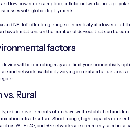
and low power consumption, cellular networks are a popular
usinesses with global deployments.
ox and NB-IoT offer long-range connectivity at a lower cost tha
an have limitations on the number of devices that can be con
vironmental factors
device will be operating may also limit your connectivity opt
ture and network availability varying in rural and urban areas 
region:
 vs. Rural
ty, urban environments often have well-established and den
ication infrastructure. Short-range, high-capacity connecti
such as Wi-Fi, 4G, and 5G networks are commonly used in urb