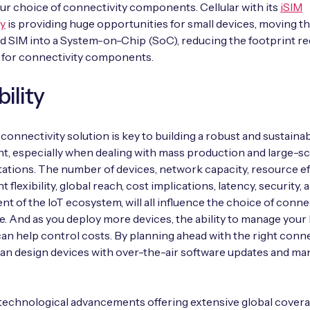
our choice of connectivity components. Cellular with its
iSIM
y
is providing huge opportunities for small devices, moving th
 SIM into a System-on-Chip (SoC), reducing the footprint re
 for connectivity components.
bility
 connectivity solution is key to building a robust and sustainab
, especially when dealing with mass production and large-sc
tions. The number of devices, network capacity, resource eff
flexibility, global reach, cost implications, latency, security, 
 of the IoT ecosystem, will all influence the choice of connec
e. And as you deploy more devices, the ability to manage your 
an help control costs. By planning ahead with the right conne
can design devices with over-the-air software updates and 
echnological advancements offering extensive global covera