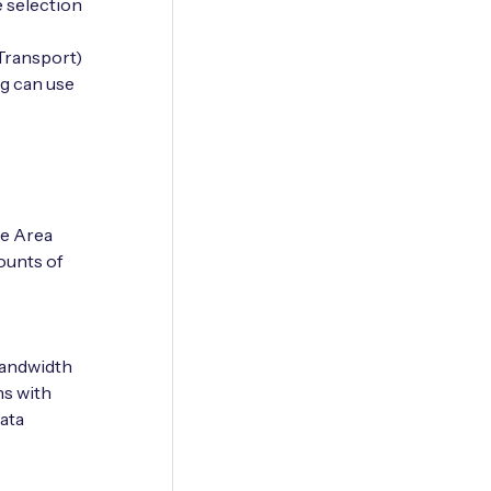
 selection
Transport)
g can use
e Area
ounts of
-bandwidth
ns with
ata