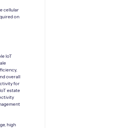
e cellular
quired on
le IoT
ale
iciency,
and overall
tivity for
IoT estate
ctivity
management
ge, high