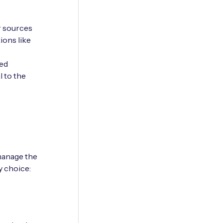
r sources
ions like
red
l to the
manage the
y choice: