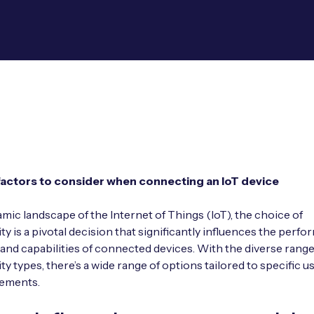
factors to consider when connecting an IoT device
amic landscape of the Internet of Things (IoT), the choice of
ty is a pivotal decision that significantly influences the perfo
, and capabilities of connected devices. With the diverse range
ty types, there’s a wide range of options tailored to specific u
rements.