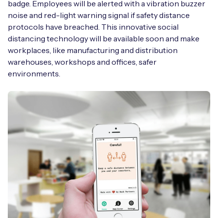
badge. Employees will be alerted with a vibration buzzer
noise and red-light warning signal if safety distance
protocols have breached. This innovative social
distancing technology will be available soon and make
workplaces, like manufacturing and distribution
warehouses, workshops and offices, safer
environments.