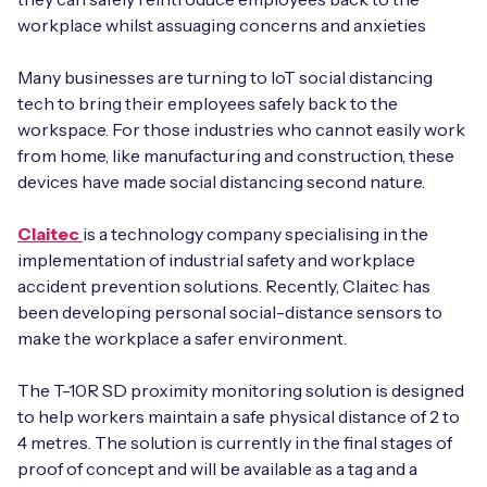
workplace whilst assuaging concerns and anxieties
Many businesses are turning to IoT social distancing
tech to bring their employees safely back to the
workspace. For those industries who cannot easily work
from home, like manufacturing and construction, these
devices have made social distancing second nature.
Claitec
is a technology company specialising in the
implementation of industrial safety and workplace
accident prevention solutions. Recently, Claitec has
been developing personal social-distance sensors to
make the workplace a safer environment.
The T-10R SD proximity monitoring solution is designed
to help workers maintain a safe physical distance of 2 to
4 metres. The solution is currently in the final stages of
proof of concept and will be available as a tag and a