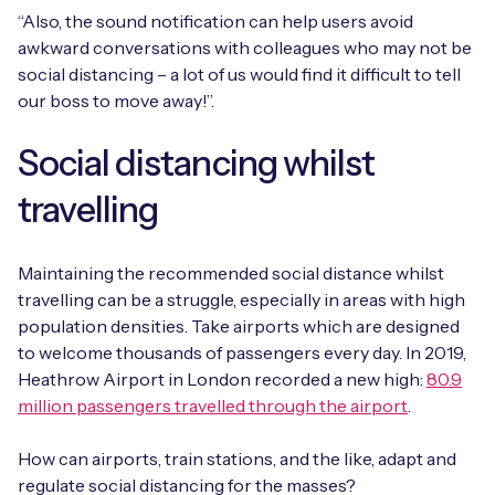
“Also, the sound notification can help users avoid
awkward conversations with colleagues who may not be
social distancing – a lot of us would find it difficult to tell
our boss to move away!”.
Social distancing whilst
travelling
Maintaining the recommended social distance whilst
travelling can be a struggle, especially in areas with high
population densities. Take airports which are designed
to welcome thousands of passengers every day. In 2019,
Heathrow Airport in London recorded a new high:
80.9
million passengers travelled through the airport
.
How can airports, train stations, and the like, adapt and
regulate social distancing for the masses?