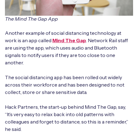
The Mind The Gap App
Another example of social distancing technology at
work is an app called
Mind The Gap
. Network Rail staff
are using the app, which uses audio and Bluetooth
signals to notify users if they are too close to one
another.
The social distancing app has been rolled out widely
across their workforce and has been designed to not
collect, store or share sensitive data.
Hack Partners, the start-up behind Mind The Gap, say,
“It’s very easy to relax back into old patterns with
colleagues and forget to distance, so this is a reminder,”
he said.