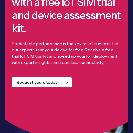
with a free IoT SIM trial
and device assessment
kit.
Predictable performance is the key to IoT success. Let
our experts test your device for free. Receive a free
trial IoT SIM trial kit and speed up your IoT deployment
with expert insights and seamless connectivity.
Request yours today