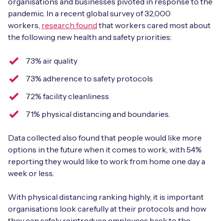
organisations and businesses pivoted in response to the
pandemic. In a recent global survey of 32,000
workers,
research found
that workers cared most about
the following new health and safety priorities:
Free IoT SIM Device Assessment Kit
73% air quality
Speed up your IoT deployment with expert insights
73% adherence to safety protocols
and seamless connectivity.
72% facility cleanliness
Request today
71% physical distancing and boundaries.
Data collected also found that people would like more
options in the future when it comes to work, with 54%
reporting they would like to work from home one day a
week or less.
With physical distancing ranking highly, it is important
organisations look carefully at their protocols and how
they can safely reintroduce employees back to the