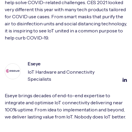
help solve COVID-related challenges. CES 2021 looked
very different this year with many tech products tailored
for COVID use cases. From smart masks that purify the
air to disinfection units and social distancing technology,
it is inspiring to see IoT united in a common purpose to
help curb COVID-19.
Eseye
IoT Hardware and Connectivity
Specialists
Eseye brings decades of end-to-end expertise to
integrate and optimise IoT connectivity delivering near
100% uptime. From idea to implementation and beyond,
we deliver lasting value from IoT. Nobody does IoT better.