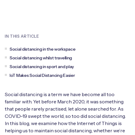
Leadership Team
BESPOKE SERVICES
Case Studies
Board Members
BY PRODUCT
IoT Device Deployment
IoT & AI Leaders Podcast
IoT eSIM Connectivity
PARTNERS
IN THIS ARTICLE
IoT Device Design
Whitepapers
IoT Connectivity for Enterprises
Find a partner
Social distancing in the workspace
IoT Device Testing and Validation
Videos
Social distancing whilst travelling
eSIM orchestration for MNOs
new
Mobile Network Operators
Social distancing in sport and play
IoT Device Certification
News
IoT Makes Social Distancing Easier
On-device Smart IoT Connectivity
Systems Integrators
IoT Discovery Workshops
Webinars
M2M-Grade IoT Routers
Social distancing is a term we have become all too
COMPANY
NETWORK & SUPPORT
familiar with. Yet before March 2020, it was something
that people rarely practised, let alone searched for. As
BY USE CASE
Book a meeting
AnyNet Federation
COVID-19 swept the world, so too did social distancing.
Asset Monitoring
In this blog, we examine how the Internet of Things is
Company Policies
Technical Support
helping us to maintain social distancing, whether we’re