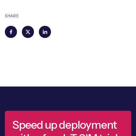
SHARE
Speed up deployment