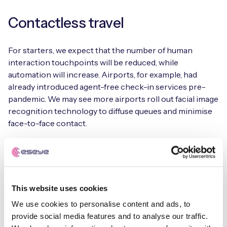
Contactless travel
For starters, we expect that the number of human
interaction touchpoints will be reduced, while
automation will increase. Airports, for example, had
already introduced agent-free check-in services pre-
pandemic. We may see more airports roll out facial image
recognition technology to diffuse queues and minimise
face-to-face contact.
Occupancy monitoring
Smart occupancy monitoring involves collecting real-
This website uses cookies
time data from IoT-enabled sensors to detect and
monitor the occupancy of spaces. Sensors and cameras,
We use cookies to personalise content and ads, to
too, enable intelligent footfall counting and warn when
provide social media features and to analyse our traffic.
levels are reaching capacity. Occupancy monitoring will