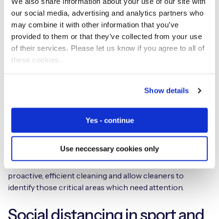
We also share information about your use of our site with
help facility managers to keep crowd and queue
our social media, advertising and analytics partners who
numbers in check, and people safely distanced.
may combine it with other information that you’ve
provided to them or that they’ve collected from your use
Sensors accurately communicate areas usage levels, for
of their services. Please let us know if you agree to all of
instance monitoring an airport gate with high footfall, or
these cookies.
a washroom with high usage. These real-time insights
can be used to improve cleaning operations.
Show details
Haltian
help Smart Facilities, Smart Factories and Smart
Washrooms to operate intelligently and improve
Yes - continue
efficiency. Smart sensors placed on washroom door
entrances detect the number of people who have used
Use neccessary cookies only
the space as well as which cubicles have been occupied
and when. These real-time insights inform more
proactive, efficient cleaning and allow cleaners to
identify those critical areas which need attention.
Social distancing in sport and