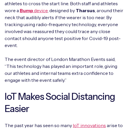
athletes to cross the start line. Both staff and athletes
wore a
Bump
device
, designed by
Tharsus
, around their
neck that audibly alerts if the wearer is too near. By
tracking using radio-frequency technology, everyone
involved was reassured they could trace any close
contact should anyone test positive for Covid-19 post-
event.
The event director of London Marathon Events said,
“This technology has played an important role, giving
our athletes and internal teams extra confidence to
engage with the event safely.”
IoT Makes Social Distancing
Easier
The past year has seen so many
IoT innovations
arise to