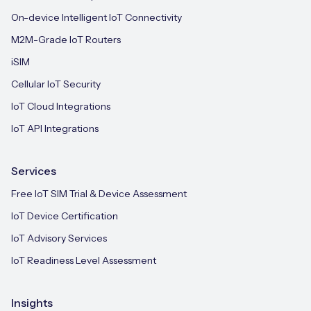
On-device Intelligent IoT Connectivity
M2M-Grade IoT Routers
iSIM
Cellular IoT Security
IoT Cloud Integrations
IoT API Integrations
Services
Free IoT SIM Trial & Device Assessment
IoT Device Certification
IoT Advisory Services
IoT Readiness Level Assessment
Insights