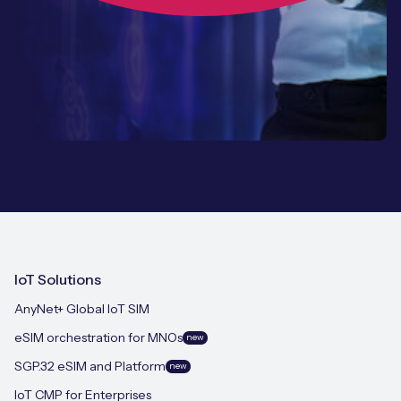
IoT Solutions
AnyNet+ Global IoT SIM
eSIM orchestration for MNOs
new
SGP.32 eSIM and Platform
new
IoT CMP for Enterprises