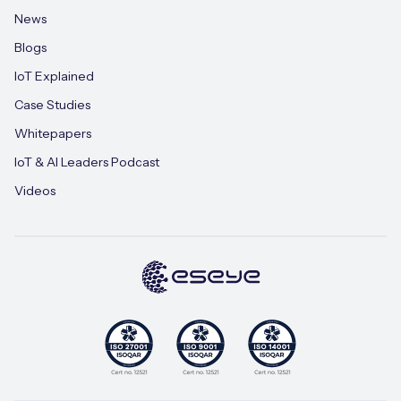
News
Blogs
IoT Explained
Case Studies
Whitepapers
IoT & AI Leaders Podcast
Videos