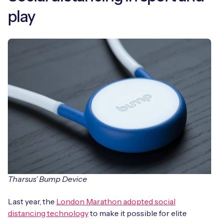
play
Tharsus’ Bump Device
Last year, the
London Marathon adopted social
distancing technology
to make it possible for elite