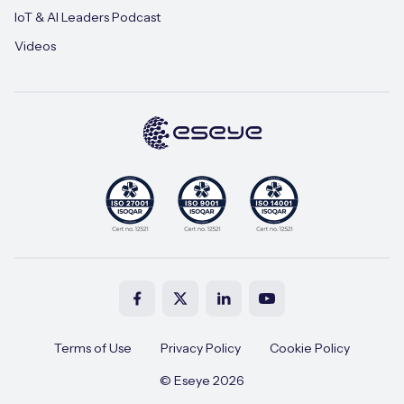
IoT & AI Leaders Podcast
Videos
Terms of Use
Privacy Policy
Cookie Policy
© Eseye 2026