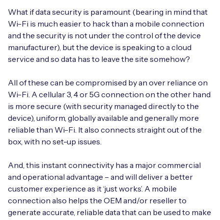
What if data security is paramount (bearing in mind that
Wi-Fi is much easier to hack than a mobile connection
and the security is not under the control of the device
manufacturer), but the device is speaking to a cloud
service and so data has to leave the site somehow?
All of these can be compromised by an over reliance on
Wi-Fi. A cellular 3, 4 or 5G connection on the other hand
is more secure (with security managed directly to the
device), uniform, globally available and generally more
reliable than Wi-Fi. It also connects straight out of the
box, with no set-up issues.
And, this instant connectivity has a major commercial
and operational advantage – and will deliver a better
customer experience as it ‘just works’. A mobile
connection also helps the OEM and/or reseller to
generate accurate, reliable data that can be used to make