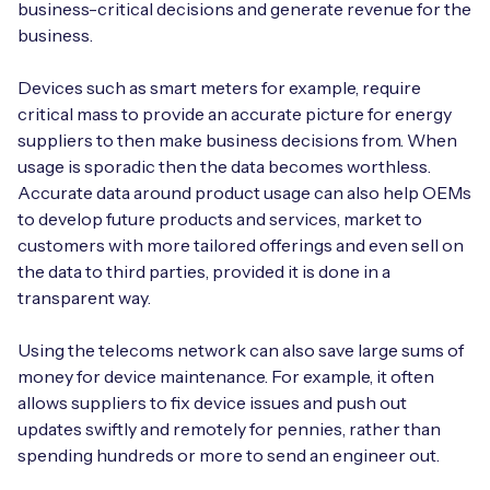
business-critical decisions and generate revenue for the
business.
Devices such as smart meters for example, require
critical mass to provide an accurate picture for energy
suppliers to then make business decisions from. When
usage is sporadic then the data becomes worthless.
Accurate data around product usage can also help OEMs
to develop future products and services, market to
customers with more tailored offerings and even sell on
the data to third parties, provided it is done in a
transparent way.
Using the telecoms network can also save large sums of
money for device maintenance. For example, it often
allows suppliers to fix device issues and push out
updates swiftly and remotely for pennies, rather than
spending hundreds or more to send an engineer out.