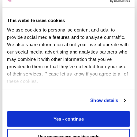
At the same time however, they don’t want to be dealing
with large volumes of support calls from users trying to
This website uses cookies
connect their devices to the Wi-Fi network, and cannot
We use cookies to personalise content and ads, to
be sure that the device will have an all-important secure
provide social media features and to analyse our traffic.
connection – ultimately one of the biggest concerns for
We also share information about your use of our site with
device manufacturers and users alike.
our social media, advertising and analytics partners who
may combine it with other information that you’ve
By building a cellular module into the device, either with a
provided to them or that they’ve collected from your use
soldiered
eSIM
or a
SIM card
slot within it, manufacturers
of their services. Please let us know if you agree to all of
can keep control of the connection, guarantee near
these cookies.
100% up-time and reduce confusion for users.
The downside to OEMs? The ongoing management of
Show details
connecting these devices brings complexities that
include the wide variety of telecoms regulation and
Yes - continue
legislation worldwide, the differences by region in terms
of 2/3/4/5G availability (or not), inter-telco co-operation
and roaming versus fixed location arrangements, is
Use neccessary cookies only