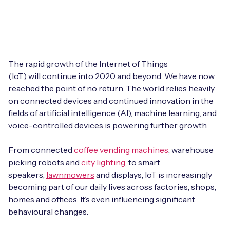
Leadership Team
BESPOKE SERVICES
Case Studies
Board Members
BY PRODUCT
IoT Device Deployment
IoT & AI Leaders Podcast
IoT eSIM Connectivity
PARTNERS
IoT Device Design
The rapid growth of the Internet of Things
Whitepapers
(IoT) will continue into 2020 and beyond. We have now
IoT Connectivity for Enterprises
Find a partner
reached the point of no return. The world relies heavily
IoT Device Testing and Validation
Videos
on connected devices and continued innovation in the
eSIM orchestration for MNOs
new
Mobile Network Operators
fields of artificial intelligence (AI), machine learning, and
IoT Device Certification
News
voice-controlled devices is powering further growth.
On-device Smart IoT Connectivity
Systems Integrators
IoT Discovery Workshops
Webinars
From connected
coffee vending machines
, warehouse
M2M-Grade IoT Routers
picking robots and
city lighting
, to smart
COMPANY
NETWORK & SUPPORT
speakers,
lawnmowers
and displays, IoT is increasingly
BY USE CASE
becoming part of our daily lives across factories, shops,
Book a meeting
AnyNet Federation
homes and offices. It’s even influencing significant
Asset Monitoring
behavioural changes.
Company Policies
Technical Support