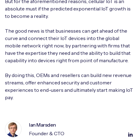
But for the aforementioned reasons, cellular IoT is an
absolute must if the predicted exponential IoT growth is
to become a reality.
The good news is that businesses can get ahead of the
curve and connect their IoT devices into the global
mobile network right now, by partnering with firms that
have the expertise they need and the ability to build that
capability into devices right from point of manufacture.
By doing this, OEMs and resellers can build new revenue
streams, offer enhanced security and customer
experiences to end-users and ultimately start making IoT
pay.
Ian Marsden
Founder & CTO