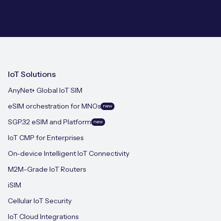
IoT Solutions
AnyNet+ Global IoT SIM
eSIM orchestration for MNOs
new
SGP.32 eSIM and Platform
new
IoT CMP for Enterprises
On-device Intelligent IoT Connectivity
M2M-Grade IoT Routers
iSIM
Cellular IoT Security
IoT Cloud Integrations