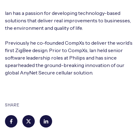
Ian has a passion for developing technology-based
solutions that deliver real improvements to businesses,
the environment and quality of life.
Previously he co-founded CompXs to deliver the world’s
first ZigBee design. Prior to CompXs, Ian held senior
software leadership roles at Philips and has since
spearheaded the ground-breaking innovation of our
global AnyNet Secure cellular solution.
SHARE