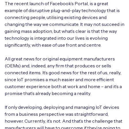
Automotive
The recent launch of Facebook’s Portal, is a great
Get in touch
API Integrations
example of disruptive plug-and-play technology that is
Energy, Renewables & Utilities
connecting people, utilising existing devices and
Careers
Free IoT SIM Device Assessment Kit
Technical Documentation
changing the way we communicate. It may not succeed in
EV Charging
gaining mass adoption, but what’s clear is that the way
Invest time in your device now, and it’ll pay
technology is integrated into our lives is evolving
dividends later.
significantly, with ease of use front and centre.
Healthcare
Request today
All great news for original equipment manufacturers
Retail & Smart Vending
(OEMs) and, indeed, any firm that produces or sells
connected items. It’s good news for the rest of us, really,
Smart Building Management
since IoT promises a much easier and more efficient
Free IoT SIM Device Assessment Kit
customer experience both at work and home – and it’s a
Supply Chain & Logistics
Free IoT SIM Device Assessment Kit
promise that’s already becoming a reality.
Receive a free SIM kit and speed up your IoT
Speed up the deployment of your IoT devices by
deployment with expert insights and seamless
If only developing, deploying and managing IoT devices
claiming this exclusive offer.
connectivity.
from a business perspective was straightforward,
however. Currently, it’s not. And that’s the challenge that
Request today
Request today
manufacturers will have to overcome if they’re going to