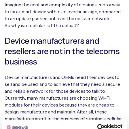
Imagine the cost and complexity of closing a motorway
to fix a smart device within an overhead sign, compared
to an update pushed out over the cellular network.
So why isn’t cellular IoT the default?
Device manufacturers and
resellers are not in the telecoms
business
Device manufacturers and OEMs need their devices to
sell and be used, and to achieve that they need a secure
and reliable network for those devices to talk to.
Currently, many manufactures are choosing Wi-Fi
modules for their devices because they are cheap to
design, manufacture and maintain. After all, these
manufactures aren’t in the business of running a cellular
network and handling the complexities this can bring.