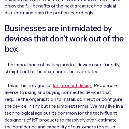
enjoy the full benefits of the next great technological
disruptor and reap the profits accordingly.
Businesses are intimidated by
Free IoT SIM Device Assessment Kit
devices that don’t work out of the
Speed up your IoT deployment with expert insights
and seamless connectivity.
box
Request today
The importance of making any IoT device user-friendly,
straight out of the box, cannot be overstated.
This is the holy grail of
IoT product design
. People are
averse to using and buying connected devices that
require the organisation to install, connect or configure
the device in any but the simplest terms. We may live in a
technological age but it’s common for the tech-fluent
designers of IoT products to massively over-estimate
the confidence and capability of customers to set up