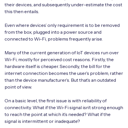
their devices, and subsequently under-estimate the cost
this then entails.
Even where devices’ only requirement is to be removed
from the box, plugged into a power source and
connected to Wi-Fi, problems frequently arise.
Many of the current generation of IoT devices run over
Wi-Fi, mostly for perceived cost reasons. Firstly, the
hardware itself is cheaper. Secondly, the bill for the
internet connection becomes the user’s problem, rather
than the device manufacturer’s. But that’s an outdated
point of view.
On a basic level, the first issue is with reliability of
connectivity. What if the Wi-Fi signal isn’t strong enough
to reach the point at which it’s needed? What if the
signal is intermittent or inadequate?