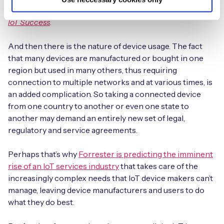
covered in a more detailed white paper titled
5 Steps to
IoT Success
.
And then there is the nature of device usage. The fact
that many devices are manufactured or bought in one
region but used in many others, thus requiring
connection to multiple networks and at various times, is
an added complication. So taking a connected device
from one country to another or even one state to
another may demand an entirely new set of legal,
regulatory and service agreements.
Perhaps that’s why
Forrester is predicting the imminent
rise of an IoT services industry
that takes care of the
increasingly complex needs that IoT device makers can’t
manage, leaving device manufacturers and users to do
what they do best.