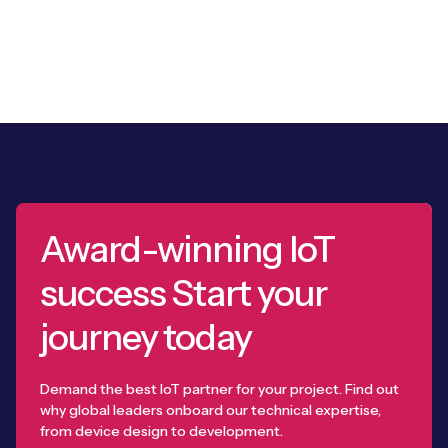
Award-winning IoT
success Start your
journey today
Demand the best IoT partner for your project. Find out
why global leaders onboard our technical expertise,
from device design to development.