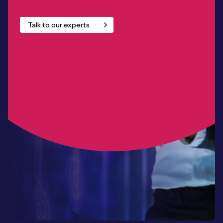
Talk to our experts