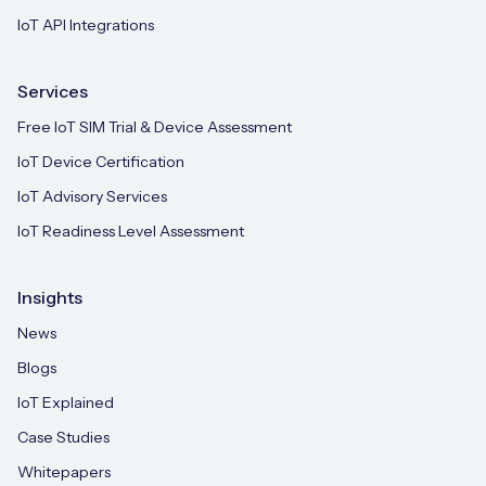
IoT API Integrations
Services
Free IoT SIM Trial & Device Assessment
IoT Device Certification
IoT Advisory Services
IoT Readiness Level Assessment
Insights
News
Blogs
IoT Explained
Case Studies
Whitepapers