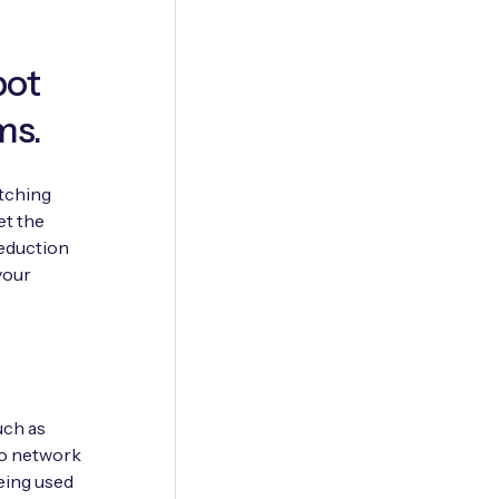
pot
ms.
itching
et the
reduction
your
uch as
to network
being used