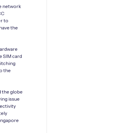
ple network
CC
r to
 have the
hardware
e SIM card
witching
o the
d the globe
owing issue
ectivity
tely
Singapore