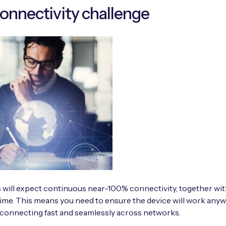
onnectivity challenge
 will expect continuous near-100% connectivity, together wit
ime. This means you need to ensure the device will work anyw
 connecting fast and seamlessly across networks.