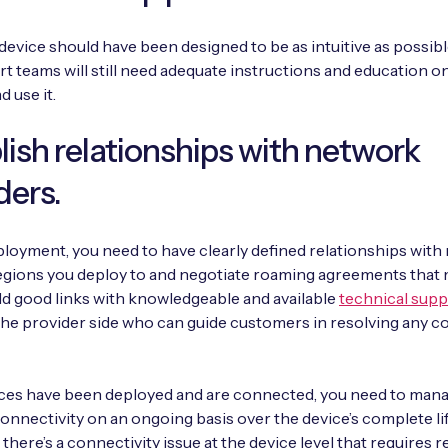
device should have been designed to be as intuitive as possibl
t teams will still need adequate instructions and education o
d use it.
lish relationships with network
ders.
loyment, you need to have clearly defined relationships wit
 regions you deploy to and negotiate roaming agreements that
ld good links with knowledgeable and available
technical supp
he provider side who can guide customers in resolving any c
ces have been deployed and are connected, you need to man
onnectivity on an ongoing basis over the device’s complete lif
 there’s a connectivity issue at the device level that requires 