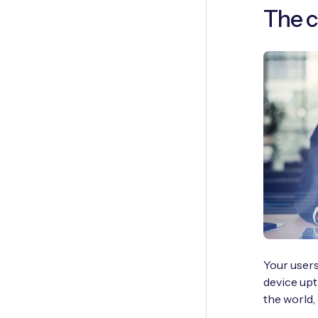
The c
Your users
device upt
the world,