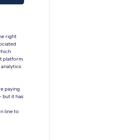
he right
ociated
which
t platform.
 analytics
re paying
– but it has
n line to