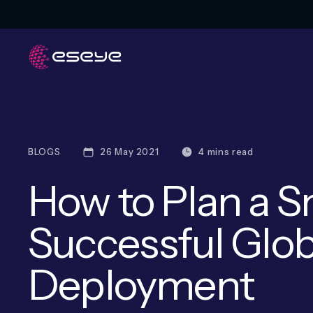
BLOGS
26 May 2021
4 mins read
How to Plan a 
Successful Glob
Deployment