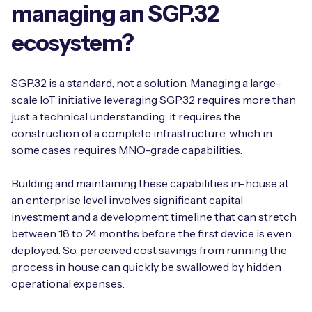
managing an SGP.32
ecosystem?
SGP.32 is a standard, not a solution. Managing a large-
scale IoT initiative leveraging SGP.32 requires more than
just a technical understanding; it requires the
construction of a complete infrastructure, which in
some cases requires MNO-grade capabilities.
Building and maintaining these capabilities in-house at
an enterprise level involves significant capital
investment and a development timeline that can stretch
between 18 to 24 months before the first device is even
deployed. So, perceived cost savings from running the
process in house can quickly be swallowed by hidden
operational expenses.