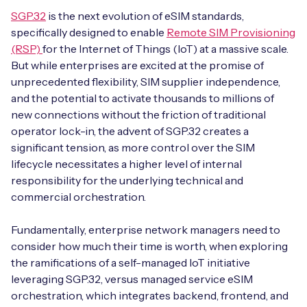
SGP.32
is the next evolution of eSIM standards,
specifically designed to enable
Remote SIM Provisioning
(RSP)
for the Internet of Things (IoT) at a massive scale.
Free IoT SIM Device Assessment Kit
But while enterprises are excited at the promise of
unprecedented flexibility, SIM supplier independence,
Speed up your IoT deployment with expert insights
and the potential to activate thousands to millions of
and seamless connectivity.
new connections without the friction of traditional
operator lock-in, the advent of SGP.32 creates a
Request today
significant tension, as more control over the SIM
lifecycle necessitates a higher level of internal
responsibility for the underlying technical and
commercial orchestration.
Fundamentally, enterprise network managers need to
consider how much their time is worth, when exploring
the ramifications of a self-managed IoT initiative
leveraging SGP.32, versus managed service eSIM
orchestration, which integrates backend, frontend, and