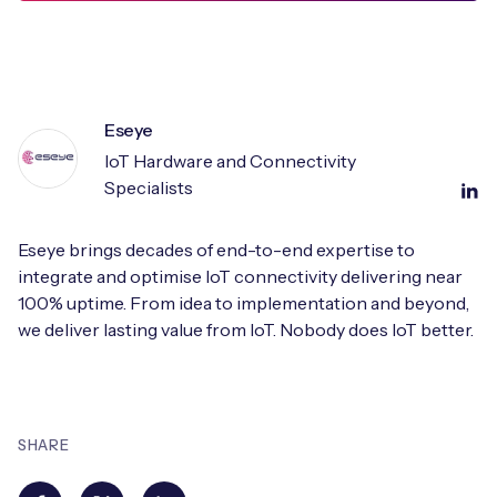
Eseye
IoT Hardware and Connectivity
Specialists
Eseye brings decades of end-to-end expertise to
integrate and optimise IoT connectivity delivering near
100% uptime. From idea to implementation and beyond,
we deliver lasting value from IoT. Nobody does IoT better.
SHARE