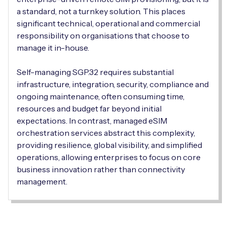
Automotive
Get in touch
a standard, not a turnkey solution. This places
API Integrations
significant technical, operational and commercial
Energy, Renewables & Utilities
Careers
responsibility on organisations that choose to
Free IoT SIM Device Assessment Kit
Technical Documentation
manage it in-house.
EV Charging
Invest time in your device now, and it’ll pay
Self-managing SGP.32 requires substantial
dividends later.
Healthcare
infrastructure, integration, security, compliance and
ongoing maintenance, often consuming time,
Request today
Retail & Smart Vending
resources and budget far beyond initial
expectations. In contrast, managed eSIM
Smart Building Management
orchestration services abstract this complexity,
providing resilience, global visibility, and simplified
Free IoT SIM Device Assessment Kit
Supply Chain & Logistics
Free IoT SIM Device Assessment Kit
operations, allowing enterprises to focus on core
business innovation rather than connectivity
Receive a free SIM kit and speed up your IoT
Speed up the deployment of your IoT devices by
management.
deployment with expert insights and seamless
claiming this exclusive offer.
connectivity.
Request today
Request today