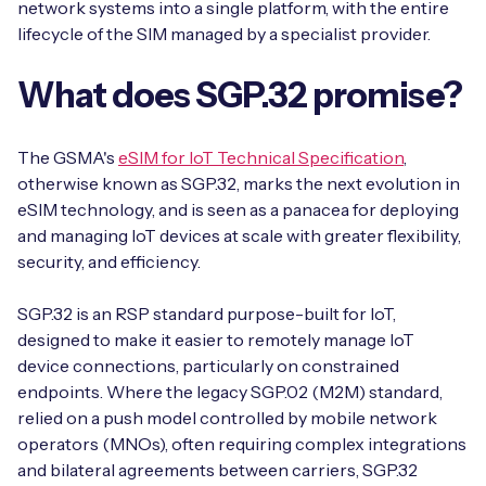
network systems into a single platform, with the entire
lifecycle of the SIM managed by a specialist provider.
What does SGP.32 promise?
The GSMA's
eSIM for IoT Technical Specification
,
otherwise known as SGP.32, marks the next evolution in
eSIM technology, and is seen as a panacea for deploying
and managing IoT devices at scale with greater flexibility,
security, and efficiency.
SGP.32 is an RSP standard purpose-built for IoT,
designed to make it easier to remotely manage IoT
device connections, particularly on constrained
endpoints. Where the legacy SGP.02 (M2M) standard,
relied on a push model controlled by mobile network
operators (MNOs), often requiring complex integrations
and bilateral agreements between carriers, SGP.32