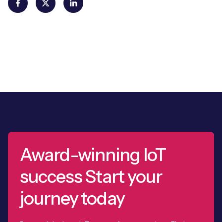
Award-winning IoT
success Start your
journey today