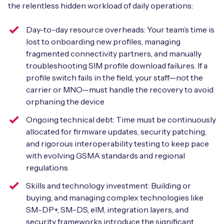
the relentless hidden workload of daily operations:
Day-to-day resource overheads: Your team’s time is
lost to onboarding new profiles, managing
fragmented connectivity partners, and manually
troubleshooting SIM profile download failures. If a
profile switch fails in the field, your staff—not the
carrier or MNO—must handle the recovery to avoid
orphaning the device
Ongoing technical debt: Time must be continuously
allocated for firmware updates, security patching,
and rigorous interoperability testing to keep pace
with evolving GSMA standards and regional
regulations
Skills and technology investment: Building or
buying, and managing complex technologies like
SM-DP+, SM-DS, eIM, integration layers, and
security frameworks introduce the significant