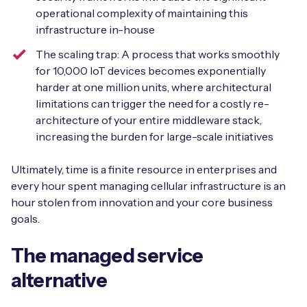
operational complexity of maintaining this
infrastructure in-house
The scaling trap: A process that works smoothly
for 10,000 IoT devices becomes exponentially
harder at one million units, where architectural
limitations can trigger the need for a costly re-
architecture of your entire middleware stack,
increasing the burden for large-scale initiatives
Ultimately, time is a finite resource in enterprises and
every hour spent managing cellular infrastructure is an
hour stolen from innovation and your core business
goals.
The managed service
alternative