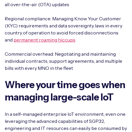
all over-the-air (OTA) updates
Regional compliance: Managing Know Your Customer
(KYC) requirements and data sovereignty laws in every
country of operation to avoid forced disconnections
and
permanent roaming hiccups
Commercial overhead: Negotiating and maintaining
individual contracts, support agreements, and multiple
bills with every MNO in the fleet
Where your time goes when
managing large-scale IoT
In a self-managed enterprise IoT environment, even one
leveraging the advanced capabilities of SGP.32,
engineering and IT resources can easily be consumed by