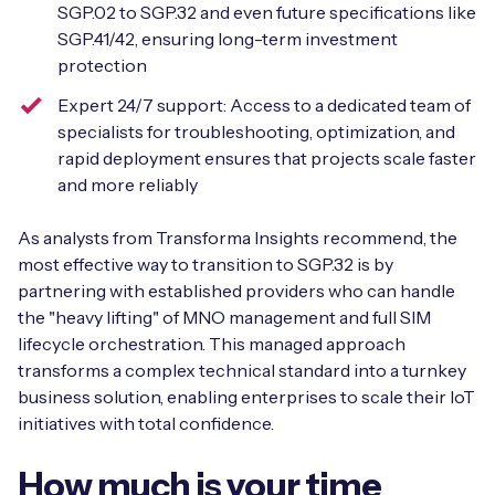
SGP.02 to SGP.32 and even future specifications like
SGP.41/42, ensuring long-term investment
protection
Expert 24/7 support: Access to a dedicated team of
specialists for troubleshooting, optimization, and
rapid deployment ensures that projects scale faster
and more reliably
As analysts from Transforma Insights recommend, the
most effective way to transition to SGP.32 is by
partnering with established providers who can handle
the "heavy lifting" of MNO management and full SIM
lifecycle orchestration. This managed approach
transforms a complex technical standard into a turnkey
business solution, enabling enterprises to scale their IoT
initiatives with total confidence.
How much is your time