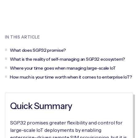
Leadership Team
BESPOKE SERVICES
Case Studies
Board Members
BY PRODUCT
IoT Device Deployment
IoT & AI Leaders Podcast
IoT eSIM Connectivity
PARTNERS
IN THIS ARTICLE
IoT Device Design
Whitepapers
IoT Connectivity for Enterprises
Find a partner
What does SGP.32 promise?
IoT Device Testing and Validation
Videos
What is the reality of self-managing an SGP.32 ecosystem?
eSIM orchestration for MNOs
new
Mobile Network Operators
Where your time goes when managing large-scale IoT
IoT Device Certification
News
How much is your time worth when it comes to enterprise IoT?
On-device Smart IoT Connectivity
Systems Integrators
IoT Discovery Workshops
Webinars
M2M-Grade IoT Routers
COMPANY
NETWORK & SUPPORT
Quick Summary
BY USE CASE
Book a meeting
AnyNet Federation
SGP.32 promises greater flexibility and control for
Asset Monitoring
Company Policies
large-scale IoT deployments by enabling
Technical Support
enterprise-driven remote SIM provisioning, but it is