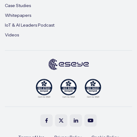
Case Studies
Whitepapers
IoT & AI Leaders Podcast
Videos