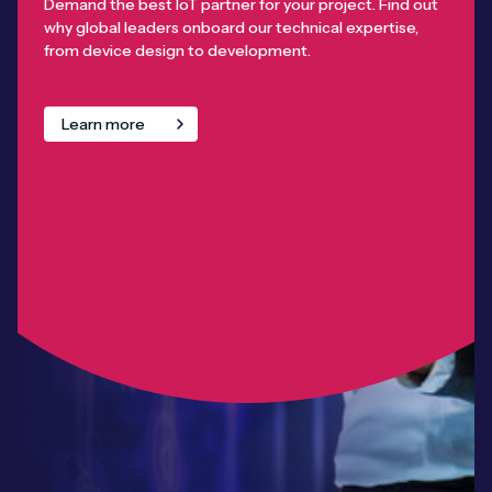
Demand the best IoT partner for your project. Find out
why global leaders onboard our technical expertise,
from device design to development.
Learn more