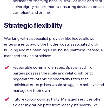
permanent roaming bans in Brazil or India and data
sovereignty requirements, ensuring devices remain
compliant and online
Strategic flexibility
Working with a specialist provider like Eseye allows
enterprises to avoid the hidden costs associated with
building and maintaining an in-house platform. Instead, a
managed service provides:
Favourable commercial rates: Specialist third
parties possess the scale and relationships to
negotiate favorable connectivity rates that
individual enterprises would struggle to achieve and
manage on their own
Future-proof connectivity: Managed services offer
a clear migration path from legacy standards like