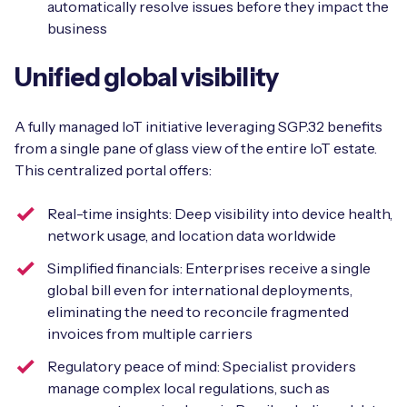
automatically resolve issues before they impact the
business
Unified global visibility
A fully managed IoT initiative leveraging SGP.32 benefits
from a single pane of glass view of the entire IoT estate.
This centralized portal offers:
Real-time insights: Deep visibility into device health,
network usage, and location data worldwide
Simplified financials: Enterprises receive a single
global bill even for international deployments,
eliminating the need to reconcile fragmented
invoices from multiple carriers
Regulatory peace of mind: Specialist providers
manage complex local regulations, such as