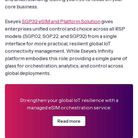
core business.
Eseye’s
SGP.32 eSIM and Platform Solution
gives
enterprises unified control and choice across all RSP
models (SGP.02, SGP.22, and SGP.32) from a single
interface for more practical, resilient global IoT
connectivity management. While Eseye’s Infinity
platform embodies this role, providing a single pane of
glass for orchestration, analytics, and control across
global deployments.
Strengthen your global IoT resilience with a
managed eSIM orchestration service:
Read more