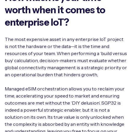
worth when it comes to
enterprise IoT?
The most expensive asset in any enterprise IoT project
is not the hardware or the data—it is the time and
resources of your team. When performing a ‘build versus
buy’ calculation, decision-makers must evaluate whether
global connectivity management is a strategic priority or
an operational burden that hinders growth,
Managed eSIM orchestration allows you to reclaim your
time, accelerating your speed to market and ensuring
outcomes are met without the ‘DIY delusion’. SGP.32 is
indeed a powerful strategic enabler, but it is not a
solution on its own. Its true value is only unlocked when
the complexity is absorbed by an entity with knowledge
and understanding, leaving you free to focus on your