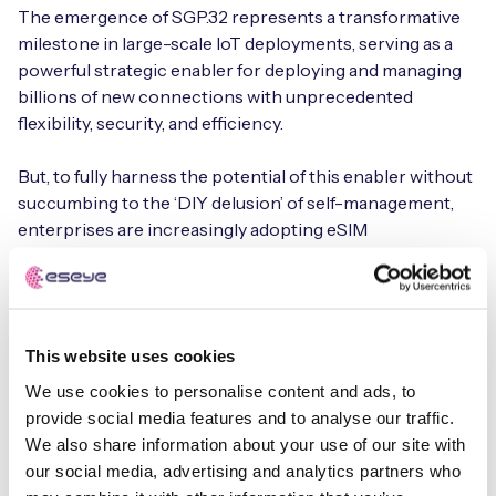
The emergence of SGP.32 represents a transformative
milestone in large-scale IoT deployments, serving as a
powerful strategic enabler for deploying and managing
billions of new connections with unprecedented
flexibility, security, and efficiency.
But, to fully harness the potential of this enabler without
succumbing to the ‘DIY delusion’ of self-management,
enterprises are increasingly adopting eSIM
orchestration (eSO)—an advanced capability within
a
Connectivity Management Platform (CMP)
that
abstracts the considerable technical complexity into a
seamless, high-performance managed service.
This website uses cookies
By leveraging SGP.32 as part of a managed service
We use cookies to personalise content and ads, to
offering, organizations can shift their focus from
provide social media features and to analyse our traffic.
infrastructure management to their core business
We also share information about your use of our site with
objectives, enjoying the following benefits:
our social media, advertising and analytics partners who