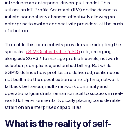
introduces an enterprise-driven ‘pull’ model. This
utilises an IoT Profile Assistant (IPA) on the device to
initiate connectivity changes, effectively allowing an
enterprise to switch connectivity providers ‘at the push
of a button’.
To enable this, connectivity providers are adopting the
specialist
eSIM Orchestrator (eSO)
role, emerging
alongside SGP.32, to manage profile lifecycle, network
selection, compliance, and unified billing. But while
SGP.32 defines how profiles are delivered, resilience is
not built into the specification alone. Uptime, network
fallback behaviour, multi-network continuity and
operational guardrails remain critical to success in real-
world IoT environments, typically placing considerable
strain on an enterprise’s capabilities.
What is the reality of self-