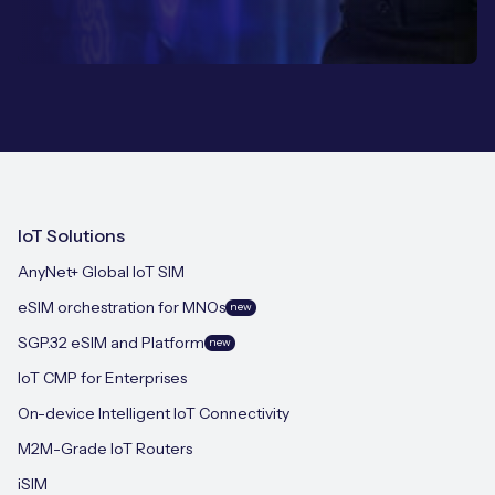
IoT Solutions
AnyNet+ Global IoT SIM
eSIM orchestration for MNOs
new
SGP.32 eSIM and Platform
new
IoT CMP for Enterprises
On-device Intelligent IoT Connectivity
M2M-Grade IoT Routers
iSIM