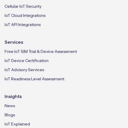
Cellular IoT Security
IoT Cloud Integrations
IoT API Integrations
Services
Free IoT SIM Trial & Device Assessment
IoT Device Certification
IoT Advisory Services
IoT Readiness Level Assessment
Insights
News
Blogs
IoT Explained