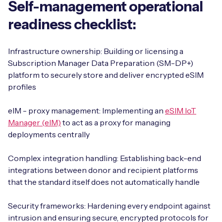
Self-management operational
readiness checklist:
Infrastructure ownership: Building or licensing a
Subscription Manager Data Preparation (SM-DP+)
platform to securely store and deliver encrypted eSIM
profiles
eIM - proxy management: Implementing an
eSIM IoT
Manager (eIM)
to act as a proxy for managing
deployments centrally
Complex integration handling: Establishing back-end
integrations between donor and recipient platforms
that the standard itself does not automatically handle
Security frameworks: Hardening every endpoint against
intrusion and ensuring secure, encrypted protocols for