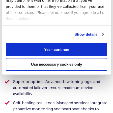
may combine it with other information that you’ve
Operational efficiency and
provided to them or that they’ve collected from your use
of their services. Please let us know if you agree to all of
resilience
these cookies.
A managed service replaces the burden of handling
Show details
individual components, such as SM-DP+, SM-SR, and
eIM, with a streamlined process managed by experts.
This delivery model ensures:
Yes - continue
A single point of accountability: One platform, one
Use neccessary cookies only
contract, and one partner provide 100% global
connectivity
Superior uptime: Advanced switching logic and
automated failover ensure maximum device
availability
Self-healing resilience: Managed services integrate
proactive monitoring and heartbeat checks to