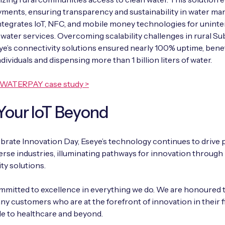
ments, ensuring transparency and sustainability in water m
ntegrates IoT, NFC, and mobile money technologies for uninte
 water services. Overcoming scalability challenges in rural S
eye’s connectivity solutions ensured nearly 100% uptime, bene
dividuals and dispensing more than 1 billion liters of water.
eWATERPAY case study >
Your IoT Beyond
brate Innovation Day, Eseye’s technology continues to drive
erse industries, illuminating pathways for innovation through
ty solutions.
mitted to excellence in everything we do. We are honoured 
ny customers who are at the forefront of innovation in their f
le to healthcare and beyond.