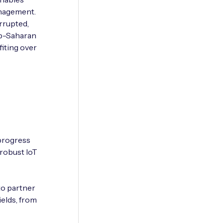
anagement.
rrupted,
ub-Saharan
fiting over
 progress
 robust IoT
to partner
ields, from