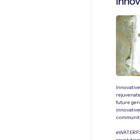
Innov
Innovative
rejuvenate
future gen
innovativ
communiti
eWATERPAY
revolution