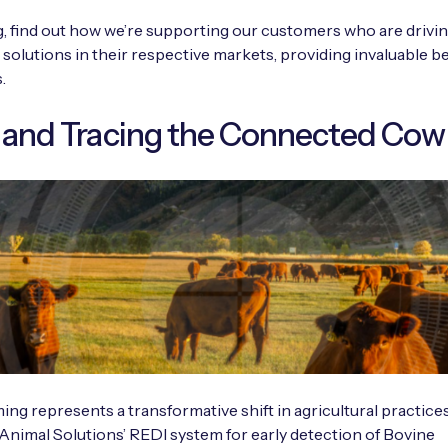
og, find out how we’re supporting our customers who are drivi
 solutions in their respective markets, providing invaluable be
.
 and Tracing the Connected Cow
ing represents a transformative shift in agricultural practices
Animal Solutions’ REDI system for early detection of Bovine