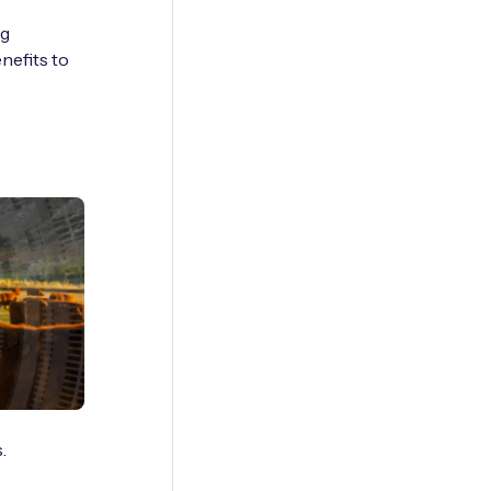
ng
nefits to
.