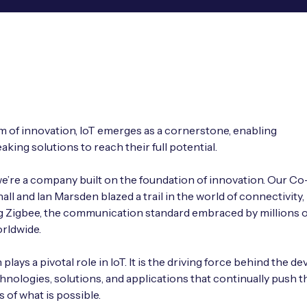
lm of innovation, IoT emerges as a cornerstone, enabling
king solutions to reach their full potential.
we’re a company built on the foundation of innovation. Our C
all and Ian Marsden blazed a trail in the world of connectivity,
 Zigbee, the communication standard embraced by millions o
rldwide.
plays a pivotal role in IoT. It is the driving force behind the 
hnologies, solutions, and applications that continually push t
 of what is possible.