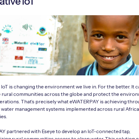
ative IoT
 IoT is changing the environment we live in. For the better. It 
 rural communities across the globe and protect the enviro
erations. That’s precisely what eWATERPAY is achieving thr
e water management systems implemented across rural Afric
es.
 partnered with Eseye to develop an IoT-connected tap,
izing rural communities access to clean water. This solution 