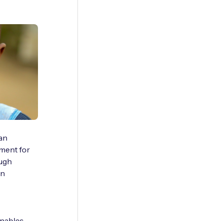
can
nment for
ough
an
enables