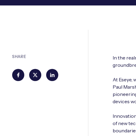
SHARE
In the rea
groundbrea
At Eseye, 
Paul Marsh
pioneering
devices wo
Innovation 
of new tec
boundaries