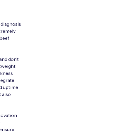
 diagnosis
xtremely
 beef
 and don’t
htweight
ickness
tegrate
nd uptime
t also
ovation,
e
 ensure