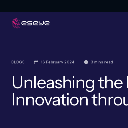
BLOGS
16 February 2024
3 mins read
Unleashing the 
Innovation thro