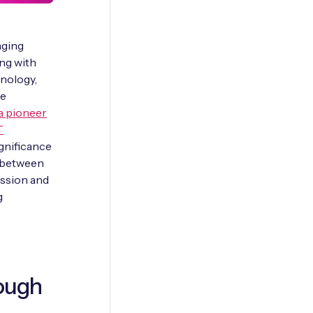
aging
ing with
nology,
te
 a pioneer
T
ignificance
y between
ission and
g
ough