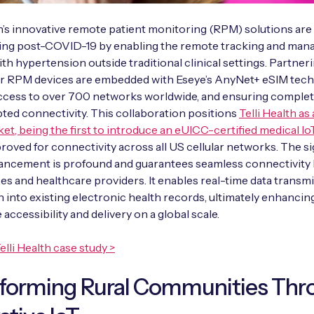
th’s innovative remote patient monitoring (RPM) solutions are
ing post-COVID-19 by enabling the remote tracking and man
ith hypertension outside traditional clinical settings. Partner
eir RPM devices are embedded with Eseye’s AnyNet+ eSIM tech
access to over 700 networks worldwide, and ensuring comple
ted connectivity. This collaboration positions
Telli Health as
ket, being the first to introduce an eUICC-certified medical Io
roved for connectivity across all US cellular networks. The s
dvancement is profound and guarantees seamless connectivit
s and healthcare providers. It enables real-time data transm
n into existing electronic health records, ultimately enhancin
 accessibility and delivery on a global scale.
elli Health case study >
sforming Rural Communities Thr