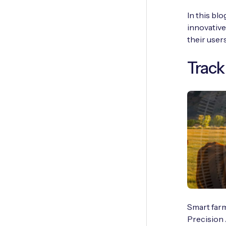
In this bl
innovative
their users
Track
Smart farm
Precision 