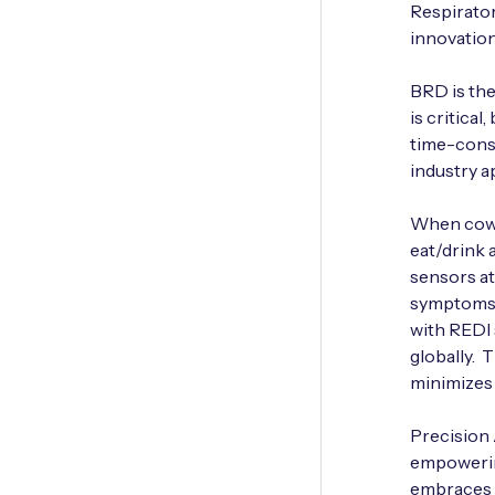
Respirator
innovation
BRD is the
is critica
time-consu
industry 
When cows 
eat/drink 
sensors at
symptoms. 
with REDI 
globally. 
minimizes 
Precision 
empowering
embraces I