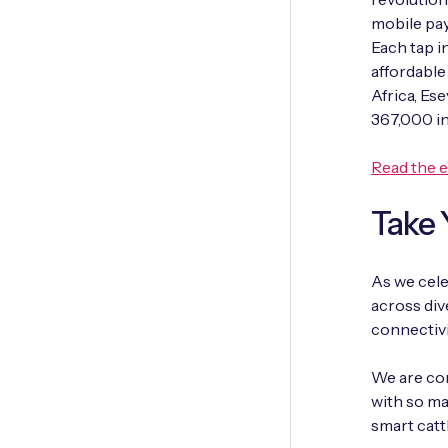
mobile pay
Each tap i
affordable
Africa, Es
367,000 in
Read the 
Take 
As we cele
across div
connectivi
We are com
with so ma
smart catt