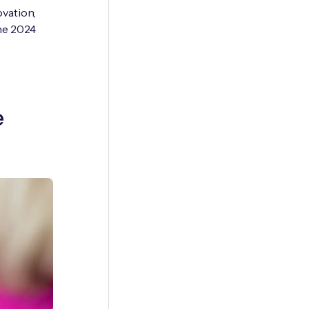
ovation,
he 2024
e