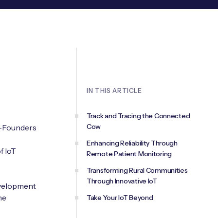
IN THIS ARTICLE
Track and Tracing the Connected
Cow
o-Founders
Enhancing Reliability Through
f IoT
Remote Patient Monitoring
Transforming Rural Communities
Through Innovative IoT
development
he
Take Your IoT Beyond