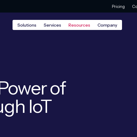
Pricing
Co
Solutions
Services
Resources
Company
Power of
ugh IoT