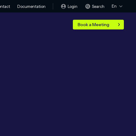
En
Login
Search
ntact
Documentation
Book a Meeting