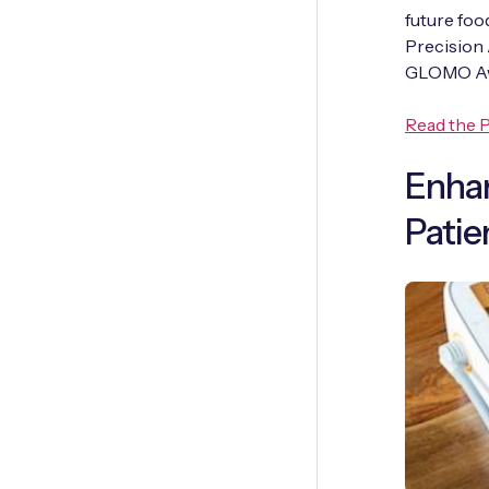
future foo
Precision 
GLOMO Awa
Read the P
Enhan
Patie