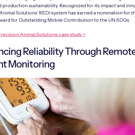
d production sustainability. Recognized for its impact and inn
Animal Solutions’ REDI system has earned a nomination for t
rd for Outstanding Mobile Contribution to the UN SDGs.
recision Animal Solutions case study >
cing Reliability Through Remot
nt Monitoring