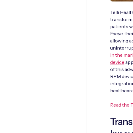
Telli Heal
transform
patients w
Eseye, th
allowing 
uninterrup
in the mar
device
app
of this a
RPM device
integratio
healthcare
Read the T
Tran