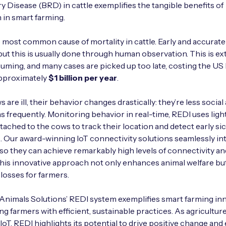
y Disease (BRD) in cattle exemplifies the tangible benefits of
 in smart farming.
 most common cause of mortality in cattle. Early and accurate
l, but this is usually done through human observation. This is e
ming, and many cases are picked up too late, costing the US
approximately
$1 billion per year
.
are ill, their behavior changes drastically: they’re less social
as frequently. Monitoring behavior in real-time, REDI uses lig
tached to the cows to track their location and detect early s
Our award-winning IoT connectivity solutions seamlessly in
so they can achieve remarkably high levels of connectivity a
This innovative approach not only enhances animal welfare bu
losses for farmers.
Animals Solutions’ REDI system exemplifies smart farming inn
 farmers with efficient, sustainable practices. As agricultur
oT, REDI highlights its potential to drive positive change and