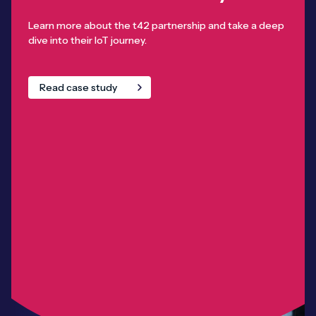
Learn more about the t42 partnership and take a deep
dive into their IoT journey.
Read case study