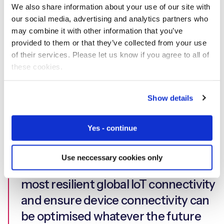
Our device-led expertise allowed us
We also share information about your use of our site with
our social media, advertising and analytics partners who
to extend t42’s capabilities
may combine it with other information that you’ve
significantly through ultra-high
provided to them or that they’ve collected from your use
availability, delivering mission critical
of their services. Please let us know if you agree to all of
these cookies.
connectivity to devices around the
world. Worldwide coverage and
Show details
localisation were crucial for t42, both
to comply with local legislation and
Yes - continue
to provide state-of-the-art services
to its customers. We pride ourselves
Use neccessary cookies only
on providing the highest quality,
most resilient global IoT connectivity
and ensure device connectivity can
be optimised whatever the future