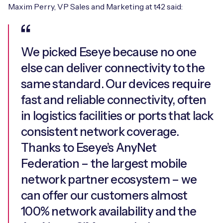
Maxim Perry, VP Sales and Marketing at t42 said:
We picked Eseye because no one
else can deliver connectivity to the
same standard. Our devices require
fast and reliable connectivity, often
in logistics facilities or ports that lack
consistent network coverage.
Thanks to Eseye’s AnyNet
Federation – the largest mobile
network partner ecosystem – we
can offer our customers almost
100% network availability and the