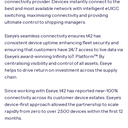
connectivity provider. Devices instantly connect to the
best and most available network with intelligent eUICC
switching, maximising connectivity and providing
ultimate control to shipping managers.
Eseye’s seamless connectivity ensures t42 has
consistent device uptime, enhancing fleet security and
ensuring that customers have 24/7 access to live data via
Eseye’s award-winning Infinity IoT Platform™. By
centralising visibility and control of all assets, Eseye
helps to drive return on investment across the supply
chain.
Since working with Eseye, t42 has reported near-100%
connectivity across its customer device estates. Eseye’s
device-first approach allowed the partnership to scale
rapidly from zero to over 2,500 devices within the first 12
months.