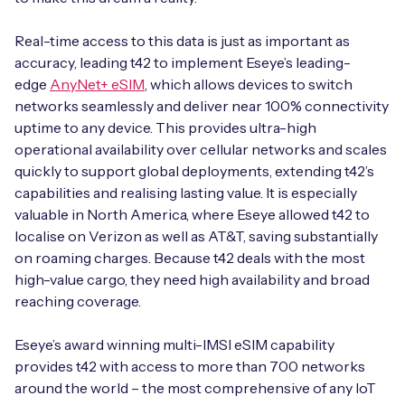
Real-time access to this data is just as important as
accuracy, leading t42 to implement Eseye’s leading-
Free IoT SIM Device Assessment Kit
edge
AnyNet+ eSIM
, which allows devices to switch
networks seamlessly and deliver near 100% connectivity
Speed up your IoT deployment with expert insights
uptime to any device. This provides ultra-high
and seamless connectivity.
operational availability over cellular networks and scales
quickly to support global deployments, extending t42’s
capabilities and realising lasting value. It is especially
Request today
valuable in North America, where Eseye allowed t42 to
localise on Verizon as well as AT&T, saving substantially
on roaming charges. Because t42 deals with the most
high-value cargo, they need high availability and broad
reaching coverage.
Eseye’s award winning multi-IMSI eSIM capability
provides t42 with access to more than 700 networks
around the world – the most comprehensive of any IoT