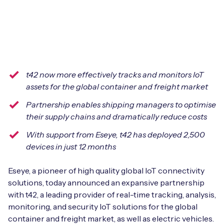
Leadership Team
BESPOKE SERVICES
Case Studies
Board Members
BY PRODUCT
IoT Device Deployment
IoT & AI Leaders Podcast
IoT eSIM Connectivity
PARTNERS
IoT Device Design
Whitepapers
t42 now more effectively tracks and monitors IoT
IoT Connectivity for Enterprises
Find a partner
IoT Device Testing and Validation
assets for the global container and freight market
Videos
eSIM orchestration for MNOs
new
Partnership enables shipping managers to optimise
Mobile Network Operators
IoT Device Certification
their supply chains and dramatically reduce costs
News
On-device Smart IoT Connectivity
Systems Integrators
With support from Eseye, t42 has deployed 2,500
IoT Discovery Workshops
Webinars
devices in just 12 months
M2M-Grade IoT Routers
COMPANY
NETWORK & SUPPORT
Eseye, a pioneer of high quality global IoT connectivity
BY USE CASE
solutions, today announced an expansive partnership
Book a meeting
AnyNet Federation
with t42, a leading provider of real-time tracking, analysis,
Asset Monitoring
monitoring, and security IoT solutions for the global
Company Policies
Technical Support
container and freight market, as well as electric vehicles.