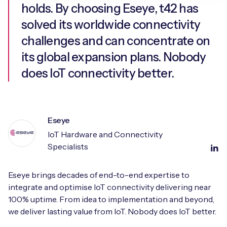
holds. By choosing Eseye, t42 has
solved its worldwide connectivity
challenges and can concentrate on
its global expansion plans. Nobody
does IoT connectivity better.
Eseye
IoT Hardware and Connectivity
Specialists
Eseye brings decades of end-to-end expertise to
integrate and optimise IoT connectivity delivering near
100% uptime. From idea to implementation and beyond,
we deliver lasting value from IoT. Nobody does IoT better.