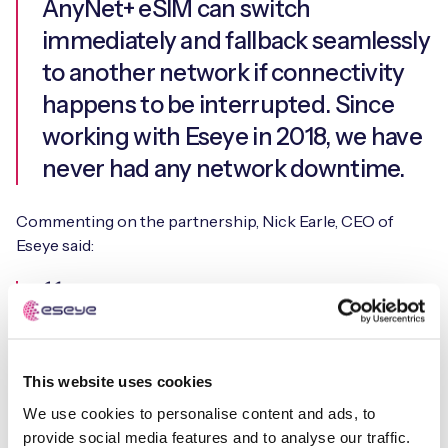
AnyNet+ eSIM can switch
immediately and fallback seamlessly
to another network if connectivity
happens to be interrupted. Since
working with Eseye in 2018, we have
never had any network downtime.
Commenting on the partnership, Nick Earle, CEO of
Eseye said:
t42 is innovating across the supply
chain, from data collection and
This website uses cookies
processing to sustainability through
We use cookies to personalise content and ads, to
energy harvesting for its devices.
provide social media features and to analyse our traffic.