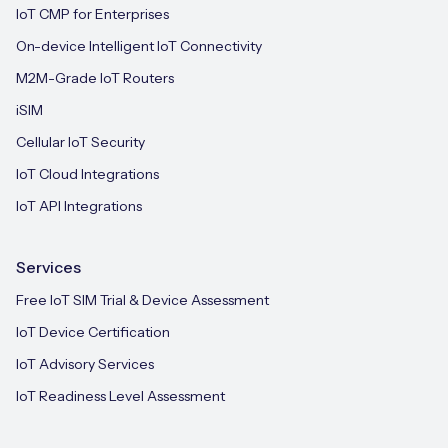
IoT CMP for Enterprises
On-device Intelligent IoT Connectivity
M2M-Grade IoT Routers
iSIM
Cellular IoT Security
IoT Cloud Integrations
IoT API Integrations
Services
Free IoT SIM Trial & Device Assessment
IoT Device Certification
IoT Advisory Services
IoT Readiness Level Assessment