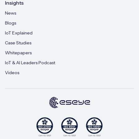
Insights
News
Blogs
IoT Explained
Case Studies
Whitepapers
IoT & AI Leaders Podcast
Videos