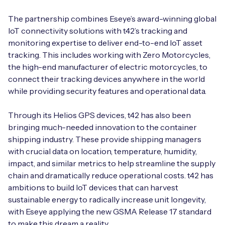
Automotive
Get in touch
API Integrations
The partnership combines Eseye’s award-winning global
Energy, Renewables & Utilities
IoT connectivity solutions with t42’s tracking and
Careers
Free IoT SIM Device Assessment Kit
Technical Documentation
monitoring expertise to deliver end-to-end IoT asset
EV Charging
tracking. This includes working with Zero Motorcycles,
Invest time in your device now, and it’ll pay
the high-end manufacturer of electric motorcycles, to
dividends later.
connect their tracking devices anywhere in the world
Healthcare
while providing security features and operational data.
Request today
Retail & Smart Vending
Through its Helios GPS devices, t42 has also been
bringing much-needed innovation to the container
Smart Building Management
shipping industry. These provide shipping managers
Free IoT SIM Device Assessment Kit
with crucial data on location, temperature, humidity,
Supply Chain & Logistics
Free IoT SIM Device Assessment Kit
impact, and similar metrics to help streamline the supply
Receive a free SIM kit and speed up your IoT
chain and dramatically reduce operational costs. t42 has
Speed up the deployment of your IoT devices by
deployment with expert insights and seamless
ambitions to build IoT devices that can harvest
claiming this exclusive offer.
connectivity.
sustainable energy to radically increase unit longevity,
with Eseye applying the new GSMA Release 17 standard
Request today
Request today
to make this dream a reality.