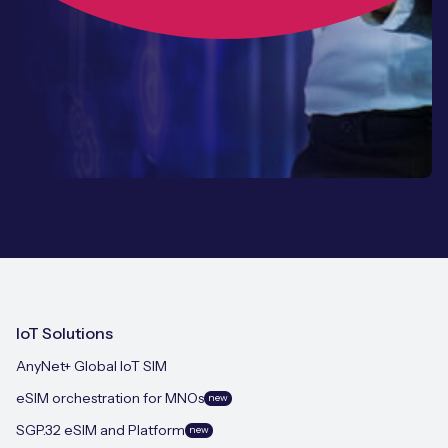
IoT Solutions
AnyNet+ Global IoT SIM
eSIM orchestration for MNOs
new
SGP.32 eSIM and Platform
new