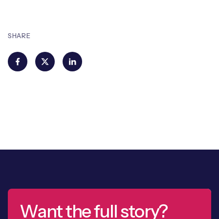
SHARE
Want the full story?