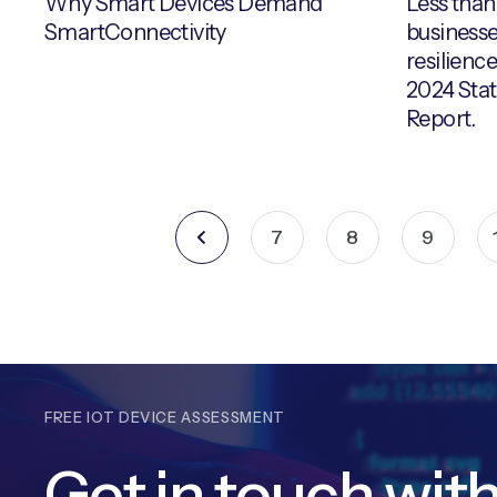
Why Smart Devices Demand
Less than
SmartConnectivity
businesse
resilience
2024 Stat
Report.
7
8
9
FREE IOT DEVICE ASSESSMENT
Get in touch wit