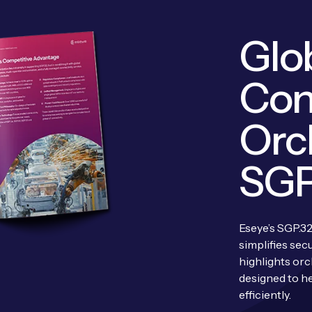
Glob
Con
Orc
SGP
Eseye’s SGP.32
simplifies sec
highlights orc
designed to he
efficiently.