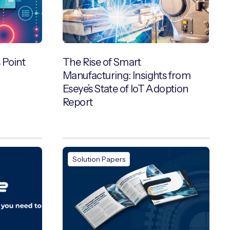
 Point
The Rise of Smart
Manufacturing: Insights from
Eseye’s State of IoT Adoption
Report
Solution Papers