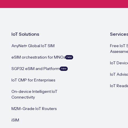
IoT Solutions
Service
AnyNet+ Global IoT SIM
Free IoT 
Assessme
eSIM orchestration for MNOs
new
IoT Devic
SGP.32 eSIM and Platform
new
IoT Advis
IoT CMP for Enterprises
IoT Readi
On-device Intelligent IoT
Connectivity
M2M-Grade IoT Routers
iSIM