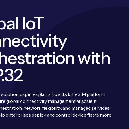
al IoT
nectivity
hestration with
.32
 solution paper explains how its IoT eSIM platform
ure global connectivity management at scale. It
hestration, network flexibility, and managed services
lp enterprises deploy and control device fleets more