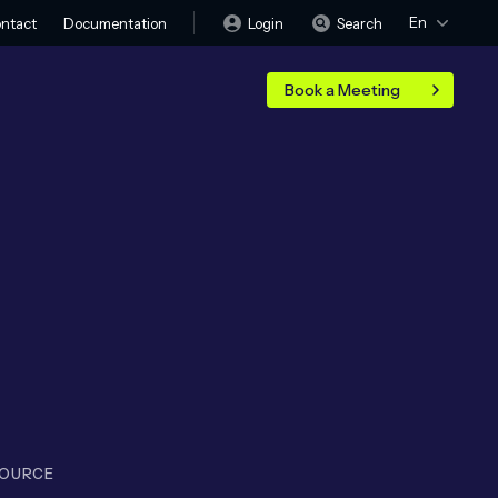
En
Login
Search
ntact
Documentation
Book a Meeting
SOURCE