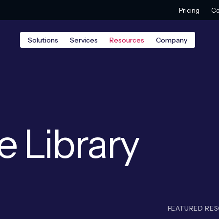
Pricing
Co
Solutions
Services
Resources
Company
e Library
FEATURED RE