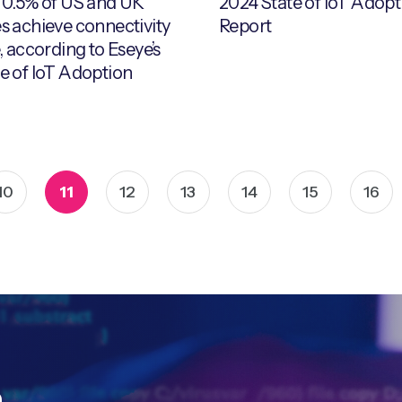
 0.5% of US and UK
2024 State of IoT Adopt
s achieve connectivity
Report
, according to Eseye’s
e of IoT Adoption
10
11
12
13
14
15
16
h