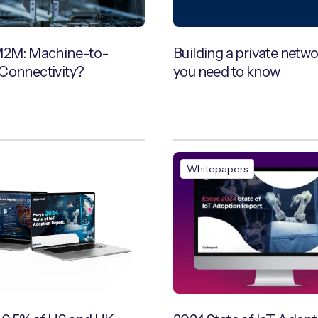
M2M: Machine-to-
Building a private netw
Connectivity?
you need to know
Whitepapers