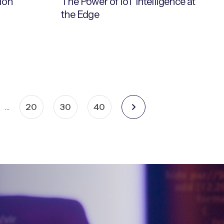
ion
The Power of IoT Intelligence at
the Edge
20
30
40
…