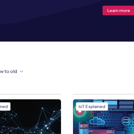
Learn more
w to old
ined
IoT Explained