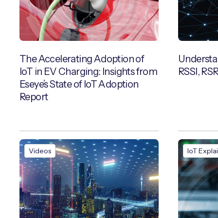
The Accelerating Adoption of
Understan
IoT in EV Charging: Insights from
RSSI, RS
Eseye’s State of IoT Adoption
Report
Videos
IoT Expla