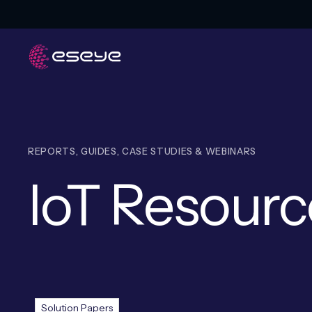
REPORTS, GUIDES, CASE STUDIES & WEBINARS
IoT Resourc
Resources
Solution Papers