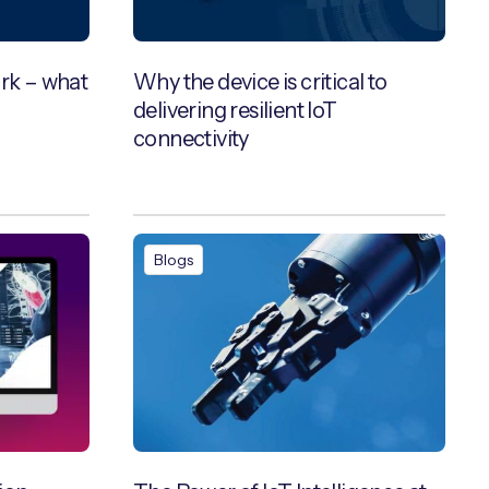
ork – what
Why the device is critical to
delivering resilient IoT
connectivity
Blogs