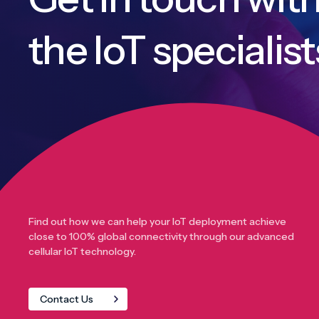
the IoT specialist
Find out how we can help your IoT deployment achieve
close to 100% global connectivity through our advanced
cellular IoT technology.
Contact Us