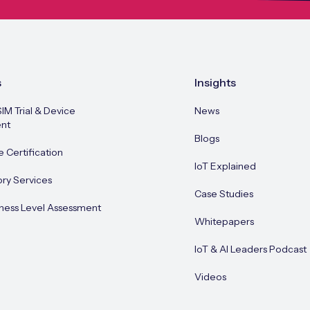
s
Insights
SIM Trial & Device
News
nt
Blogs
e Certification
IoT Explained
ory Services
Case Studies
ness Level Assessment
Whitepapers
IoT & AI Leaders Podcast
Videos