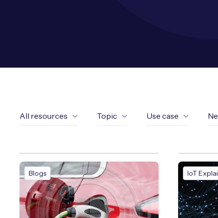
All resources
Topic
Use case
Ne
Blogs
IoT Expla