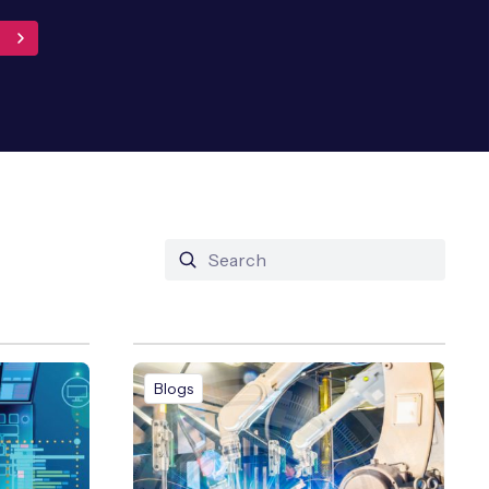
Blogs