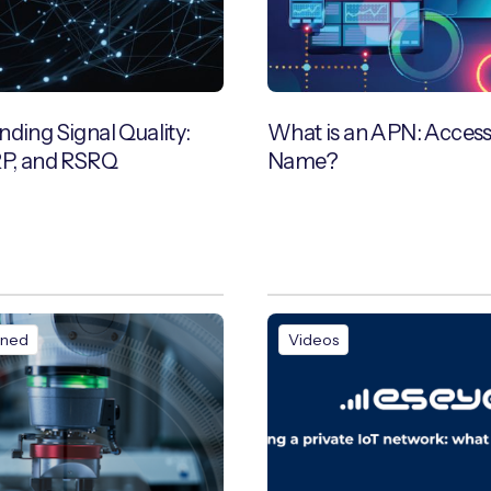
ding Signal Quality:
What is an APN: Access
RP, and RSRQ
Name?
ined
Videos