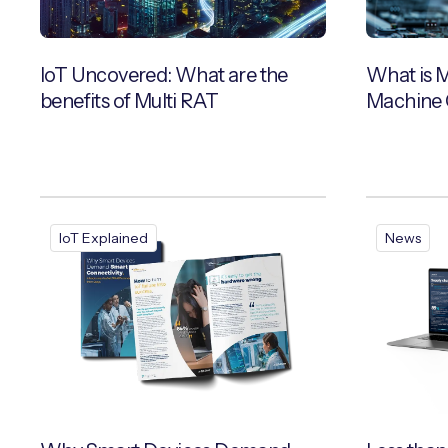
IoT Uncovered: What are the
What is 
benefits of Multi RAT
Machine 
IoT Explained
News