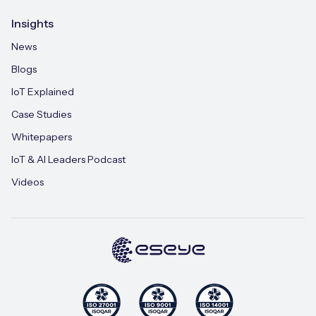
Insights
News
Blogs
IoT Explained
Case Studies
Whitepapers
IoT & AI Leaders Podcast
Videos