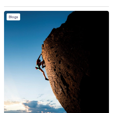
Blogs