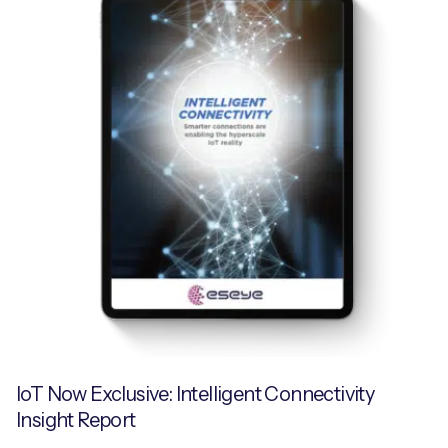
IoT Now Exclusive: Intelligent Connectivity
Insight Report