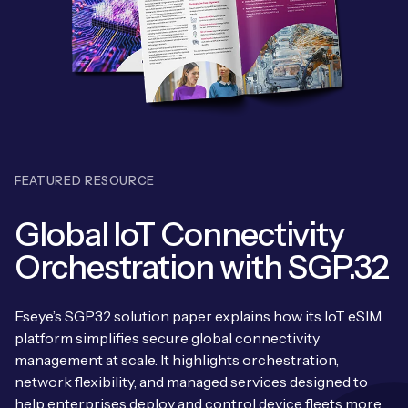
Leadership Team
BESPOKE SERVICES
Case Studies
Board Members
BY PRODUCT
IoT Device Deployment
IoT & AI Leaders Podcast
IoT eSIM Connectivity
PARTNERS
IoT Device Design
Whitepapers
IoT Connectivity for Enterprises
Find a partner
IoT Device Testing and Validation
Videos
FEATURED RESOURCE
eSIM orchestration for MNOs
ne
Mobile Network Operators
IoT Device Certification
News
Global IoT Connectivity
On-device Smart IoT Connectivity
Systems Integrators
IoT Discovery Workshops
Orchestration with SGP.32
Webinars
M2M-Grade IoT Routers
COMPANY
NETWORK & SUPPORT
Eseye’s SGP.32 solution paper explains how its IoT eSIM
BY USE CASE
Book a meeting
platform simplifies secure global connectivity
AnyNet Federation
management at scale. It highlights orchestration,
Asset Monitoring
Company Policies
network flexibility, and managed services designed to
Technical Support
help enterprises deploy and control device fleets more