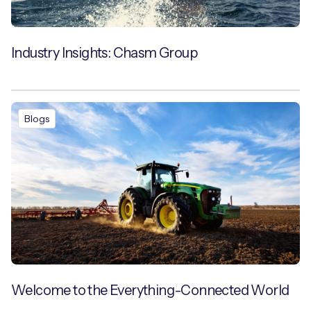
Industry Insights: Chasm Group
Blogs
Welcome to the Everything-Connected World