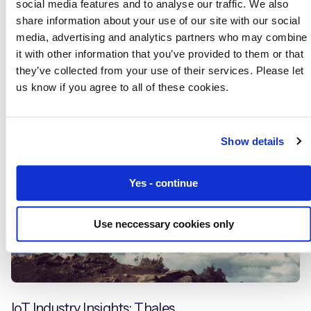
social media features and to analyse our traffic. We also
share information about your use of our site with our social
media, advertising and analytics partners who may combine
IoT Connectivity for Telehealth and Telecare
it with other information that you’ve provided to them or that
they’ve collected from your use of their services. Please let
us know if you agree to all of these cookies.
Blogs
Show details
Yes - continue
Use neccessary cookies only
IoT Industry Insights: Thales