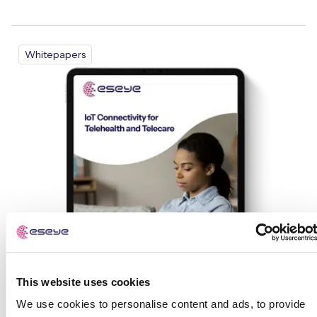
Whitepapers
This website uses cookies
We use cookies to personalise content and ads, to provide