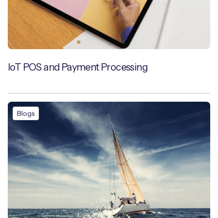
IoT POS and Payment Processing
Blogs