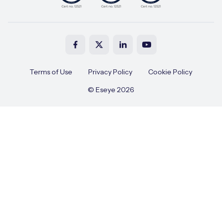
Terms of Use
Privacy Policy
Cookie Policy
© Eseye 2026