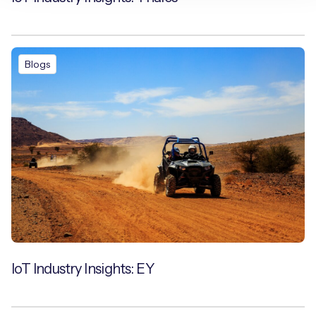
Blogs
IoT Industry Insights: EY