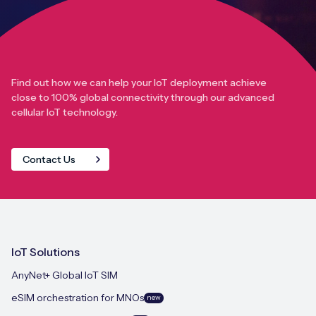
Find out how we can help your IoT deployment achieve
close to 100% global connectivity through our advanced
cellular IoT technology.
Contact Us
IoT Solutions
AnyNet+ Global IoT SIM
eSIM orchestration for MNOs
new