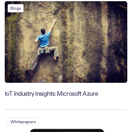
Blogs
IoT Industry Insights: Microsoft Azure
Whitepapers