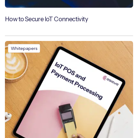
How to Secure IoT Connectivity
Whitepapers