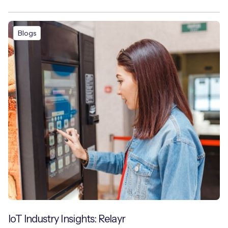
Blogs
IoT Industry Insights: Relayr