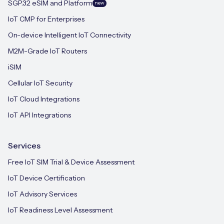
SGP.32 eSIM and Platform
new
IoT CMP for Enterprises
On-device Intelligent IoT Connectivity
M2M-Grade IoT Routers
iSIM
Cellular IoT Security
IoT Cloud Integrations
IoT API Integrations
Services
Free IoT SIM Trial & Device Assessment
IoT Device Certification
IoT Advisory Services
IoT Readiness Level Assessment