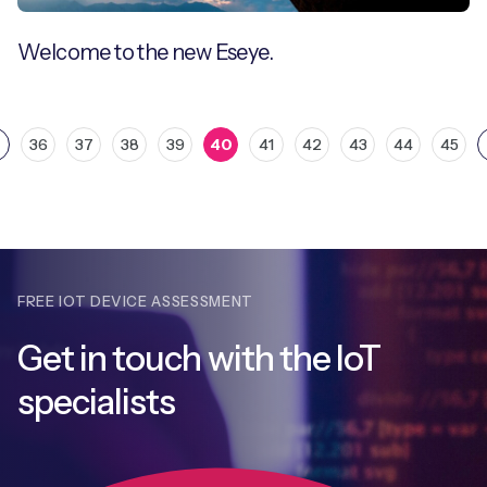
Welcome to the new Eseye.
36
37
38
39
40
41
42
43
44
45
FREE IOT DEVICE ASSESSMENT
Get in touch with
the IoT
specialists