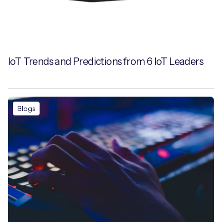
IoT Trends and Predictions from 6 IoT Leaders
Blogs