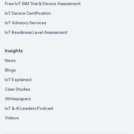
Free IoT SIM Trial & Device Assessment
IoT Device Certification
IoT Advisory Services
IoT Readiness Level Assessment
Insights
News
Blogs
IoT Explained
Case Studies
Whitepapers
IoT & AI Leaders Podcast
Videos