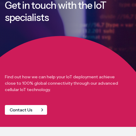
Get in touch with
the IoT
specialists
Find out how we can help your IoT deployment achieve
close to 100% global connectivity through our advanced
cellular IoT technology.
Contact Us