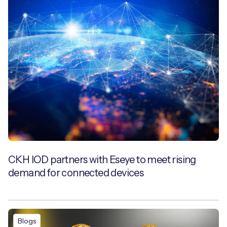
CKH IOD partners with Eseye to meet rising
demand for connected devices
Blogs