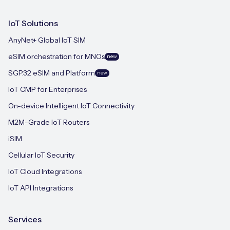
IoT Solutions
AnyNet+ Global IoT SIM
eSIM orchestration for MNOs
new
SGP.32 eSIM and Platform
new
IoT CMP for Enterprises
On-device Intelligent IoT Connectivity
M2M-Grade IoT Routers
iSIM
Cellular IoT Security
IoT Cloud Integrations
IoT API Integrations
Services