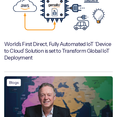
World’s First Direct, Fully Automated IoT ‘Device
to Cloud’ Solution is set to Transform Global IoT
Deployment
Blogs