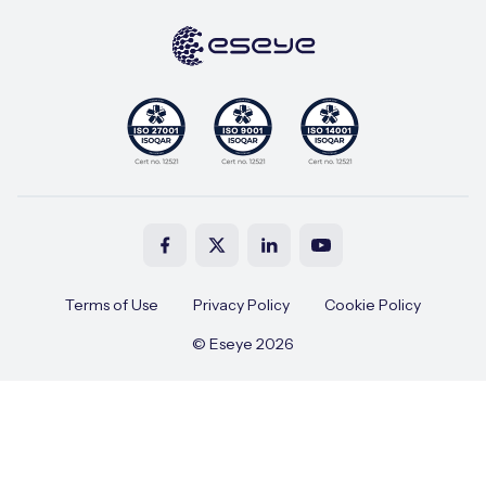
Terms of Use
Privacy Policy
Cookie Policy
© Eseye 2026