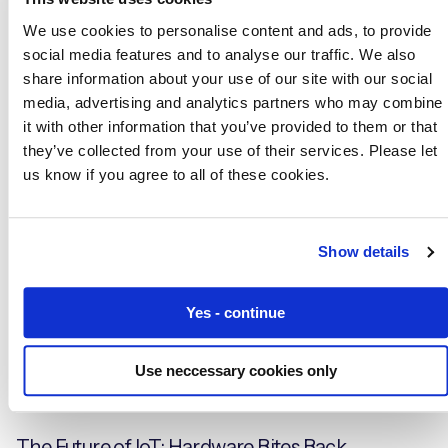
We use cookies to personalise content and ads, to provide
41 Billion Missing IoT Devices: The Biggest
social media features and to analyse our traffic. We also
Prediction Miss in the History of IT?
share information about your use of our site with our social
media, advertising and analytics partners who may combine
it with other information that you’ve provided to them or that
they’ve collected from your use of their services. Please let
Blogs
us know if you agree to all of these cookies.
Show details
Yes - continue
Use neccessary cookies only
The Future of IoT: Hardware Bites Back