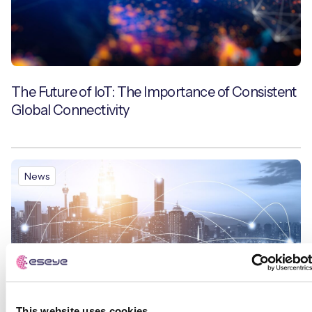
The Future of IoT: The Importance of Consistent
Global Connectivity
News
This website uses cookies