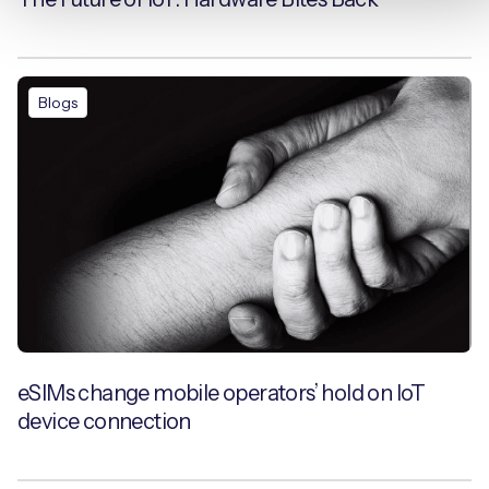
Blogs
eSIMs change mobile operators’ hold on IoT
device connection