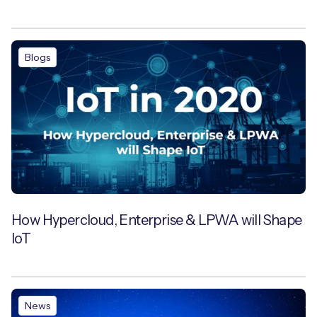
Blogs
How Hypercloud, Enterprise & LPWA will Shape
IoT
News