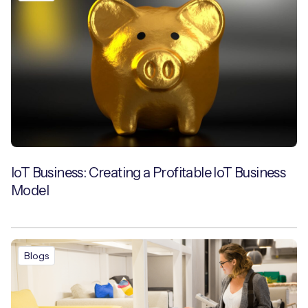
IoT Business: Creating a Profitable IoT Business
Model
Blogs