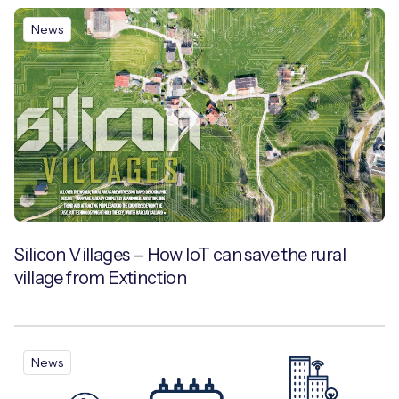
News
Silicon Villages – How IoT can save the rural
village from Extinction
News