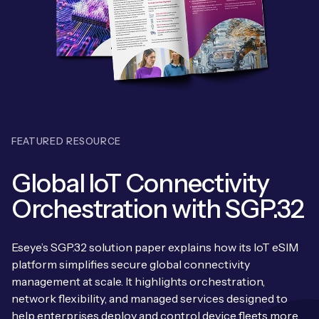
Leadership Team
BESPOKE SERVICES
Case Studies
Board Members
BY PRODUCT
IoT Device Deployment
IoT & AI Leaders Podcast
IoT eSIM Connectivity
PARTNERS
IoT Device Design
Whitepapers
IoT Connectivity for Enterprises
Find a partner
IoT Device Testing and Validation
Videos
FEATURED RESOURCE
eSIM orchestration for MNOs
ne
Mobile Network Operators
IoT Device Certification
News
Global IoT Connectivity
On-device Smart IoT Connectivity
Systems Integrators
IoT Discovery Workshops
Orchestration with SGP.32
Webinars
M2M-Grade IoT Routers
COMPANY
NETWORK & SUPPORT
Eseye’s SGP.32 solution paper explains how its IoT eSIM
BY USE CASE
Book a meeting
platform simplifies secure global connectivity
AnyNet Federation
management at scale. It highlights orchestration,
Asset Monitoring
Company Policies
network flexibility, and managed services designed to
Technical Support
help enterprises deploy and control device fleets more