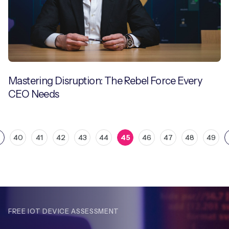
Mastering Disruption: The Rebel Force Every
CEO Needs
40
41
42
43
44
45
46
47
48
49
FREE IOT DEVICE ASSESSMENT