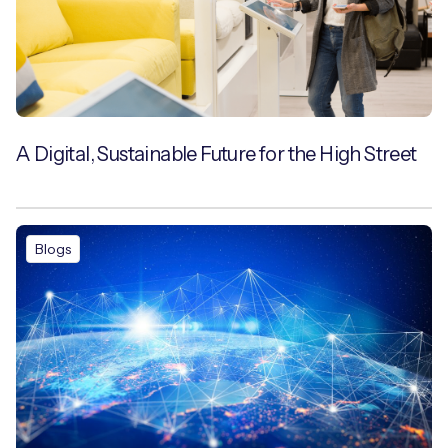
A Digital, Sustainable Future for the High Street
Blogs