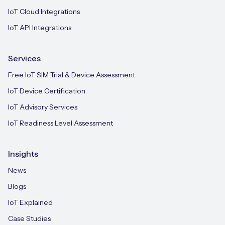
IoT Cloud Integrations
IoT API Integrations
Services
Free IoT SIM Trial & Device Assessment
IoT Device Certification
IoT Advisory Services
IoT Readiness Level Assessment
Insights
News
Blogs
IoT Explained
Case Studies