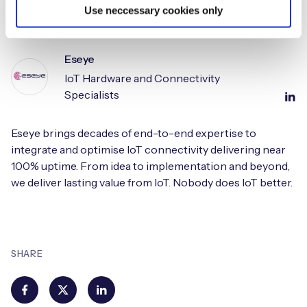
Use neccessary cookies only
Eseye
IoT Hardware and Connectivity
Specialists
Eseye brings decades of end-to-end expertise to
integrate and optimise IoT connectivity delivering near
100% uptime. From idea to implementation and beyond,
we deliver lasting value from IoT. Nobody does IoT better.
SHARE