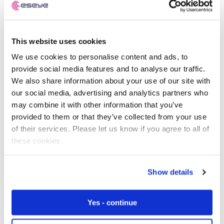
global IoT success.
The SM-SR securely delivers the encrypted operator
This website uses cookies
credentials to the SIM and then, once the credentials are
installed, remotely manages the SIM thereafter (i.e.
We use cookies to personalise content and ads, to
enable, disable and delete the credentials as necessary
provide social media features and to analyse our traffic.
during the product’s lifetime).
We also share information about your use of our site with
our social media, advertising and analytics partners who
Reducing the administrative overhead associated with
may combine it with other information that you’ve
SM-SR management and changes between MNOs (as
provided to them or that they’ve collected from your use
per the standard model) enables Eseye to switch
of their services. Please let us know if you agree to all of
networks quickly and effectively with greater uptime,
these cookies.
device performance and value for customers.
Show details
The Eseye AnyNet+ SIM is unique in the market meeting
eUICC standards, whilst incorporating an advanced
multi-IMSI profile management solution to provide
Yes - continue
effective, flexible and scalable connectivity to support
commercial IoT deployments.