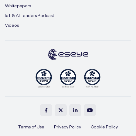
Whitepapers
IoT & AI Leaders Podcast
Videos
Terms of Use
Privacy Policy
Cookie Policy