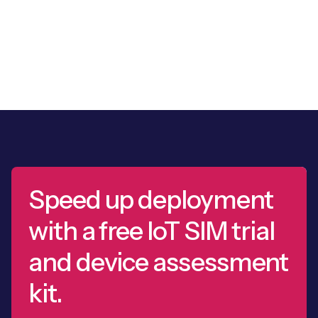
Speed up deployment
with a free IoT SIM trial
and device assessment
kit.