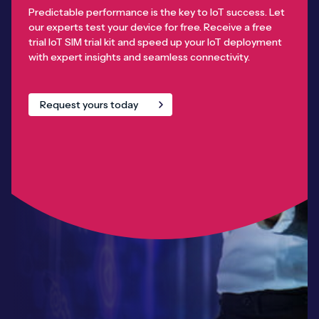
Predictable performance is the key to IoT success. Let
our experts test your device for free. Receive a free
trial IoT SIM trial kit and speed up your IoT deployment
with expert insights and seamless connectivity.
Request yours today