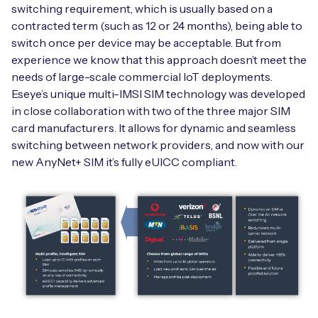
Automotive
switching requirement, which is usually based on a
Get in touch
API Integrations
contracted term (such as 12 or 24 months), being able to
Energy, Renewables & Utilities
switch once per device may be acceptable. But from
Careers
Free IoT SIM Device Assessment Kit
Technical Documentation
experience we know that this approach doesn’t meet the
EV Charging
needs of large-scale commercial IoT deployments.
Invest time in your device now, and it’ll pay
Eseye’s unique multi-IMSI SIM technology was developed
dividends later.
in close collaboration with two of the three major SIM
Healthcare
card manufacturers. It allows for dynamic and seamless
Request today
switching between network providers, and now with our
Retail & Smart Vending
new AnyNet+ SIM it’s fully eUICC compliant.
Smart Building Management
Free IoT SIM Device Assessment Kit
Supply Chain & Logistics
Free IoT SIM Device Assessment Kit
Receive a free SIM kit and speed up your IoT
Speed up the deployment of your IoT devices by
deployment with expert insights and seamless
claiming this exclusive offer.
connectivity.
Request today
Request today