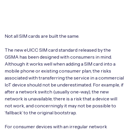
Leadership Team
BESPOKE SERVICES
Case Studies
Board Members
BY PRODUCT
IoT Device Deployment
IoT & AI Leaders Podcast
IoT eSIM Connectivity
PARTNERS
IoT Device Design
Not all SIM cards are built the same.
Whitepapers
IoT Connectivity for Enterprises
Find a partner
The new eUICC SIM card standard released by the
IoT Device Testing and Validation
Videos
GSMA has been designed with consumers in mind.
eSIM orchestration for MNOs
new
Mobile Network Operators
Although it works well when adding a SIM card into a
IoT Device Certification
News
mobile phone or existing consumer plan, the risks
On-device Smart IoT Connectivity
Systems Integrators
associated with transferring the service in a commercial
IoT Discovery Workshops
Webinars
IoT device should not be underestimated. For example, if
M2M-Grade IoT Routers
after a network switch (usually one-way), the new
COMPANY
NETWORK & SUPPORT
network is unavailable, there is a risk that a device will
BY USE CASE
not work, and concerningly it may not be possible to
Book a meeting
AnyNet Federation
‘fallback’ to the original bootstrap.
Asset Monitoring
Company Policies
Technical Support
For consumer devices with an irregular network