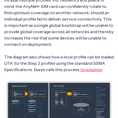
include multiple profiles. For resiliency and peace of
mind, the AnyNet+ SIM card can confidently rotate to
find optimum coverage on another network, should an
individual profile fail to deliver service connectivity. This
is important as a single global bootstrap will be unable to
provide global coverage across all networks and thereby
increases the risk that some devices will be unable to
connect on deployment.
The diagram also shows how a local profile can be loaded
OTA (to the Step 2 profile) using the standard GSMA
Specifications. Eseye calls this process
localisation
.