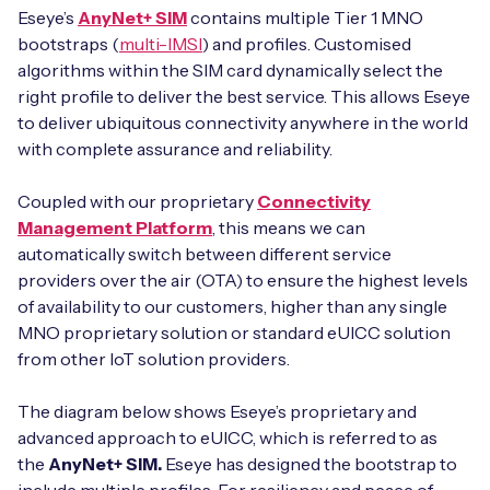
Eseye’s
AnyNet+ SIM
contains multiple Tier 1 MNO
bootstraps (
multi-IMSI
) and profiles. Customised
algorithms within the SIM card dynamically select the
right profile to deliver the best service. This allows Eseye
Free IoT SIM Device Assessment Kit
to deliver ubiquitous connectivity anywhere in the world
with complete assurance and reliability.
Speed up your IoT deployment with expert insights
and seamless connectivity.
Coupled with our proprietary
Connectivity
Management Platform
, this means we can
Request today
automatically switch between different service
providers over the air (OTA) to ensure the highest levels
of availability to our customers, higher than any single
MNO proprietary solution or standard eUICC solution
from other IoT solution providers.
The diagram below shows Eseye’s proprietary and
advanced approach to eUICC, which is referred to as
the
AnyNet+ SIM.
Eseye has designed the bootstrap to