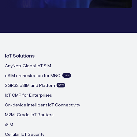
IoT Solutions
AnyNet+ Global IoT SIM
eSIM orchestration for MNOs
new
SGP.32 eSIM and Platform
new
IoT CMP for Enterprises
On-device Intelligent IoT Connectivity
M2M-Grade IoT Routers
iSIM
Cellular IoT Security