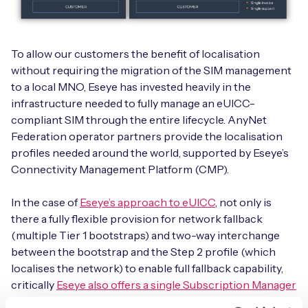
To allow our customers the benefit of localisation
without requiring the migration of the SIM management
to a local MNO, Eseye has invested heavily in the
infrastructure needed to fully manage an eUICC-
compliant SIM through the entire lifecycle. AnyNet
Federation operator partners provide the localisation
profiles needed around the world, supported by Eseye’s
Connectivity Management Platform (CMP).
In the case of
Eseye’s approach to eUICC
, not only is
there a fully flexible provision for network fallback
(multiple Tier 1 bootstraps) and two-way interchange
between the bootstrap and the Step 2 profile (which
localises the network) to enable full fallback capability,
critically
Eseye also offers a single Subscription Manager
Secure Routing (SM-SR)
capability which is the key to