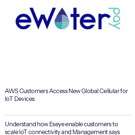
AWS Customers Access New Global Cellular for
IoT Devices
Understand how Eseye enable customers to
scale IoT connectivity and Management says