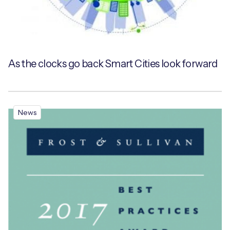
As the clocks go back Smart Cities look forward
News