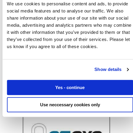
We use cookies to personalise content and ads, to provide
social media features and to analyse our traffic. We also
share information about your use of our site with our social
media, advertising and analytics partners who may combine
it with other information that you’ve provided to them or that
they’ve collected from your use of their services. Please let
us know if you agree to all of these cookies.
Eseye Launches Breakthrough in IoT Security
with Amazon Web Services
Show details
News
Yes - continue
Use neccessary cookies only