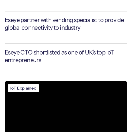
Eseye partner with vending specialist to provide
global connectivity to industry
Eseye CTO shortlisted as one of UK’s top IoT
entrepreneurs
IoT Explained