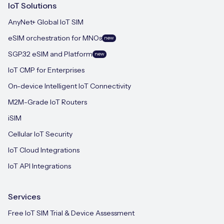
IoT Solutions
AnyNet+ Global IoT SIM
eSIM orchestration for MNOs
new
SGP.32 eSIM and Platform
new
IoT CMP for Enterprises
On-device Intelligent IoT Connectivity
M2M-Grade IoT Routers
iSIM
Cellular IoT Security
IoT Cloud Integrations
IoT API Integrations
Services
Free IoT SIM Trial & Device Assessment