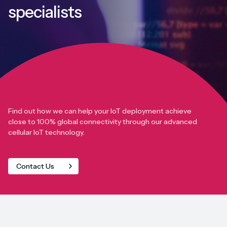
specialists
Find out how we can help your IoT deployment achieve
close to 100% global connectivity through our advanced
cellular IoT technology.
Contact Us