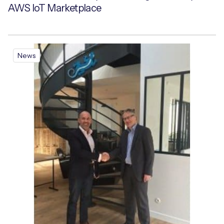
AWS IoT Marketplace
News