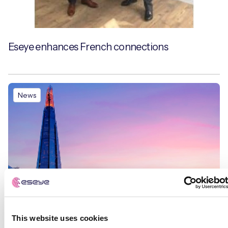
Eseye enhances French connections
News
This website uses cookies