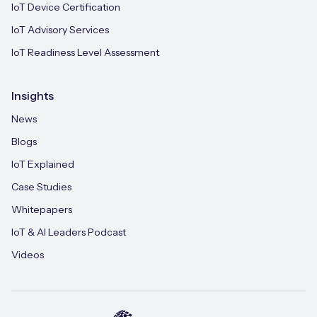
IoT Device Certification
IoT Advisory Services
IoT Readiness Level Assessment
Insights
News
Blogs
IoT Explained
Case Studies
Whitepapers
IoT & AI Leaders Podcast
Videos