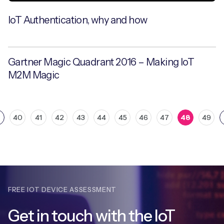
IoT Authentication, why and how
Gartner Magic Quadrant 2016 – Making IoT
M2M Magic
40
41
42
43
44
45
46
47
48
49
FREE IOT DEVICE ASSESSMENT
Get in touch with
the IoT