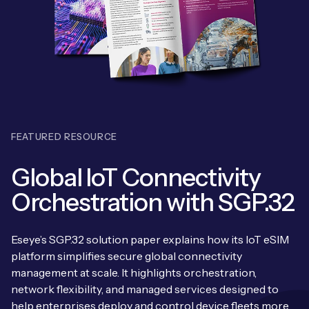
Leadership Team
BESPOKE SERVICES
Case Studies
Board Members
BY PRODUCT
IoT Device Deployment
IoT & AI Leaders Podcast
IoT eSIM Connectivity
PARTNERS
IoT Device Design
Whitepapers
IoT Connectivity for Enterprises
Find a partner
IoT Device Testing and Validation
Videos
FEATURED RESOURCE
eSIM orchestration for MNOs
ne
Mobile Network Operators
IoT Device Certification
News
Global IoT Connectivity
On-device Smart IoT Connectivity
Systems Integrators
IoT Discovery Workshops
Orchestration with SGP.32
Webinars
M2M-Grade IoT Routers
COMPANY
NETWORK & SUPPORT
Eseye’s SGP.32 solution paper explains how its IoT eSIM
BY USE CASE
Book a meeting
platform simplifies secure global connectivity
AnyNet Federation
management at scale. It highlights orchestration,
Asset Monitoring
Company Policies
network flexibility, and managed services designed to
Technical Support
help enterprises deploy and control device fleets more