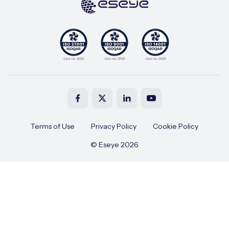
Terms of Use
Privacy Policy
Cookie Policy
© Eseye 2026