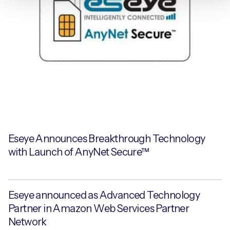
Eseye Announces Breakthrough Technology
with Launch of AnyNet Secure™
Eseye announced as Advanced Technology
Partner in Amazon Web Services Partner
Network