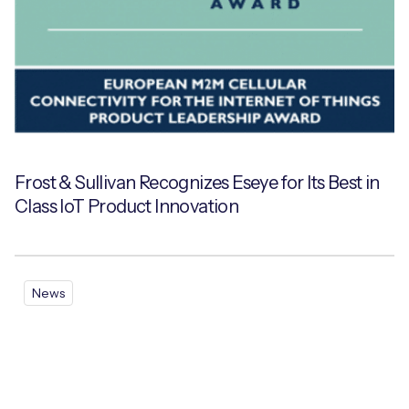
Frost & Sullivan Recognizes Eseye for Its Best in
Class IoT Product Innovation
News