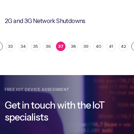
2G and 3G Network Shutdowns
33
34
35
36
37
38
39
40
41
42
FREE IOT DEVICE ASSESSMENT
Get in touch with
the IoT
specialists