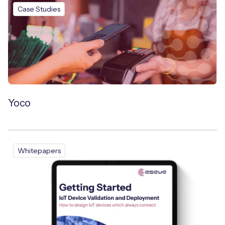
Case Studies
Yoco
Whitepapers