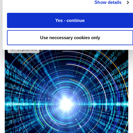
Show details
Eseye IoT Technology Powers TELUS Global
Connect Solution
Yes - continue
Use neccessary cookies only
IoT Explained