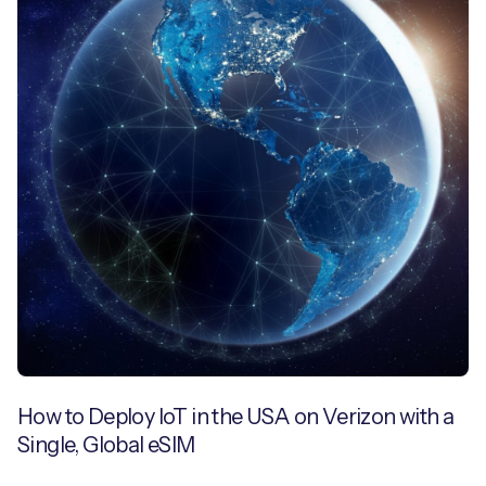
How to Deploy IoT in the USA on Verizon with a
Single, Global eSIM