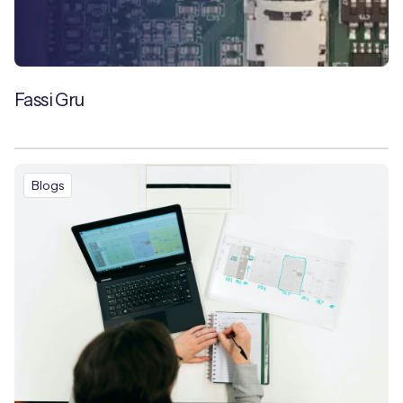
Fassi Gru
Blogs