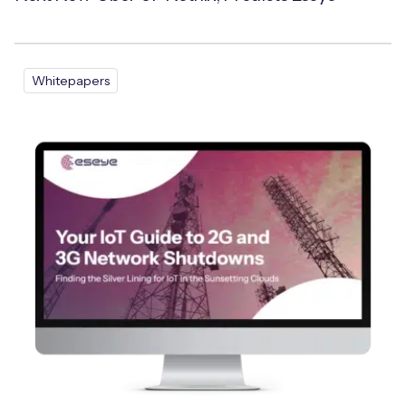
Whitepapers