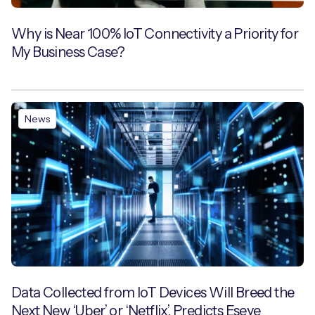
Why is Near 100% IoT Connectivity a Priority for
My Business Case?
News
Data Collected from IoT Devices Will Breed the
Next New ‘Uber’ or ‘Netflix’, Predicts Eseye