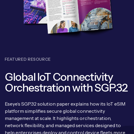
Leadership Team
BESPOKE SERVICES
Case Studies
Board Members
BY PRODUCT
IoT Device Deployment
IoT & AI Leaders Podcast
IoT eSIM Connectivity
PARTNERS
IoT Device Design
Whitepapers
IoT Connectivity for Enterprises
Find a partner
IoT Device Testing and Validation
Videos
FEATURED RESOURCE
eSIM orchestration for MNOs
ne
Mobile Network Operators
IoT Device Certification
News
Global IoT Connectivity
On-device Smart IoT Connectivity
Systems Integrators
IoT Discovery Workshops
Orchestration with SGP.32
Webinars
M2M-Grade IoT Routers
COMPANY
NETWORK & SUPPORT
Eseye’s SGP.32 solution paper explains how its IoT eSIM
BY USE CASE
Book a meeting
platform simplifies secure global connectivity
AnyNet Federation
management at scale. It highlights orchestration,
Asset Monitoring
Company Policies
network flexibility, and managed services designed to
Technical Support
help enterprises deploy and control device fleets more