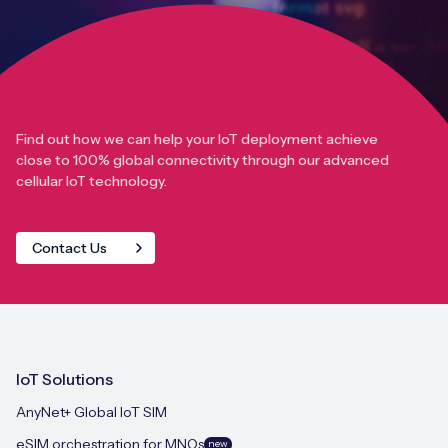
Find out how we can help your IoT deployment achieve
close to 100% global connectivity through our advanced
cellular IoT technology.
Contact Us
IoT Solutions
AnyNet+ Global IoT SIM
eSIM orchestration for MNOs
new