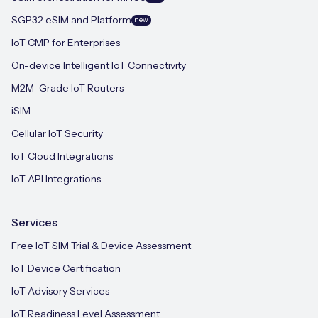
SGP.32 eSIM and Platform
new
IoT CMP for Enterprises
On-device Intelligent IoT Connectivity
M2M-Grade IoT Routers
iSIM
Cellular IoT Security
IoT Cloud Integrations
IoT API Integrations
Services
Free IoT SIM Trial & Device Assessment
IoT Device Certification
IoT Advisory Services
IoT Readiness Level Assessment