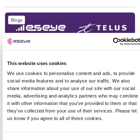
Blogs
This website uses cookies
We use cookies to personalise content and ads, to provide
social media features and to analyse our traffic. We also
share information about your use of our site with our social
media, advertising and analytics partners who may combine
it with other information that you’ve provided to them or that
they’ve collected from your use of their services. Please let
us know if you agree to all of these cookies.