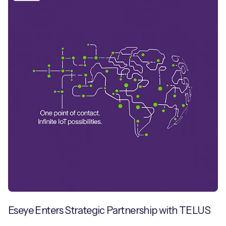
Eseye Enters Strategic Partnership with TELUS