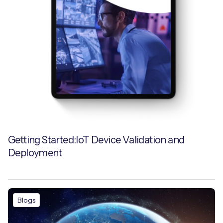
Getting Started:IoT Device Validation and
Deployment
Blogs