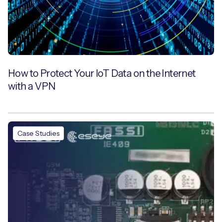
How to Protect Your IoT Data on the Internet
with a VPN
Case Studies