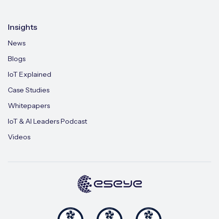
Insights
News
Blogs
IoT Explained
Case Studies
Whitepapers
IoT & AI Leaders Podcast
Videos