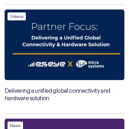
Videos
Delivering a unified global connectivity and
hardware solution
News