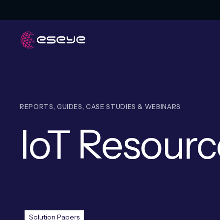
REPORTS, GUIDES, CASE STUDIES & WEBINARS
IoT Resourc
Resources
Solution Papers