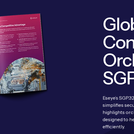
Glob
Con
Orc
SGP
Eseye’s SGP.32
simplifies sec
highlights orc
designed to he
efficiently.