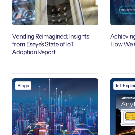
Vending Reimagined: Insights
Achievin
from Eseye’s State of IoT
How We C
Adoption Report
Blogs
IoT Expla