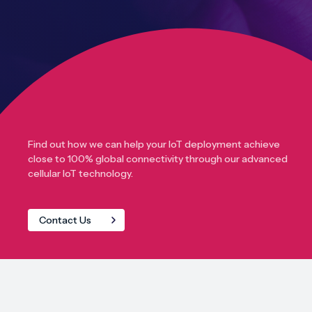
Find out how we can help your IoT deployment achieve
close to 100% global connectivity through our advanced
cellular IoT technology.
Contact Us