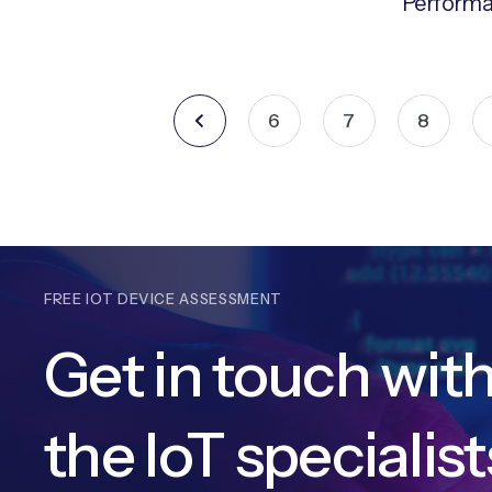
Perform
6
7
8
FREE IOT DEVICE ASSESSMENT
Get in touch wit
the IoT specialist