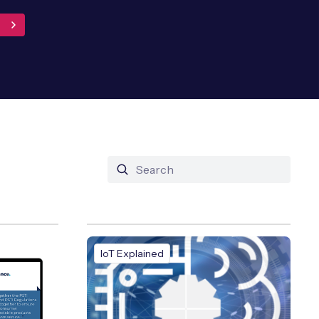
IoT Explained