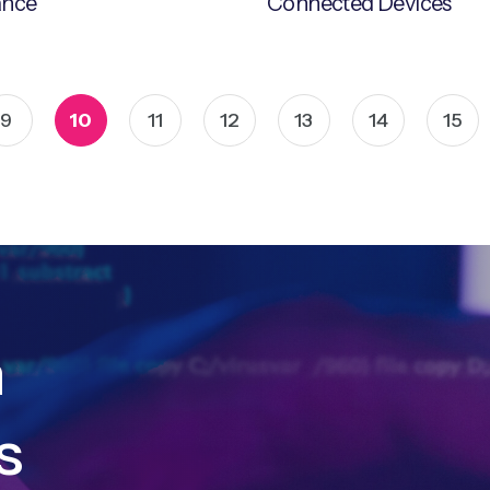
ance
Connected Devices
9
10
11
12
13
14
15
h
s