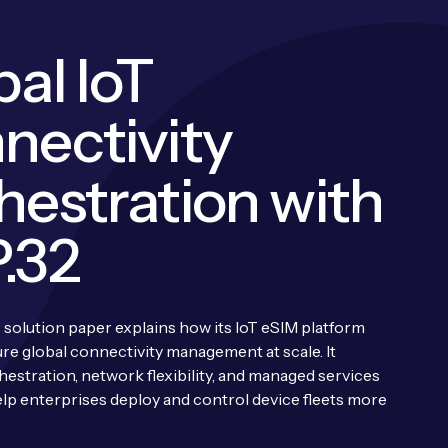
al IoT
nectivity
hestration with
.32
 solution paper explains how its IoT eSIM platform
ure global connectivity management at scale. It
hestration, network flexibility, and managed services
lp enterprises deploy and control device fleets more