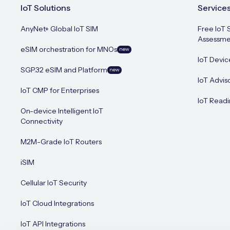
IoT Solutions
Service
AnyNet+ Global IoT SIM
Free IoT 
Assessme
eSIM orchestration for MNOs
new
IoT Devic
SGP.32 eSIM and Platform
new
IoT Advis
IoT CMP for Enterprises
IoT Readi
On-device Intelligent IoT
Connectivity
M2M-Grade IoT Routers
iSIM
Cellular IoT Security
IoT Cloud Integrations
IoT API Integrations