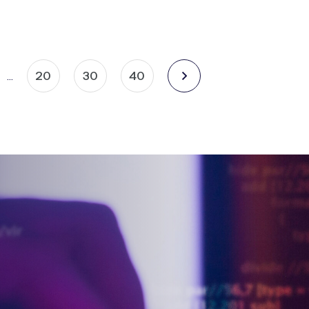
20
30
40
…