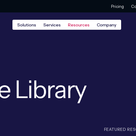
Pricing
Co
Solutions
Services
Resources
Company
e Library
FEATURED RE