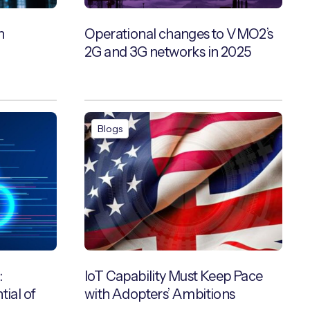
h
Operational changes to VMO2’s
2G and 3G networks in 2025
Blogs
:
IoT Capability Must Keep Pace
tial of
with Adopters’ Ambitions