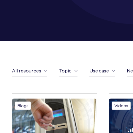
All resources
Topic
Use case
Ne
Blogs
Videos