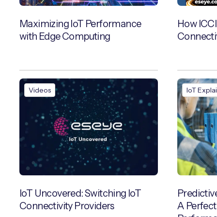
Maximizing IoT Performance
How ICCI
with Edge Computing
Connecti
Videos
IoT Expla
IoT Uncovered: Switching IoT
Predictiv
Connectivity Providers
A Perfect