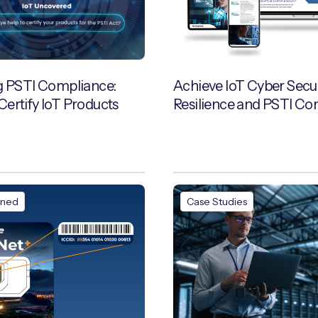
g PSTI Compliance:
Achieve IoT Cyber Secur
ertify IoT Products
Resilience and PSTI Co
ined
Case Studies