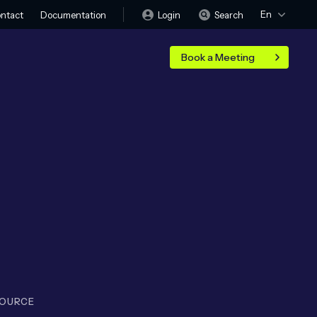
En
Login
Search
ntact
Documentation
Book a Meeting
SOURCE