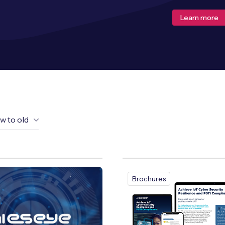
Learn more
w to old
Brochures