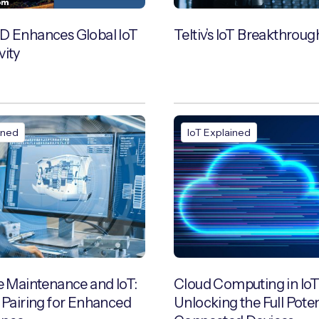
D Enhances Global IoT
Teltiv’s IoT Breakthroug
vity
ined
IoT Explained
e Maintenance and IoT:
Cloud Computing in IoT
 Pairing for Enhanced
Unlocking the Full Poten