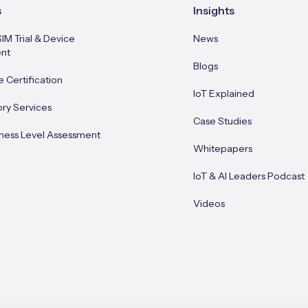
s
Insights
SIM Trial & Device
News
nt
Blogs
e Certification
IoT Explained
ory Services
Case Studies
ness Level Assessment
Whitepapers
IoT & AI Leaders Podcast
Videos