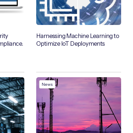
ity
Harnessing Machine Learning to
mpliance.
Optimize IoT Deployments
News