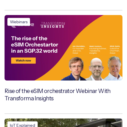
Webinars
Rise of the eSIM orchestrator Webinar With
Transforma Insights
IoT Explained