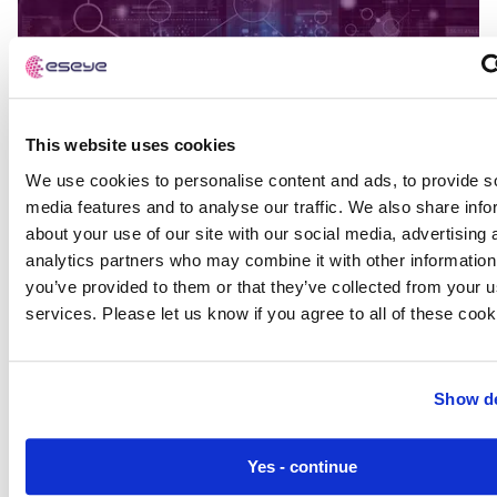
This website uses cookies
We use cookies to personalise content and ads, to provide s
media features and to analyse our traffic. We also share info
about your use of our site with our social media, advertising 
analytics partners who may combine it with other information
you’ve provided to them or that they’ve collected from your us
services. Please let us know if you agree to all of these cook
Show de
Building vs. Buying an Enterprise IoT
Connectivity Management Platform
Yes - continue