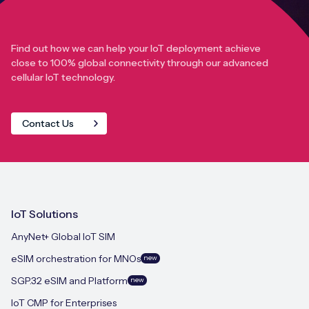
Find out how we can help your IoT deployment achieve
close to 100% global connectivity through our advanced
cellular IoT technology.
Contact Us
IoT Solutions
AnyNet+ Global IoT SIM
eSIM orchestration for MNOs
new
SGP.32 eSIM and Platform
new
IoT CMP for Enterprises