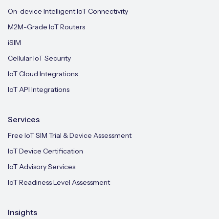
On-device Intelligent IoT Connectivity
M2M-Grade IoT Routers
iSIM
Cellular IoT Security
IoT Cloud Integrations
IoT API Integrations
Services
Free IoT SIM Trial & Device Assessment
IoT Device Certification
IoT Advisory Services
IoT Readiness Level Assessment
Insights