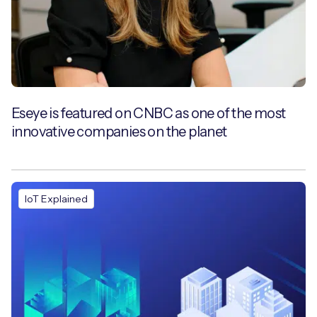
Eseye is featured on CNBC as one of the most
innovative companies on the planet
IoT Explained