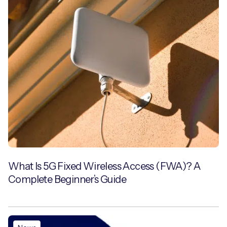
What Is 5G Fixed Wireless Access (FWA)? A
Complete Beginner’s Guide