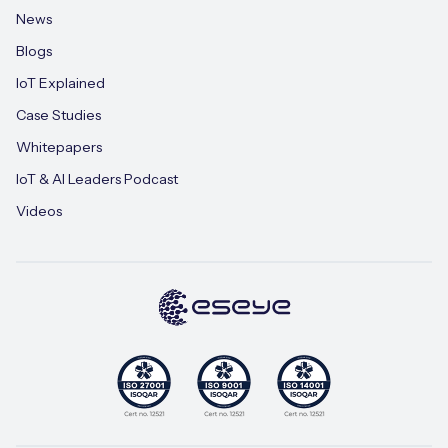
News
Blogs
IoT Explained
Case Studies
Whitepapers
IoT & AI Leaders Podcast
Videos