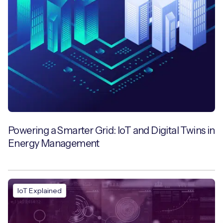
Powering a Smarter Grid: IoT and Digital Twins in
Energy Management
IoT Explained