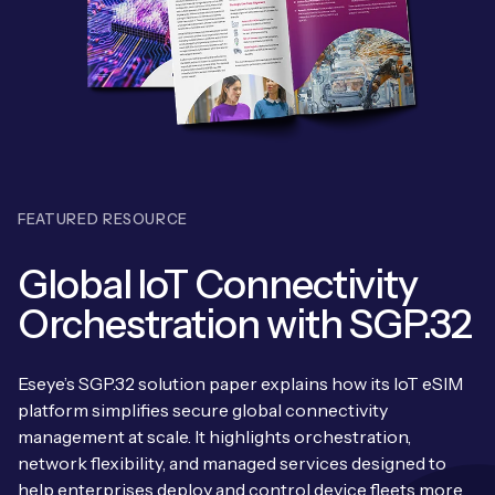
Leadership Team
BESPOKE SERVICES
Case Studies
Board Members
BY PRODUCT
IoT Device Deployment
IoT & AI Leaders Podcast
IoT eSIM Connectivity
PARTNERS
IoT Device Design
Whitepapers
IoT Connectivity for Enterprises
Find a partner
IoT Device Testing and Validation
Videos
FEATURED RESOURCE
eSIM orchestration for MNOs
Mobile Network Operators
IoT Device Certification
News
Global IoT Connectivity
On-device Smart IoT Connectivity
Systems Integrators
IoT Discovery Workshops
Orchestration with SGP.32
Webinars
M2M-Grade IoT Routers
COMPANY
NETWORK & SUPPORT
Eseye’s SGP.32 solution paper explains how its IoT eSIM
BY USE CASE
Book a meeting
platform simplifies secure global connectivity
AnyNet Federation
management at scale. It highlights orchestration,
Asset Monitoring
Company Policies
network flexibility, and managed services designed to
Technical Support
help enterprises deploy and control device fleets more