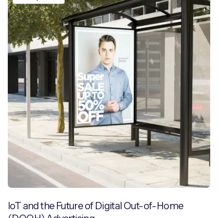
IoT and the Future of Digital Out-of-Home