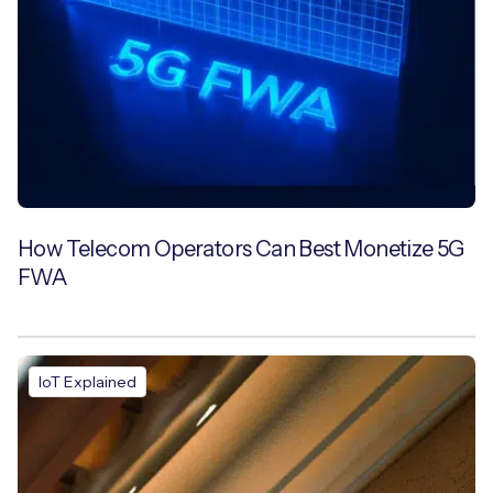
How Telecom Operators Can Best Monetize 5G
FWA
IoT Explained