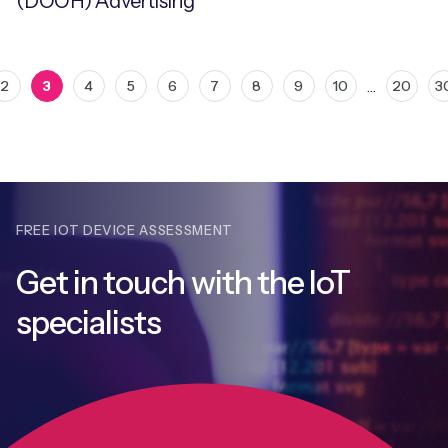
(DOOH) Advertising
…
2
3
4
5
6
7
8
9
10
20
3
FREE IOT DEVICE ASSESSMENT
Get in touch with
the IoT
specialists