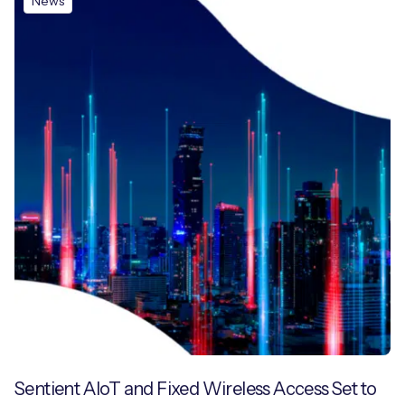
News
Sentient AIoT and Fixed Wireless Access Set to