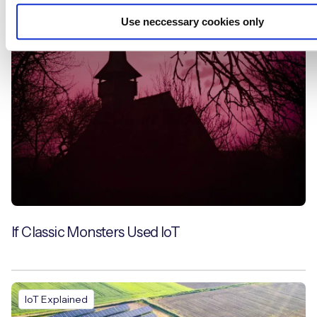
Use neccessary cookies only
Blogs
If Classic Monsters Used IoT
IoT Explained