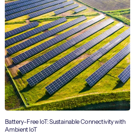
Battery-Free IoT: Sustainable Connectivity with
Ambient IoT