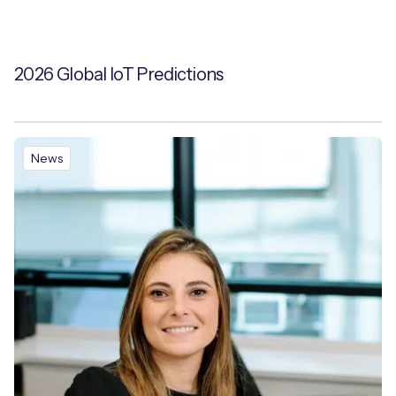
2026 Global IoT Predictions
News