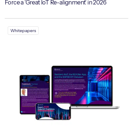
Force a 'Great IoT Re-alignment' in 2026
Whitepapers