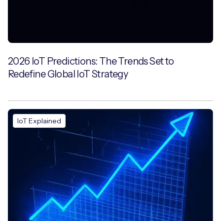
2026 IoT Predictions: The Trends Set to
Redefine Global IoT Strategy
IoT Explained