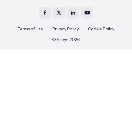
Terms of Use
Privacy Policy
Cookie Policy
© Eseye 2026