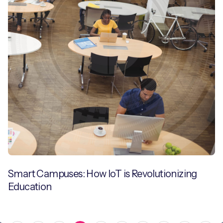
Smart Campuses: How IoT is Revolutionizing
Education