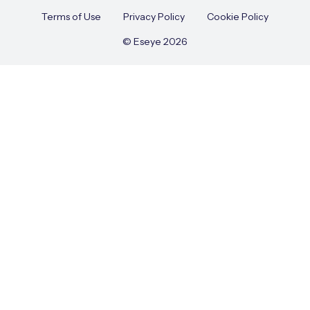
Terms of Use
Privacy Policy
Cookie Policy
© Eseye 2026