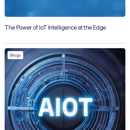
The Power of IoT Intelligence at the Edge
Blogs