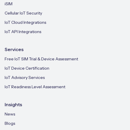
iSIM
Cellular IoT Security
IoT Cloud Integrations
IoT API Integrations
Services
Free IoT SIM Trial & Device Assessment
IoT Device Certification
IoT Advisory Services
IoT Readiness Level Assessment
Insights
News
Blogs