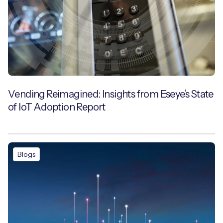
Vending Reimagined: Insights from Eseye’s State
of IoT Adoption Report
Blogs