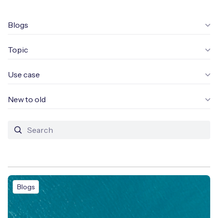
Leadership Team
BESPOKE SERVICES
Case Studies
Blogs
Board Members
BY PRODUCT
IoT Device Deployment
IoT & AI Leaders Podcast
Topic
IoT eSIM Connectivity
PARTNERS
IoT Device Design
Whitepapers
IoT Connectivity for Enterprises
Use case
Find a partner
IoT Device Testing and Validation
Videos
eSIM orchestration for MNOs
ne
New to old
Mobile Network Operators
IoT Device Certification
News
On-device Smart IoT Connectivity
Systems Integrators
IoT Discovery Workshops
Webinars
M2M-Grade IoT Routers
COMPANY
NETWORK & SUPPORT
BY USE CASE
Book a meeting
AnyNet Federation
Blogs
Asset Monitoring
Company Policies
Technical Support