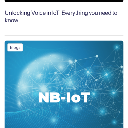
Unlocking Voice in IoT: Everything you need to
know
Blogs