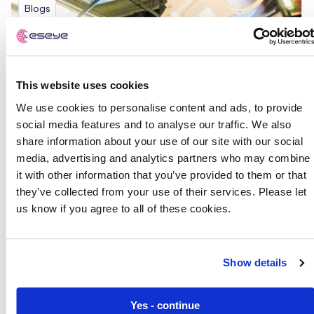
Blogs
This website uses cookies
We use cookies to personalise content and ads, to provide
social media features and to analyse our traffic. We also
share information about your use of our site with our social
media, advertising and analytics partners who may combine
it with other information that you’ve provided to them or that
they’ve collected from your use of their services. Please let
us know if you agree to all of these cookies.
Show details
Yes - continue
The Rise of Smart Manufacturing: Insights from