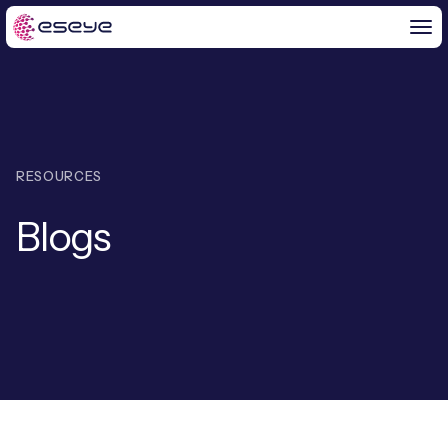
BY CHALLENGE
RESOURCES
IoT Solutions
Blogs
END-TO-END
Global IoT Connectivity
IoT LaunchPad™
IOT INSIGHTS
IoT Connectivity for MNOs
Free IoT SIM Trial
IoT Resource Library
2G and 3G Network Shutdowns
ABOUT US
IoT Readiness Level Assessment
Blogs
Fixed Wireless Access (FWA)
ne
About Us
HeraConnect
ne
IoT Explained
SGP.32 eSIM and Platform
ne