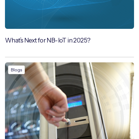
What’s Next for NB-IoT in 2025?
Blogs