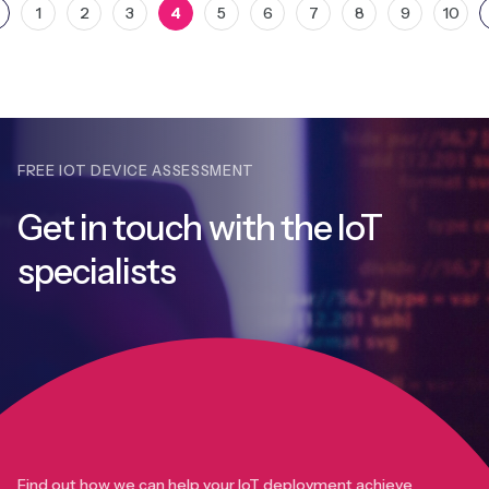
1
2
3
4
5
6
7
8
9
10
FREE IOT DEVICE ASSESSMENT
Get in touch with
the IoT
specialists
Find out how we can help your IoT deployment achieve