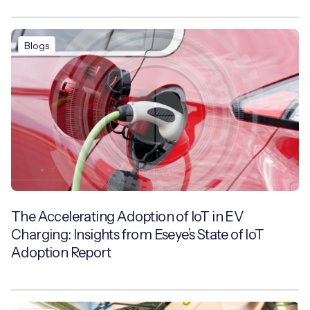
Blogs
The Accelerating Adoption of IoT in EV
Charging: Insights from Eseye’s State of IoT
Adoption Report