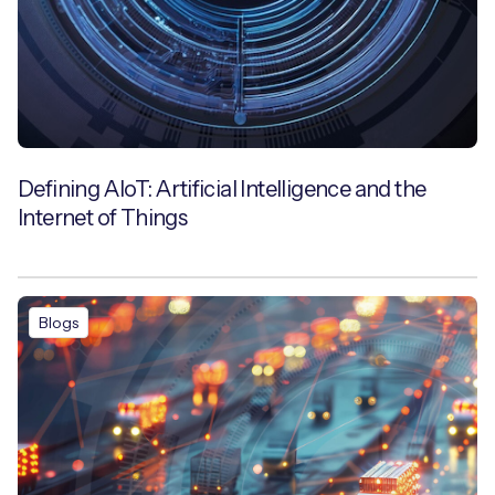
Defining AIoT: Artificial Intelligence and the
Internet of Things
Blogs