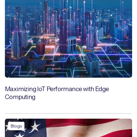
Maximizing IoT Performance with Edge
Computing
Blogs