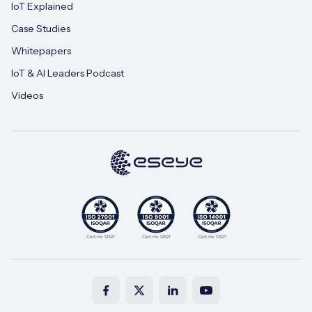
IoT Explained
Case Studies
Whitepapers
IoT & AI Leaders Podcast
Videos