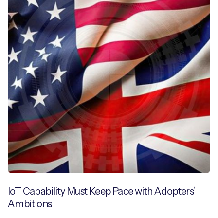
IoT Capability Must Keep Pace with Adopters’
Ambitions