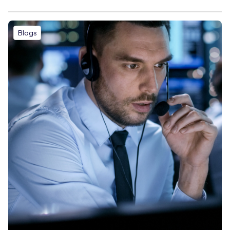
Blogs
Free IoT SIM Device Assessment Kit
Speed up your IoT deployment with expert insights and
seamless connectivity.
Request today