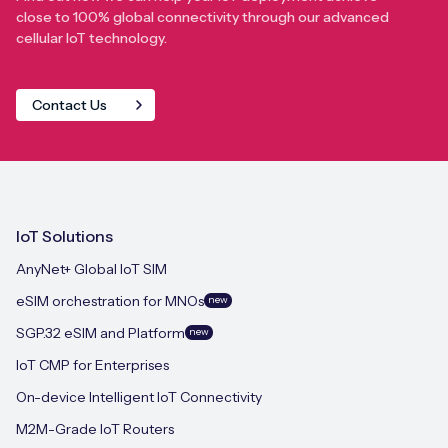
close to 100% global connectivity through our advanced
cellular IoT technology.
Contact Us
IoT Solutions
AnyNet+ Global IoT SIM
eSIM orchestration for MNOs
new
SGP.32 eSIM and Platform
new
IoT CMP for Enterprises
On-device Intelligent IoT Connectivity
M2M-Grade IoT Routers