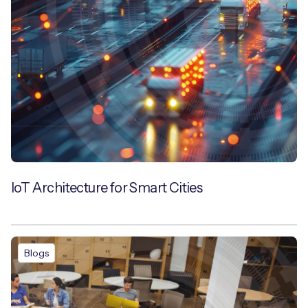
IoT Architecture for Smart Cities
Blogs