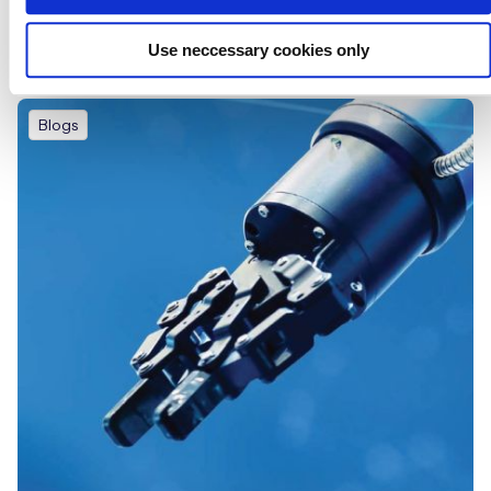
Eseye’s State of IoT Adoption Report
Use neccessary cookies only
Blogs