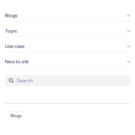
Leadership Team
BESPOKE SERVICES
Case Studies
Blogs
Board Members
BY PRODUCT
IoT Device Deployment
IoT & AI Leaders Podcast
Topic
IoT eSIM Connectivity
PARTNERS
IoT Device Design
Whitepapers
IoT Connectivity for Enterprises
Use case
Find a partner
IoT Device Testing and Validation
Videos
eSIM orchestration for MNOs
ne
New to old
Mobile Network Operators
IoT Device Certification
News
On-device Smart IoT Connectivity
Systems Integrators
IoT Discovery Workshops
Webinars
M2M-Grade IoT Routers
COMPANY
NETWORK & SUPPORT
BY USE CASE
Book a meeting
AnyNet Federation
Blogs
Asset Monitoring
Company Policies
Technical Support