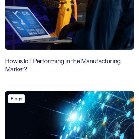
How is IoT Performing in the Manufacturing
Market?
Blogs