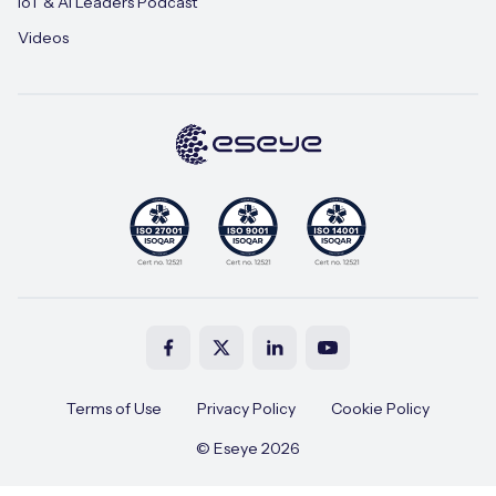
IoT & AI Leaders Podcast
Videos
Terms of Use
Privacy Policy
Cookie Policy
© Eseye 2026