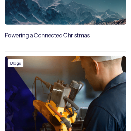
Powering a Connected Christmas
Blogs