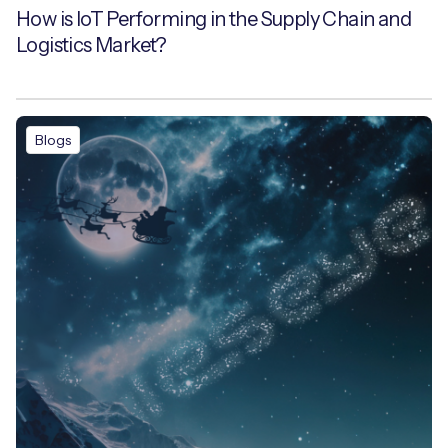
How is IoT Performing in the Supply Chain and
Logistics Market?
Blogs