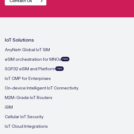
Contact Us
IoT Solutions
AnyNet+ Global IoT SIM
eSIM orchestration for MNOs
new
SGP.32 eSIM and Platform
new
IoT CMP for Enterprises
On-device Intelligent IoT Connectivity
M2M-Grade IoT Routers
iSIM
Cellular IoT Security
IoT Cloud Integrations