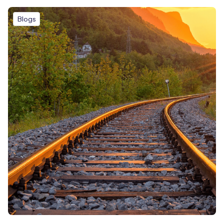
Blogs
Free IoT SIM Device Assessment Kit
Speed up your IoT deployment with expert insights and
seamless connectivity.
Request today