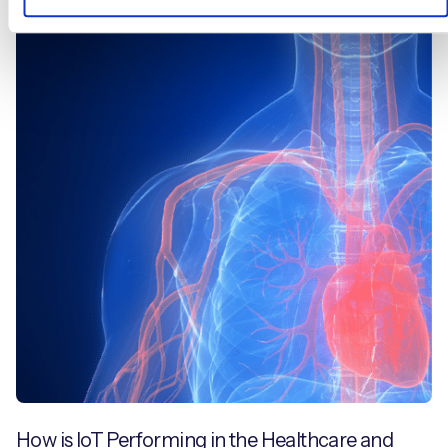
Blogs
How is IoT Performing in the Healthcare and