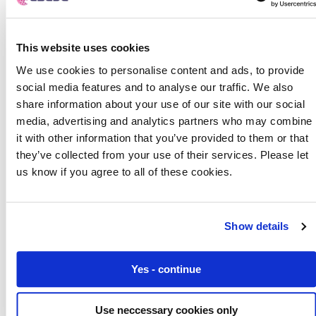
This website uses cookies
We use cookies to personalise content and ads, to provide
social media features and to analyse our traffic. We also
share information about your use of our site with our social
media, advertising and analytics partners who may combine
it with other information that you’ve provided to them or that
they’ve collected from your use of their services. Please let
us know if you agree to all of these cookies.
Show details
Soft SIM, eSIM and iSIM: What’s the difference?
Yes - continue
Use neccessary cookies only