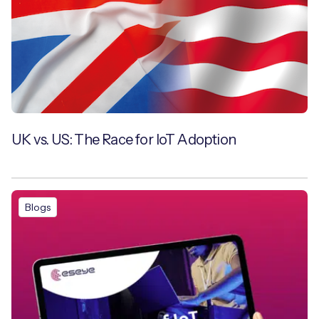
UK vs. US: The Race for IoT Adoption
Blogs