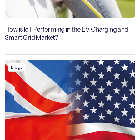
How is IoT Performing in the EV Charging and
Smart Grid Market?
Blogs