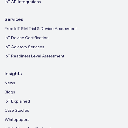
IoT API Integrations
Services
Free IoT SIM Trial & Device Assessment
IoT Device Certification
IoT Advisory Services
IoT Readiness Level Assessment
Insights
News
Blogs
IoT Explained
Case Studies
Whitepapers