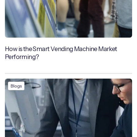
How is the Smart Vending Machine Market
Performing?
Blogs