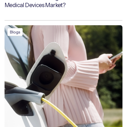
Medical Devices Market?
Blogs