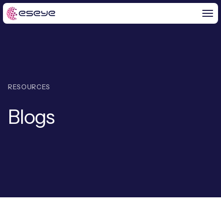
BY CHALLENGE
RESOURCES
IoT Solutions
Blogs
END-TO-END
Global IoT Connectivity
IoT LaunchPad™
IOT INSIGHTS
IoT Connectivity for MNOs
Free IoT SIM Trial
IoT Resource Library
2G and 3G Network Shutdowns
ABOUT US
IoT Readiness Level Assessment
Blogs
Fixed Wireless Access (FWA)
ne
About Us
HeraConnect
ne
IoT Explained
SGP.32 eSIM and Platform
ne