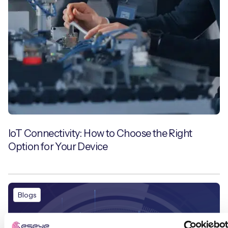
IoT Connectivity: How to Choose the Right
Option for Your Device
Blogs