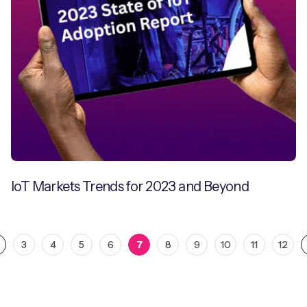
IoT Markets Trends for 2023 and Beyond
3
4
5
6
7
8
9
10
11
12