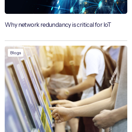
Why network redundancy is critical for IoT
Blogs