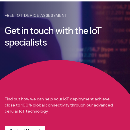
FREE IOT DEVICE ASSESSMENT
Get in touch with
the IoT
specialists
Find out how we can help your IoT deployment achieve
close to 100% global connectivity through our advanced
cellular IoT technology.