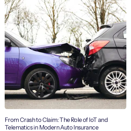
From Crash to Claim: The Role of IoT and
Telematics in Modern Auto Insurance