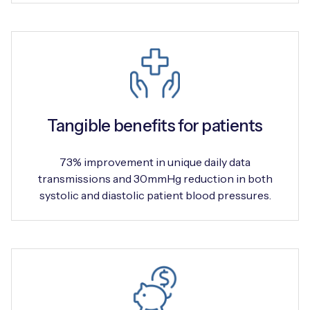
Tangible benefits for patients
73% improvement in unique daily data
transmissions and 30mmHg reduction in both
systolic and diastolic patient blood pressures.