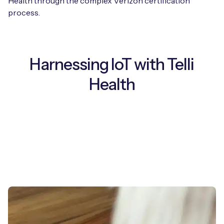
Health through the complex Verizon certification
process.
Harnessing IoT with Telli
Health