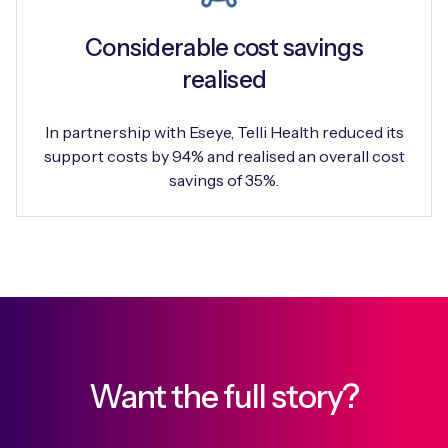
Considerable cost savings
realised
In partnership with Eseye, Telli Health reduced its
support costs by 94% and realised an overall cost
savings of 35%.
Want the full story?