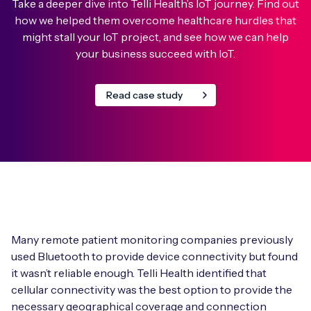
Take a deeper dive into Telli Health’s IoT journey. Find out
how we helped them overcome healthcare hurdles that
might stall your IoT project, and see how we can help
your business succeed with IoT.
Read case study
Many remote patient monitoring companies previously
used Bluetooth to provide device connectivity but found
it wasn’t reliable enough. Telli Health identified that
cellular connectivity was the best option to provide the
necessary geographical coverage and connection