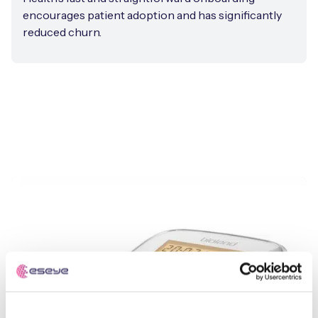
encourages patient adoption and has significantly
reduced churn.