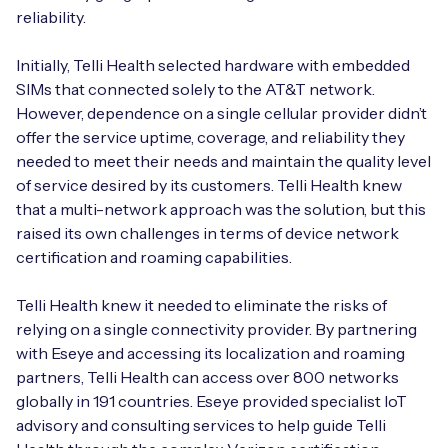
reliability.
Initially, Telli Health selected hardware with embedded
SIMs that connected solely to the AT&T network.
However, dependence on a single cellular provider didn’t
offer the service uptime, coverage, and reliability they
needed to meet their needs and maintain the quality level
of service desired by its customers. Telli Health knew
that a multi-network approach was the solution, but this
raised its own challenges in terms of device network
certification and roaming capabilities.
Telli Health knew it needed to eliminate the risks of
relying on a single connectivity provider. By partnering
with Eseye and accessing its localization and roaming
partners, Telli Health can access over 800 networks
globally in 191 countries. Eseye provided specialist IoT
advisory and consulting services to help guide Telli