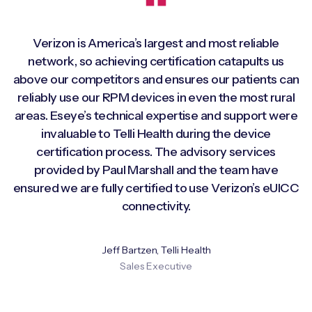
Verizon is America’s largest and most reliable
network, so achieving certification catapults us
above our competitors and ensures our patients can
reliably use our RPM devices in even the most rural
areas. Eseye’s technical expertise and support were
invaluable to Telli Health during the device
certification process. The advisory services
provided by Paul Marshall and the team have
ensured we are fully certified to use Verizon’s eUICC
connectivity.
Jeff Bartzen, Telli Health
Sales Executive