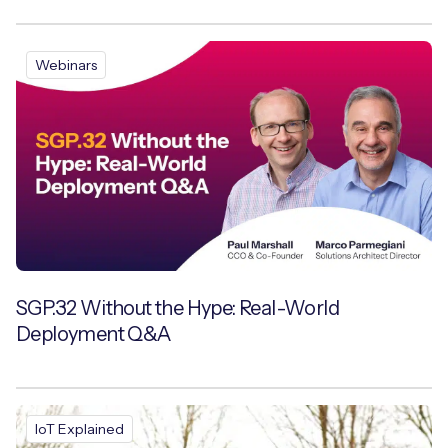
Webinars
SGP.32 Without the Hype: Real-World
Deployment Q&A
IoT Explained