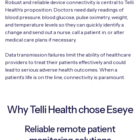
Robust and reliable device connectivity is central to Telli
Automotive
Get in touch
API Integrations
Health’s proposition. Doctors need daily readings of
blood pressure, blood glucose, pulse oximetry, weight,
Energy, Renewables & Utilities
Careers
Free IoT SIM Device Assessment Kit
Technical Documentation
and temperature levels so they can quickly identify a
change and send out a nurse, call a patient in, or alter
EV Charging
Invest time in your device now, and it’ll pay
medical care plans if necessary.
dividends later.
Healthcare
Data transmission failures limit the ability of healthcare
Request today
providers to treat their patients effectively and could
Retail & Smart Vending
lead to serious adverse health outcomes. When a
patient’s life is on the line, connectivity is paramount.
Smart Building Management
Free IoT SIM Device Assessment Kit
Supply Chain & Logistics
Free IoT SIM Device Assessment Kit
Why Telli Health chose Eseye
Receive a free SIM kit and speed up your IoT
Speed up the deployment of your IoT devices by
deployment with expert insights and seamless
claiming this exclusive offer.
connectivity.
Reliable remote patient
Request today
Request today