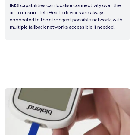
IMSI capabilities can localise connectivity over the
air to ensure Telli Health devices are always
connected to the strongest possible network, with
multiple fallback networks accessible if needed.