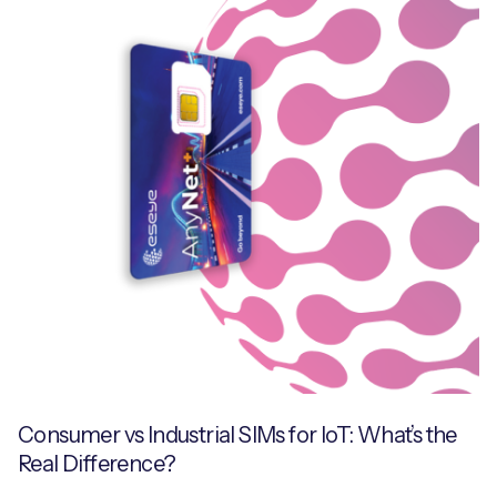
Consumer vs Industrial SIMs for IoT: What’s the
Real Difference?