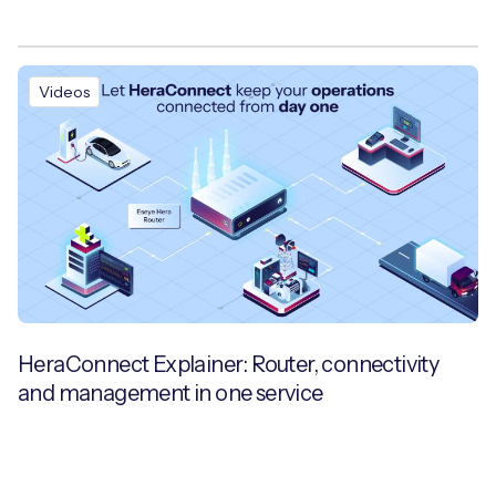
Videos
HeraConnect Explainer: Router, connectivity
and management in one service