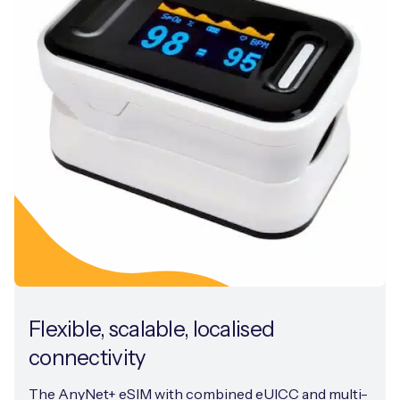
Flexible, scalable, localised
connectivity
The AnyNet+ eSIM with combined eUICC and multi-