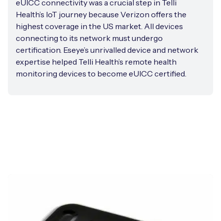
eUICC connectivity was a crucial step in Telli
Health’s IoT journey because Verizon offers the
highest coverage in the US market. All devices
connecting to its network must undergo
certification. Eseye’s unrivalled device and network
expertise helped Telli Health’s remote health
monitoring devices to become eUICC certified.