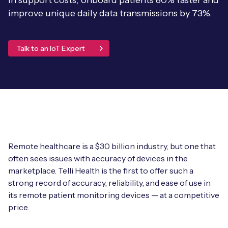
in support costs, onboard patients 80% faster and
Leadership Team
improve unique daily data transmissions by 73%.
BESPOKE SERVICES
Case Studies
Board Members
BY PRODUCT
IoT Device Deployment
IoT & AI Leaders Podcast
Talk to an IoT Expert
IoT eSIM Connectivity
PARTNERS
IoT Device Design
Whitepapers
IoT Connectivity for Enterprises
Find a partner
IoT Device Testing and Validation
Videos
eSIM orchestration for MNOs
new
Mobile Network Operators
IoT Device Certification
News
On-device Smart IoT Connectivity
Systems Integrators
IoT Discovery Workshops
Remote healthcare is a $30 billion industry, but one that
Webinars
M2M-Grade IoT Routers
often sees issues with accuracy of devices in the
COMPANY
NETWORK & SUPPORT
marketplace. Telli Health is the first to offer such a
strong record of accuracy, reliability, and ease of use in
BY USE CASE
Book a meeting
AnyNet Federation
its remote patient monitoring devices — at a competitive
Asset Monitoring
price.
Company Policies
Technical Support