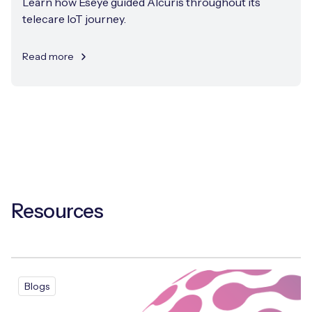
Learn how Eseye guided Alcuris throughout its
telecare IoT journey.
Read more
Resources
Blogs