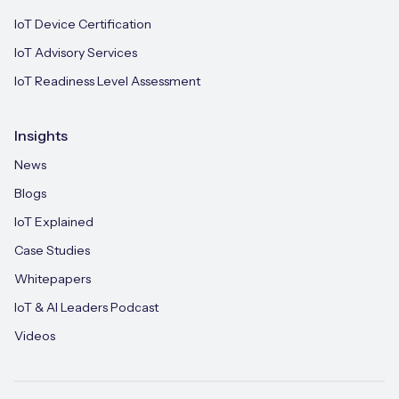
IoT Device Certification
IoT Advisory Services
IoT Readiness Level Assessment
Insights
News
Blogs
IoT Explained
Case Studies
Whitepapers
IoT & AI Leaders Podcast
Videos