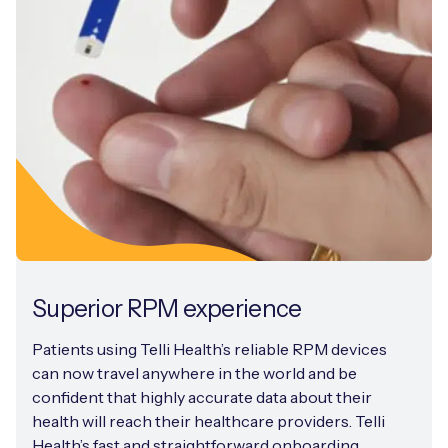
Superior RPM experience
Patients using Telli Health’s reliable RPM devices
can now travel anywhere in the world and be
confident that highly accurate data about their
health will reach their healthcare providers. Telli
Health’s fast and straightforward onboarding