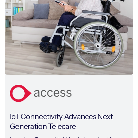
IoT Connectivity Advances Next
Generation Telecare