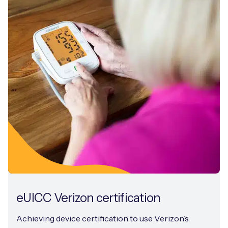
eUICC Verizon certification
Achieving device certification to use Verizon’s