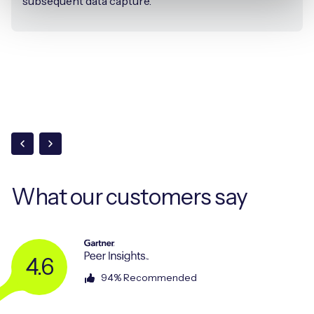
subsequent data capture.
What our
customers say
4.6
94% Recommended