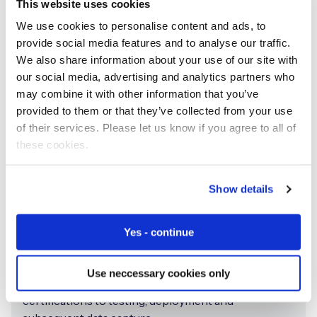
This website uses cookies
We use cookies to personalise content and ads, to
provide social media features and to analyse our traffic.
We also share information about your use of our site with
our social media, advertising and analytics partners who
may combine it with other information that you’ve
provided to them or that they’ve collected from your use
of their services. Please let us know if you agree to all of
these cookies.
From design to deployment
Show details
Through our extensive experience working with a
wide range of medical device providers we have
Yes - continue
created an approach that guides healthcare
companies from the planning and development of
Use neccessary cookies only
the device, infrastructure, and necessary
certifications to testing, deployment and