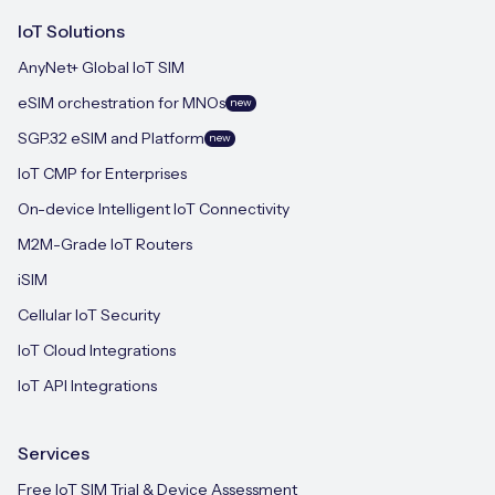
IoT Solutions
AnyNet+ Global IoT SIM
eSIM orchestration for MNOs
new
SGP.32 eSIM and Platform
new
IoT CMP for Enterprises
On-device Intelligent IoT Connectivity
M2M-Grade IoT Routers
iSIM
Cellular IoT Security
IoT Cloud Integrations
IoT API Integrations
Services
Free IoT SIM Trial & Device Assessment