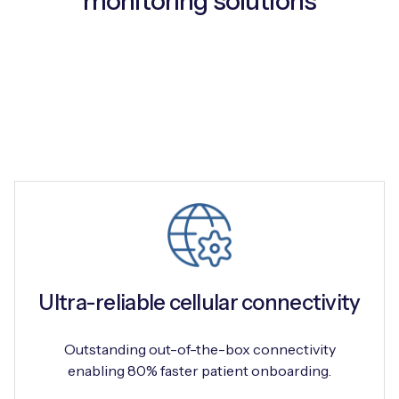
monitoring solutions
Free IoT SIM Device Assessment Kit
Speed up your IoT deployment with expert insights
and seamless connectivity.
Request today
Ultra-reliable cellular connectivity
Outstanding out-of-the-box connectivity
enabling 80% faster patient onboarding.