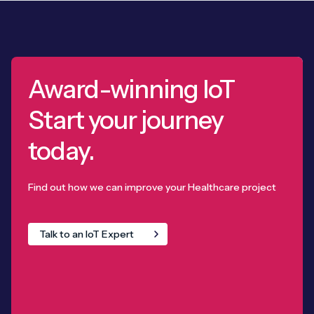
Award-winning IoT
Start your journey
today.
Find out how we can improve your Healthcare project
Talk to an IoT Expert