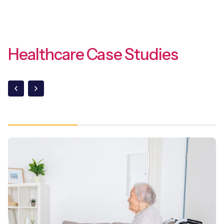
Healthcare Case Studies