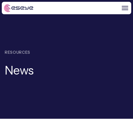
BY CHALLENGE
RESOURCES
IoT Solutions
News
END-TO-END
Global IoT Connectivity
IoT LaunchPad™
IOT INSIGHTS
IoT Connectivity for MNOs
Free IoT SIM Trial
IoT Resource Library
2G and 3G Network Shutdowns
ABOUT US
IoT Readiness Level Assessment
Blogs
Fixed Wireless Access (FWA)
ne
About Us
HeraConnect
ne
IoT Explained
SGP.32 eSIM and Platform
ne