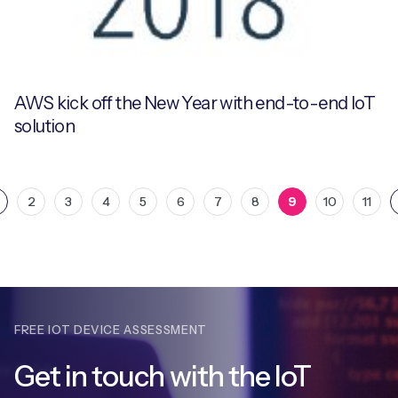
AWS kick off the New Year with end-to-end IoT
solution
2
3
4
5
6
7
8
9
10
11
FREE IOT DEVICE ASSESSMENT
Get in touch with
the IoT