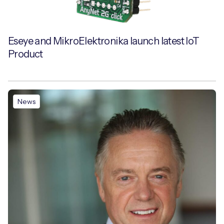
Eseye and MikroElektronika launch latest IoT
Product
News