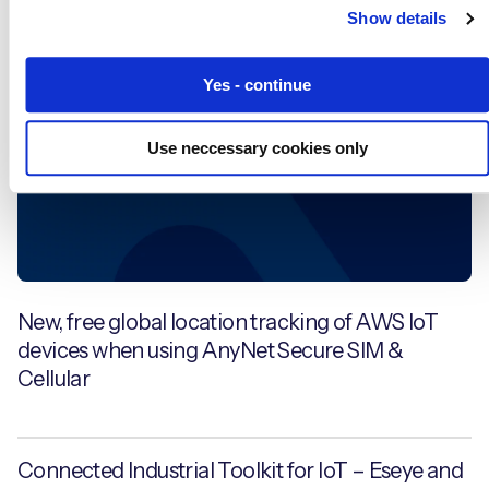
Show details
News
Yes - continue
Use neccessary cookies only
New, free global location tracking of AWS IoT
devices when using AnyNet Secure SIM &
Cellular
Connected Industrial Toolkit for IoT – Eseye and