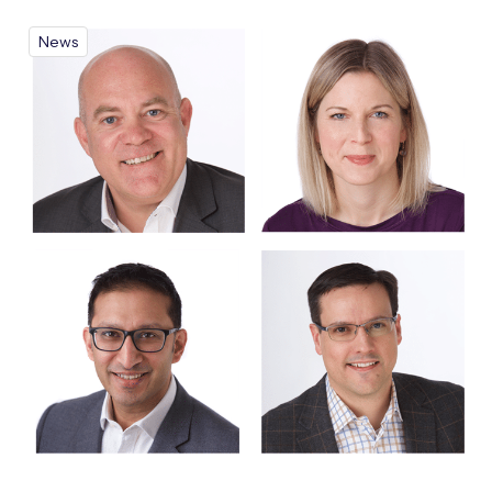
News
Free IoT SIM Device Assessment Kit
Speed up your IoT deployment with expert insights and
seamless connectivity.
Request today