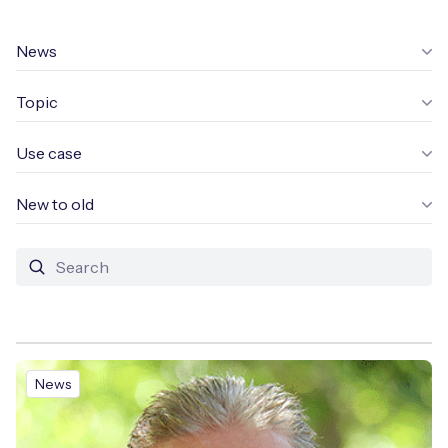
Leadership Team
BESPOKE SERVICES
Case Studies
News
Board Members
BY PRODUCT
IoT Device Deployment
IoT & AI Leaders Podcast
Topic
IoT eSIM Connectivity
PARTNERS
IoT Device Design
Whitepapers
IoT Connectivity for Enterprises
Use case
Find a partner
IoT Device Testing and Validation
Videos
eSIM orchestration for MNOs
ne
New to old
Mobile Network Operators
IoT Device Certification
News
On-device Smart IoT Connectivity
Systems Integrators
IoT Discovery Workshops
Webinars
M2M-Grade IoT Routers
COMPANY
NETWORK & SUPPORT
BY USE CASE
Book a meeting
AnyNet Federation
News
Asset Monitoring
Company Policies
Technical Support