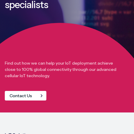
specialists
Find out how we can help your IoT deployment achieve
close to 100% global connectivity through our advanced
cellular IoT technology.
Contact Us