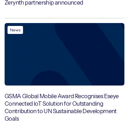
Zerynth partnership announced
News
GSMA Global Mobile Award Recognises Eseye
Connected IoT Solution for Outstanding
Contribution to UN Sustainable Development
Goals