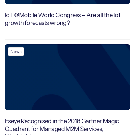
IoT @Mobile World Congress – Are all the IoT
growth forecasts wrong?
News
Eseye Recognised in the 2018 Gartner Magic
Quadrant for Managed M2M Services,