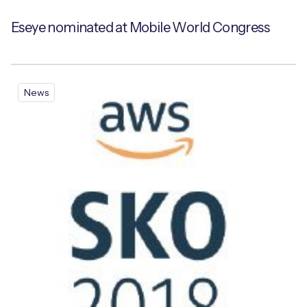
Eseye nominated at Mobile World Congress
News