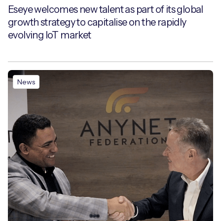
Eseye welcomes new talent as part of its global
growth strategy to capitalise on the rapidly
evolving IoT market
News