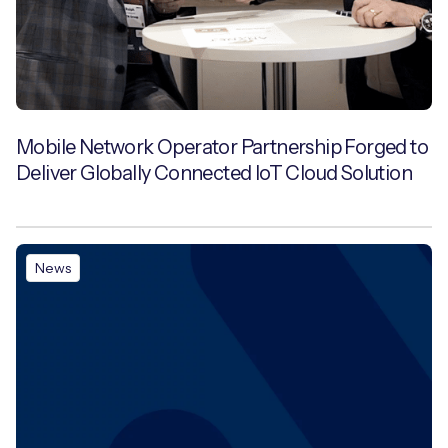
Mobile Network Operator Partnership Forged to
Deliver Globally Connected IoT Cloud Solution
News