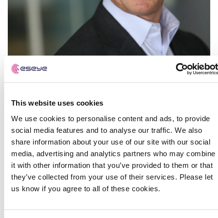
This website uses cookies
We use cookies to personalise content and ads, to provide
social media features and to analyse our traffic. We also
share information about your use of our site with our social
media, advertising and analytics partners who may combine
it with other information that you’ve provided to them or that
they’ve collected from your use of their services. Please let
us know if you agree to all of these cookies.
IoT specialist and AWS Strategic Partner Eseye
announces new CEO in drive for global growth