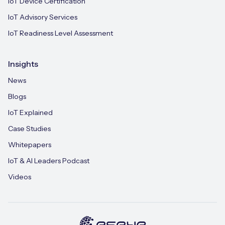
IoT Device Certification
IoT Advisory Services
IoT Readiness Level Assessment
Insights
News
Blogs
IoT Explained
Case Studies
Whitepapers
IoT & AI Leaders Podcast
Videos