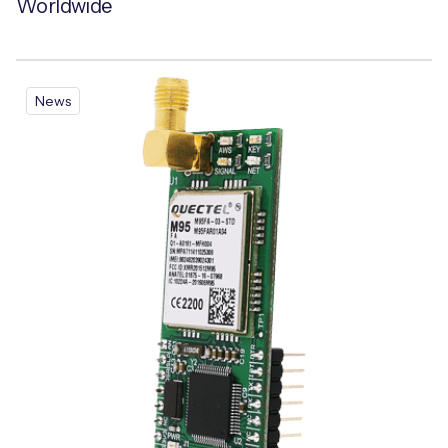
Worldwide
News