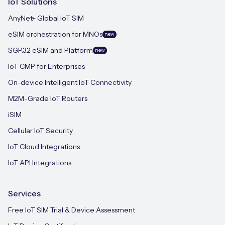
IoT Solutions
AnyNet+ Global IoT SIM
eSIM orchestration for MNOs
new
SGP.32 eSIM and Platform
new
IoT CMP for Enterprises
On-device Intelligent IoT Connectivity
M2M-Grade IoT Routers
iSIM
Cellular IoT Security
IoT Cloud Integrations
IoT API Integrations
Services
Free IoT SIM Trial & Device Assessment