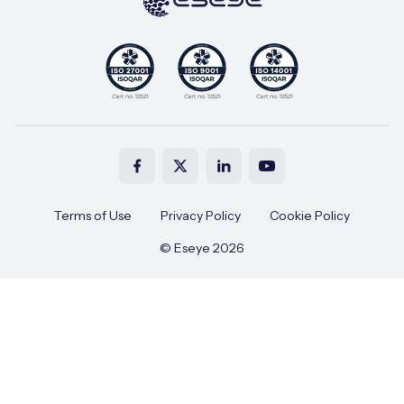
Terms of Use
Privacy Policy
Cookie Policy
© Eseye 2026