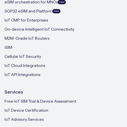
eSIM orchestration for MNOs
new
SGP.32 eSIM and Platform
new
IoT CMP for Enterprises
On-device Intelligent IoT Connectivity
M2M-Grade IoT Routers
iSIM
Cellular IoT Security
IoT Cloud Integrations
IoT API Integrations
Services
Free IoT SIM Trial & Device Assessment
IoT Device Certification
IoT Advisory Services