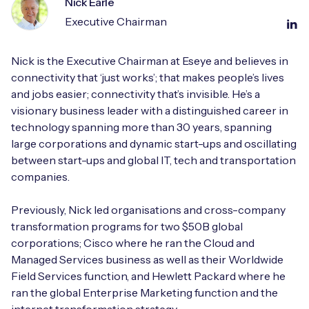
Nick Earle
Executive Chairman
Nick is the Executive Chairman at Eseye and believes in
connectivity that ‘just works’; that makes people’s lives
and jobs easier; connectivity that’s invisible. He’s a
visionary business leader with a distinguished career in
technology spanning more than 30 years, spanning
large corporations and dynamic start-ups and oscillating
between start-ups and global IT, tech and transportation
companies.
Previously, Nick led organisations and cross-company
transformation programs for two $50B global
corporations; Cisco where he ran the Cloud and
Managed Services business as well as their Worldwide
Field Services function, and Hewlett Packard where he
ran the global Enterprise Marketing function and the