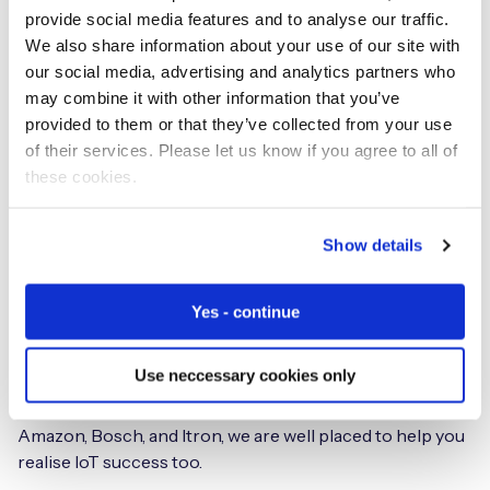
integration for local connectivity, with additional
provide social media features and to analyse our traffic.
roaming access to over 800 MNOs.
We also share information about your use of our site with
our social media, advertising and analytics partners who
Industries we work with
may combine it with other information that you’ve
provided to them or that they’ve collected from your use
By 2030 the number of IoT devices worldwide is forecast
of their services. Please let us know if you agree to all of
to be in the region of 29 billion, Statista and Transforma
these cookies.
Insights estimate. IoT is a sound investment for any
business. We’re seeing IoT devices proliferating
Show details
everywhere from the home to the hospital to smart
energy and Industry 4.0.
Yes - continue
From design to deployment, thousands of customers
across every vertical trust us to help get their IoT
Use neccessary cookies only
initiatives to market. With a global customer base
including four of the Fortune 10 and global brand such as
Amazon, Bosch, and Itron, we are well placed to help you
realise IoT success too.