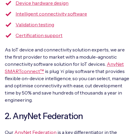
Device hardware design
Intelligent connectivity software
Validation testing
Certification support
As IoT device and connectivity solution experts, we are
the first provider to market with a module-agnostic
connectivity software solution for IoT devices.
AnyNet
SMARTconnect™
is plug ‘n’ play software that provides
flexible on-device intelligence, so you can select, manage
and optimise connectivity with ease, cut development
time by 50% and save hundreds of thousands a year in
engineering.
2. AnyNet Federation
Our
AnyNet Federation
is a key differentiator in the