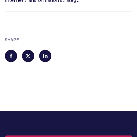
internet transformation strategy.
SHARE