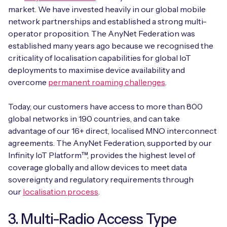
market. We have invested heavily in our global mobile
network partnerships and established a strong multi-
operator proposition. The AnyNet Federation was
established many years ago because we recognised the
criticality of localisation capabilities for global IoT
deployments to maximise device availability and
overcome
permanent roaming challenges
.
Today, our customers have access to more than 800
global networks in 190 countries, and can take
advantage of our 16+ direct, localised MNO interconnect
agreements. The AnyNet Federation, supported by our
Infinity IoT Platform™, provides the highest level of
coverage globally and allow devices to meet data
sovereignty and regulatory requirements through
our
localisation process
.
3. Multi-Radio Access Type