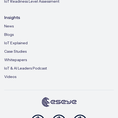
IoT Readiness Level Assessment
Insights
News
Blogs
IoT Explained
Case Studies
Whitepapers
IoT & AI Leaders Podcast
Videos