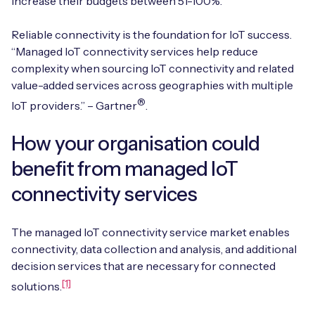
increase their budgets between 51-100%.
Automotive
Get in touch
API Integrations
Reliable connectivity is the foundation for IoT success.
Energy, Renewables & Utilities
Careers
“Managed IoT connectivity services help reduce
Free IoT SIM Device Assessment Kit
Technical Documentation
complexity when sourcing IoT connectivity and related
EV Charging
value-added services across geographies with multiple
Invest time in your device now, and it’ll pay
dividends later.
®
IoT providers.” – Gartner
.
Healthcare
Request today
How your organisation could
Retail & Smart Vending
benefit from managed IoT
Smart Building Management
connectivity services
Free IoT SIM Device Assessment Kit
Supply Chain & Logistics
Free IoT SIM Device Assessment Kit
The managed IoT connectivity service market enables
Receive a free SIM kit and speed up your IoT
connectivity, data collection and analysis, and additional
Speed up the deployment of your IoT devices by
deployment with expert insights and seamless
decision services that are necessary for connected
claiming this exclusive offer.
connectivity.
[1]
solutions.
Request today
Request today