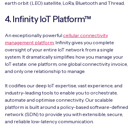
earth orbit (LEO) satellite, LoRa, Bluetooth and Thread.
4. Infinity IoT Platform™
An exceptionally powerful
cellular connectivity
management platform
, Infinity gives you complete
oversight of your entire IoT network from a single
system. It dramatically simplifies how you manage your
IoT estate: one platform, one global connectivity invoice,
and only one relationship to manage.
It codifies our deep IoT expertise, vast experience, and
industry-leading tools to enable you to orchestrate,
automate and optimise connectivity. Our scalable
platform is built around a policy-based software-defined
network (SDN) to provide you with extensible, secure,
and reliable low-latency communication.