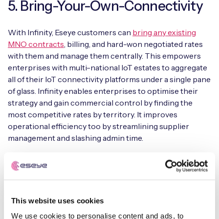
5. Bring-Your-Own-Connectivity
With Infinity, Eseye customers can
bring any existing
MNO contracts
, billing, and hard-won negotiated rates
with them and manage them centrally. This empowers
enterprises with multi-national IoT estates to aggregate
all of their IoT connectivity platforms under a single pane
of glass. Infinity enables enterprises to optimise their
strategy and gain commercial control by finding the
most competitive rates by territory. It improves
operational efficiency too by streamlining supplier
management and slashing admin time.
In places where coverage gaps exist, you can infill with
other network operator partners from our AnyNet
Federation that provides near 100% connectivity and
network redundancy to maximise your IoT device
This website uses cookies
uptime. This includes commercial and technical
We use cookies to personalise content and ads, to