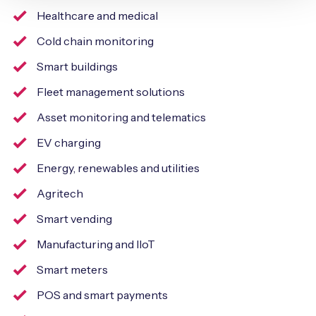
Healthcare and medical
Cold chain monitoring
Smart buildings
Fleet management solutions
Asset monitoring and telematics
EV charging
Energy, renewables and utilities
Agritech
Smart vending
Manufacturing and IIoT
Smart meters
POS and smart payments