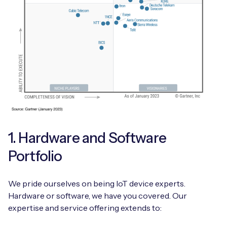
1. Hardware and Software
Portfolio
We pride ourselves on being IoT device experts.
Hardware or software, we have you covered. Our
expertise and service offering extends to: