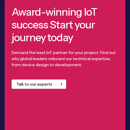
Award-winning IoT
success Start your
journey today
Demand the best IoT partner for your project. Find out
why global leaders onboard our technical expertise,
from device design to development.
Talk to our experts