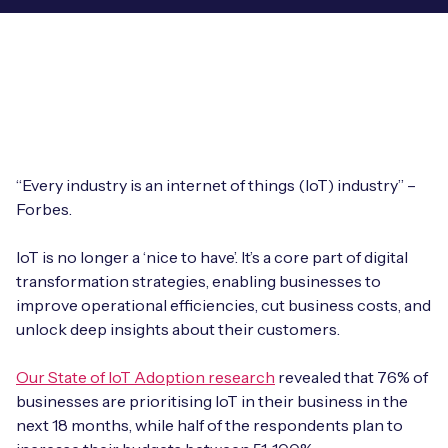
Leadership Team
BESPOKE SERVICES
Case Studies
Board Members
BY PRODUCT
IoT Device Deployment
IoT & AI Leaders Podcast
IoT eSIM Connectivity
PARTNERS
IoT Device Design
Whitepapers
IoT Connectivity for Enterprises
Find a partner
IoT Device Testing and Validation
“Every industry is an internet of things (IoT) industry” –
Videos
eSIM orchestration for MNOs
new
Forbes.
Mobile Network Operators
IoT Device Certification
News
On-device Smart IoT Connectivity
IoT is no longer a ‘nice to have’. It’s a core part of digital
Systems Integrators
IoT Discovery Workshops
transformation strategies, enabling businesses to
Webinars
M2M-Grade IoT Routers
improve operational efficiencies, cut business costs, and
COMPANY
unlock deep insights about their customers.
NETWORK & SUPPORT
BY USE CASE
Book a meeting
AnyNet Federation
Our State of IoT Adoption research
revealed that 76% of
businesses are prioritising IoT in their business in the
Asset Monitoring
Company Policies
next 18 months, while half of the respondents plan to
Technical Support