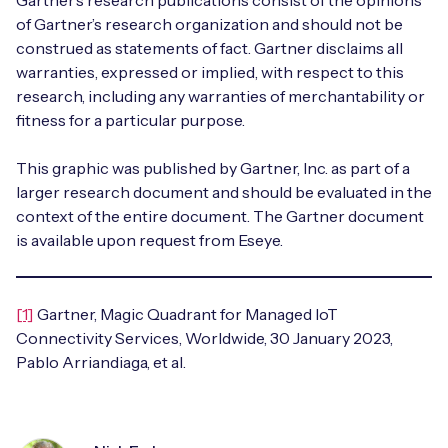
Gartner’s research publications consist of the opinions
of Gartner’s research organization and should not be
construed as statements of fact. Gartner disclaims all
warranties, expressed or implied, with respect to this
research, including any warranties of merchantability or
fitness for a particular purpose.
This graphic was published by Gartner, Inc. as part of a
larger research document and should be evaluated in the
context of the entire document. The Gartner document
is available upon request from Eseye.
[1]
Gartner, Magic Quadrant for Managed IoT
Connectivity Services, Worldwide, 30 January 2023,
Pablo Arriandiaga, et al.