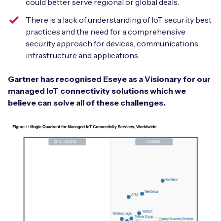
could better serve regional or global deals.
There is a lack of understanding of IoT security best
practices and the need for a comprehensive
security approach for devices, communications
infrastructure and applications.
Gartner has recognised Eseye as a Visionary for our
managed IoT connectivity solutions which we
believe can solve all of these challenges.