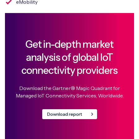
eMobility
Get in-depth market
analysis of global IoT
connectivity providers
Download the Gartner® Magic Quadrant for
Managed IoT Connectivity Services, Worldwide.
Download report