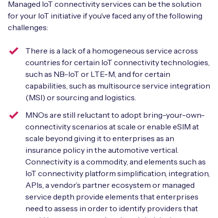
Managed IoT connectivity services can be the solution
for your IoT initiative if you’ve faced any of the following
challenges:
Free IoT SIM Device Assessment Kit
There is a lack of a homogeneous service across
countries for certain IoT connectivity technologies,
Speed up your IoT deployment with expert insights
such as NB-IoT or LTE-M, and for certain
and seamless connectivity.
capabilities, such as multisource service integration
(MSI) or sourcing and logistics.
Request today
MNOs are still reluctant to adopt bring-your-own-
connectivity scenarios at scale or enable eSIM at
scale beyond giving it to enterprises as an
insurance policy in the automotive vertical.
Connectivity is a commodity, and elements such as
IoT connectivity platform simplification, integration,
APIs, a vendor’s partner ecosystem or managed
service depth provide elements that enterprises
need to assess in order to identify providers that