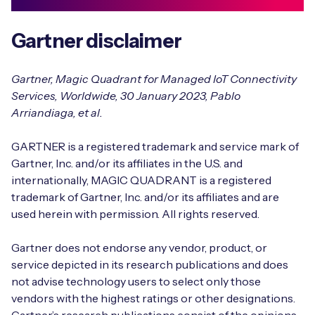
Gartner disclaimer
Gartner, Magic Quadrant for Managed IoT Connectivity
Services, Worldwide, 30 January 2023, Pablo
Arriandiaga, et al.
GARTNER is a registered trademark and service mark of
Gartner, Inc. and/or its affiliates in the U.S. and
internationally, MAGIC QUADRANT is a registered
trademark of Gartner, Inc. and/or its affiliates and are
used herein with permission. All rights reserved.
Gartner does not endorse any vendor, product, or
service depicted in its research publications and does
not advise technology users to select only those
vendors with the highest ratings or other designations.