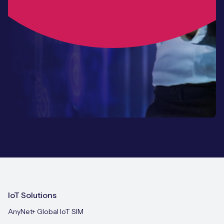
IoT Solutions
AnyNet+ Global IoT SIM