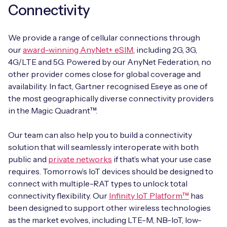
Connectivity
We provide a range of cellular connections through
our
award-winning AnyNet+ eSIM
, including 2G, 3G,
4G/LTE and 5G. Powered by our AnyNet Federation, no
other provider comes close for global coverage and
availability. In fact, Gartner recognised Eseye as one of
the most geographically diverse connectivity providers
in the Magic Quadrant™.
Our team can also help you to build a connectivity
solution that will seamlessly interoperate with both
public and
private networks
if that’s what your use case
requires. Tomorrow’s IoT devices should be designed to
connect with multiple-RAT types to unlock total
connectivity flexibility. Our
Infinity IoT Platform™
has
been designed to support other wireless technologies
as the market evolves, including LTE-M, NB-IoT, low-