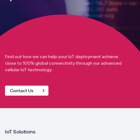
Find out how we can help your IoT deployment achieve
close to 100% global connectivity through our advanced
cellular IoT technology.
Contact Us
IoT Solutions