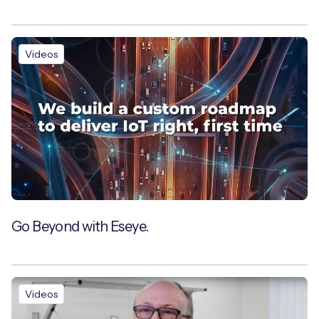
Videos
Go Beyond with Eseye.
Videos