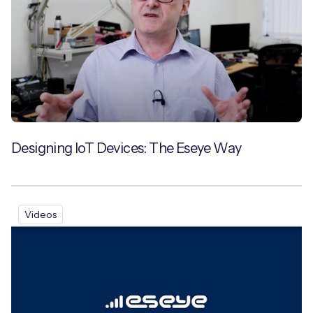
Designing IoT Devices: The Eseye Way
Videos