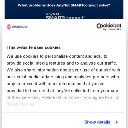
This website uses cookies
What problems does AnyNet SMARTconnect™
solve?
We use cookies to personalise content and ads, to
provide social media features and to analyse our traffic.
We also share information about your use of our site with
our social media, advertising and analytics partners who
Videos
may combine it with other information that you’ve
provided to them or that they’ve collected from your use
of their services. Please let us know if you agree to all of
these cookies.
Show details