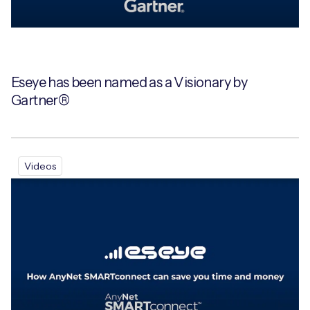
Eseye has been named as a Visionary by
Gartner®
Videos