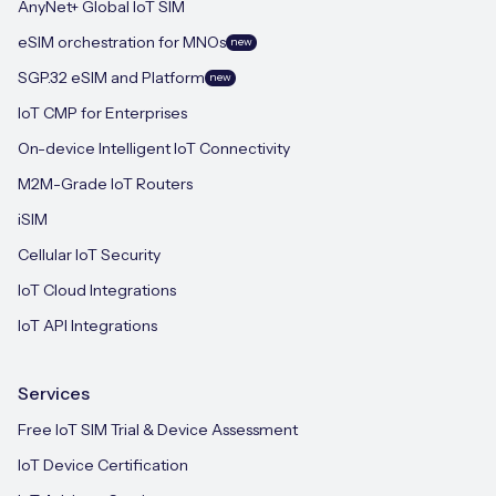
AnyNet+ Global IoT SIM
eSIM orchestration for MNOs
new
SGP.32 eSIM and Platform
new
IoT CMP for Enterprises
On-device Intelligent IoT Connectivity
M2M-Grade IoT Routers
iSIM
Cellular IoT Security
IoT Cloud Integrations
IoT API Integrations
Services
Free IoT SIM Trial & Device Assessment
IoT Device Certification