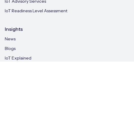
IoT Advisory Services
IoT Readiness Level Assessment
Insights
News
Blogs
IoT Explained
Case Studies
Whitepapers
IoT & AI Leaders Podcast
Videos