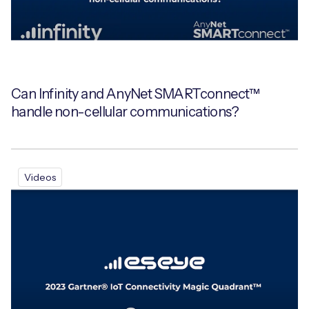
Can Infinity and AnyNet SMARTconnect™
handle non-cellular communications?
Videos