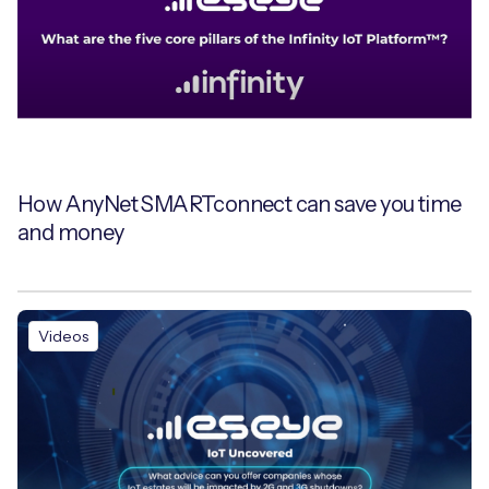
Free IoT SIM Device Assessment Kit
Speed up your IoT deployment with expert insights
and seamless connectivity.
How AnyNet SMARTconnect can save you time
and money
Request today
Videos