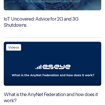
IoT Uncovered: Advice for 2G and 3G
Shutdowns
Videos
What is the AnyNet Federation and how does it
work?