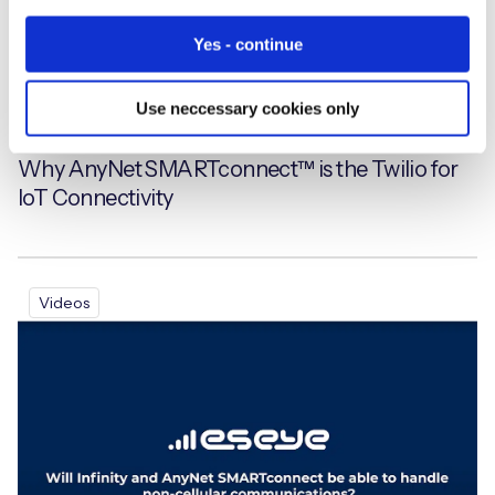
Yes - continue
Use neccessary cookies only
Why AnyNet SMARTconnect™ is the Twilio for
IoT Connectivity
Videos