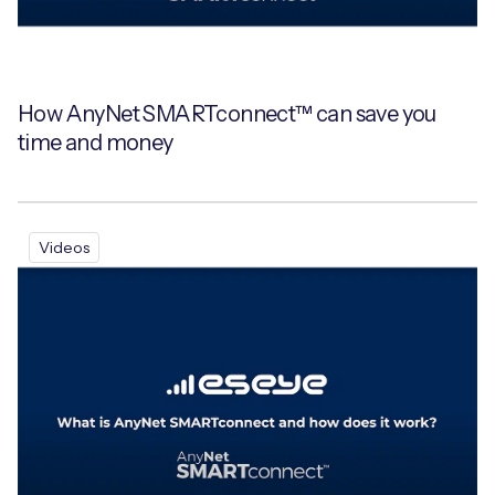
How AnyNet SMARTconnect™ can save you
time and money
Videos