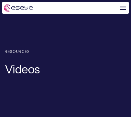
BY CHALLENGE
RESOURCES
IoT Solutions
Videos
END-TO-END
Global IoT Connectivity
IoT LaunchPad™
IOT INSIGHTS
IoT Connectivity for MNOs
Free IoT SIM Trial
IoT Resource Library
2G and 3G Network Shutdowns
ABOUT US
IoT Readiness Level Assessment
Blogs
Fixed Wireless Access (FWA)
new
About Us
HeraConnect
new
IoT Explained
SGP.32 eSIM and Platform
new