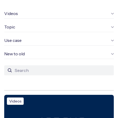
Leadership Team
BESPOKE SERVICES
Case Studies
Videos
Board Members
BY PRODUCT
IoT Device Deployment
IoT & AI Leaders Podcast
Topic
IoT eSIM Connectivity
PARTNERS
IoT Device Design
Whitepapers
IoT Connectivity for Enterprises
Use case
Find a partner
IoT Device Testing and Validation
Videos
eSIM orchestration for MNOs
new
New to old
Mobile Network Operators
IoT Device Certification
News
On-device Smart IoT Connectivity
Systems Integrators
IoT Discovery Workshops
Webinars
M2M-Grade IoT Routers
COMPANY
NETWORK & SUPPORT
BY USE CASE
Book a meeting
AnyNet Federation
Videos
Asset Monitoring
Company Policies
Technical Support