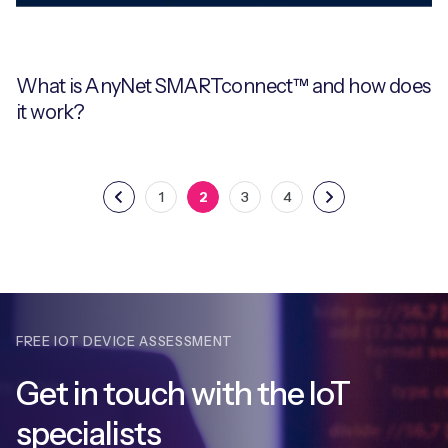
What is AnyNet SMARTconnect™ and how does
it work?
1
2
3
4
FREE IOT DEVICE ASSESSMENT
Get in touch with
the IoT
specialists