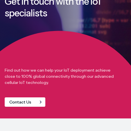
Get in touch with
the IoT
specialists
Find out how we can help your IoT deployment achieve
close to 100% global connectivity through our advanced
cellular IoT technology.
Contact Us