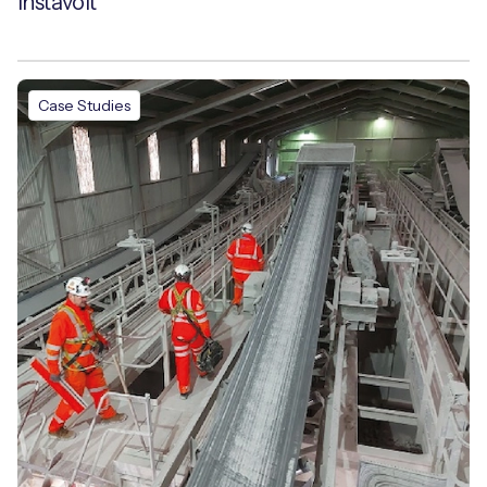
Instavolt
Case Studies