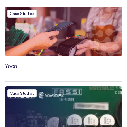
Case Studies
Yoco
Case Studies