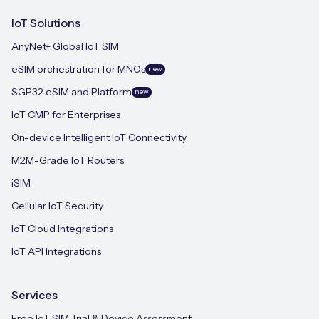
IoT Solutions
AnyNet+ Global IoT SIM
eSIM orchestration for MNOs
new
SGP.32 eSIM and Platform
new
IoT CMP for Enterprises
On-device Intelligent IoT Connectivity
M2M-Grade IoT Routers
iSIM
Cellular IoT Security
IoT Cloud Integrations
IoT API Integrations
Services
Free IoT SIM Trial & Device Assessment