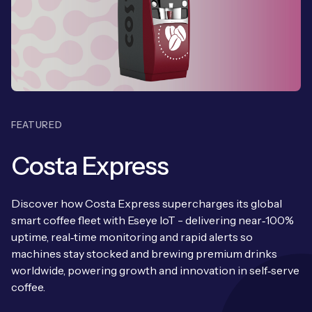
Leadership Team
BESPOKE SERVICES
Case Studies
Board Members
BY PRODUCT
IoT Device Deployment
IoT & AI Leaders Podcast
IoT eSIM Connectivity
PARTNERS
IoT Device Design
Whitepapers
IoT Connectivity for Enterprises
Find a partner
IoT Device Testing and Validation
FEATURED
Videos
eSIM orchestration for MNOs
new
Mobile Network Operators
IoT Device Certification
Costa Express
News
On-device Smart IoT Connectivity
Systems Integrators
IoT Discovery Workshops
Webinars
Discover how Costa Express supercharges its global
M2M-Grade IoT Routers
smart coffee fleet with Eseye IoT - delivering near‑100%
COMPANY
NETWORK & SUPPORT
uptime, real‑time monitoring and rapid alerts so
machines stay stocked and brewing premium drinks
BY USE CASE
Book a meeting
AnyNet Federation
worldwide, powering growth and innovation in self‑serve
Asset Monitoring
coffee.
Company Policies
Technical Support