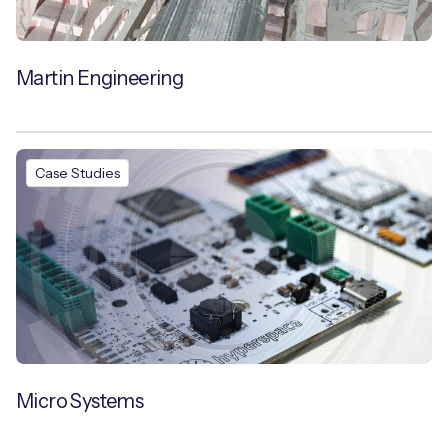
Martin Engineering
Case Studies
Micro Systems