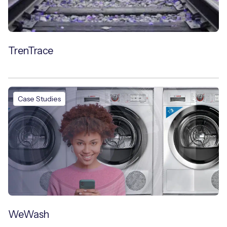
TrenTrace
Case Studies
WeWash