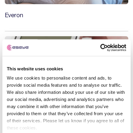
Everon
Case Studies
This website uses cookies
We use cookies to personalise content and ads, to
provide social media features and to analyse our traffic.
We also share information about your use of our site with
our social media, advertising and analytics partners who
may combine it with other information that you’ve
provided to them or that they’ve collected from your use
of their services. Please let us know if you agree to all of
these cookies.