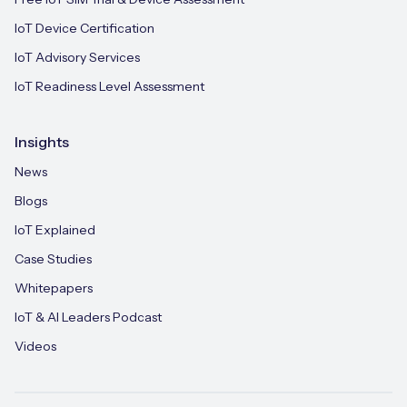
IoT Device Certification
IoT Advisory Services
IoT Readiness Level Assessment
Insights
News
Blogs
IoT Explained
Case Studies
Whitepapers
IoT & AI Leaders Podcast
Videos