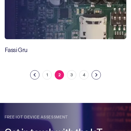
Fassi Gru
1
2
3
4
FREE IOT DEVICE ASSESSMENT