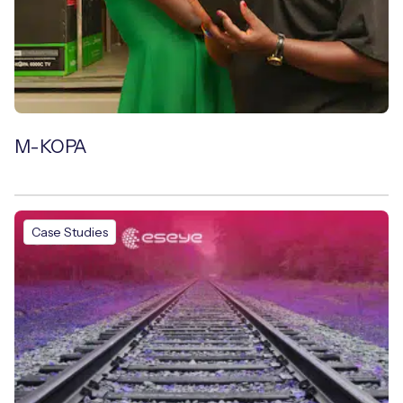
M-KOPA
Case Studies