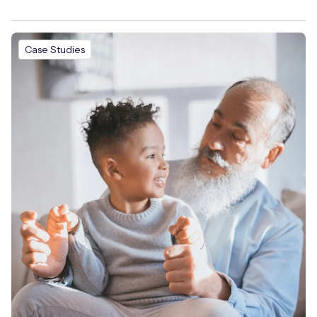
Case Studies