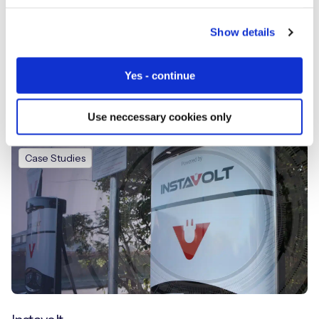
Show details
Yes - continue
Telli Health
Use neccessary cookies only
Case Studies