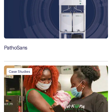
PathoSans
Case Studies